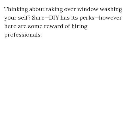
Thinking about taking over window washing
your self? Sure—DIY has its perks—however
here are some reward of hiring
professionals: