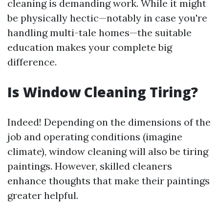
cleaning is demanding work. While it might
be physically hectic—notably in case you're
handling multi-tale homes—the suitable
education makes your complete big
difference.
Is Window Cleaning Tiring?
Indeed! Depending on the dimensions of the
job and operating conditions (imagine
climate), window cleaning will also be tiring
paintings. However, skilled cleaners
enhance thoughts that make their paintings
greater helpful.