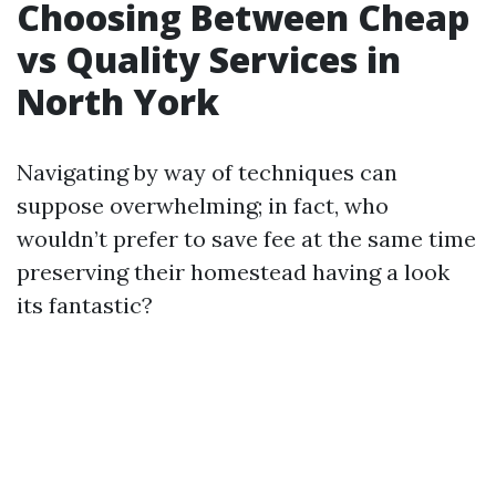
Choosing Between Cheap
vs Quality Services in
North York
Navigating by way of techniques can
suppose overwhelming; in fact, who
wouldn’t prefer to save fee at the same time
preserving their homestead having a look
its fantastic?