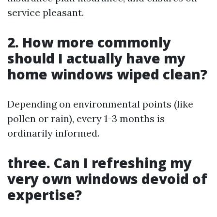
service pleasant.
2. How more commonly
should I actually have my
home windows wiped clean?
Depending on environmental points (like
pollen or rain), every 1-3 months is
ordinarily informed.
three. Can I refreshing my
very own windows devoid of
expertise?