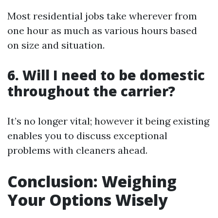
Most residential jobs take wherever from
one hour as much as various hours based
on size and situation.
6. Will I need to be domestic
throughout the carrier?
It’s no longer vital; however it being existing
enables you to discuss exceptional
problems with cleaners ahead.
Conclusion: Weighing
Your Options Wisely