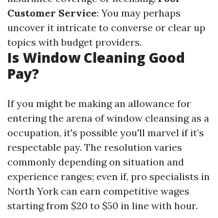
Customer Service
: You may perhaps
uncover it intricate to converse or clear up
topics with budget providers.
Is Window Cleaning Good
Pay?
If you might be making an allowance for
entering the arena of window cleansing as a
occupation, it's possible you'll marvel if it’s
respectable pay. The resolution varies
commonly depending on situation and
experience ranges; even if, pro specialists in
North York can earn competitive wages
starting from $20 to $50 in line with hour.