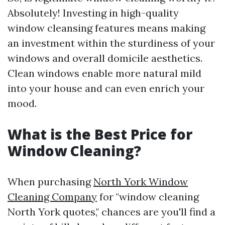
Absolutely! Investing in high-quality
window cleansing features means making
an investment within the sturdiness of your
windows and overall domicile aesthetics.
Clean windows enable more natural mild
into your house and can even enrich your
mood.
What is the Best Price for
Window Cleaning?
When purchasing
North York Window
Cleaning Company
for "window cleaning
North York quotes," chances are you'll find a