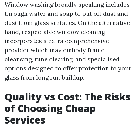
Window washing broadly speaking includes
through water and soap to put off dust and
dust from glass surfaces. On the alternative
hand, respectable window cleaning
incorporates a extra comprehensive
provider which may embody frame
cleansing, tune clearing, and specialised
options designed to offer protection to your
glass from long run buildup.
Quality vs Cost: The Risks
of Choosing Cheap
Services