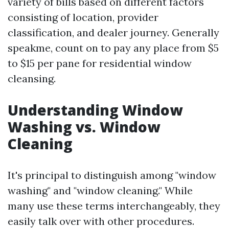
variety of bills based on different factors
consisting of location, provider
classification, and dealer journey. Generally
speakme, count on to pay any place from $5
to $15 per pane for residential window
cleansing.
Understanding Window
Washing vs. Window
Cleaning
It's principal to distinguish among "window
washing" and "window cleaning." While
many use these terms interchangeably, they
easily talk over with other procedures.