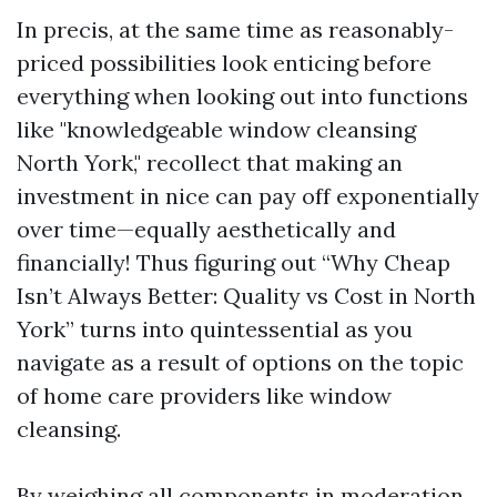
In precis, at the same time as reasonably-
priced possibilities look enticing before
everything when looking out into functions
like "knowledgeable window cleansing
North York," recollect that making an
investment in nice can pay off exponentially
over time—equally aesthetically and
financially! Thus figuring out “Why Cheap
Isn’t Always Better: Quality vs Cost in North
York” turns into quintessential as you
navigate as a result of options on the topic
of home care providers like window
cleansing.
By weighing all components in moderation