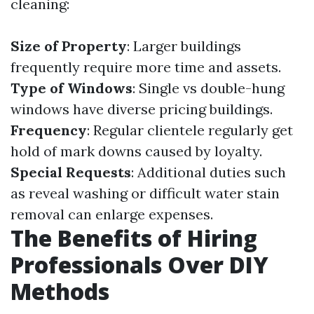
cleaning:
Size of Property
: Larger buildings
frequently require more time and assets.
Type of Windows
: Single vs double-hung
windows have diverse pricing buildings.
Frequency
: Regular clientele regularly get
hold of mark downs caused by loyalty.
Special Requests
: Additional duties such
as reveal washing or difficult water stain
removal can enlarge expenses.
The Benefits of Hiring
Professionals Over DIY
Methods