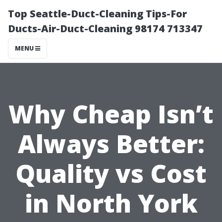
Top Seattle-Duct-Cleaning Tips-For
Ducts-Air-Duct-Cleaning 98174 713347
MENU
Why Cheap Isn’t
Always Better:
Quality vs Cost
in North York