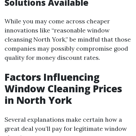
Solutions Available
While you may come across cheaper
innovations like “reasonable window
cleansing North York,” be mindful that those
companies may possibly compromise good
quality for money discount rates.
Factors Influencing
Window Cleaning Prices
in North York
Several explanations make certain how a
great deal you’ll pay for legitimate window