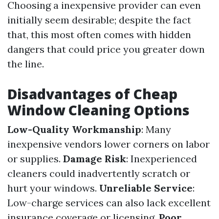
Choosing a inexpensive provider can even
initially seem desirable; despite the fact
that, this most often comes with hidden
dangers that could price you greater down
the line.
Disadvantages of Cheap
Window Cleaning Options
Low-Quality Workmanship
: Many
inexpensive vendors lower corners on labor
or supplies.
Damage Risk
: Inexperienced
cleaners could inadvertently scratch or
hurt your windows.
Unreliable Service
:
Low-charge services can also lack excellent
insurance coverage or licensing.
Poor