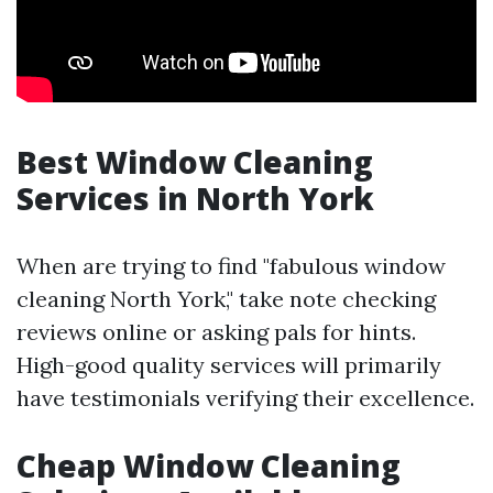
Best Window Cleaning
Services in North York
When are trying to find "fabulous window
cleaning North York," take note checking
reviews online or asking pals for hints.
High-good quality services will primarily
have testimonials verifying their excellence.
Cheap Window Cleaning