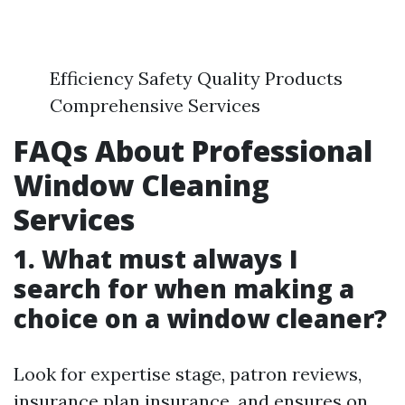
Efficiency Safety Quality Products
Comprehensive Services
FAQs About Professional
Window Cleaning
Services
1. What must always I
search for when making a
choice on a window cleaner?
Look for expertise stage, patron reviews,
insurance plan insurance, and ensures on