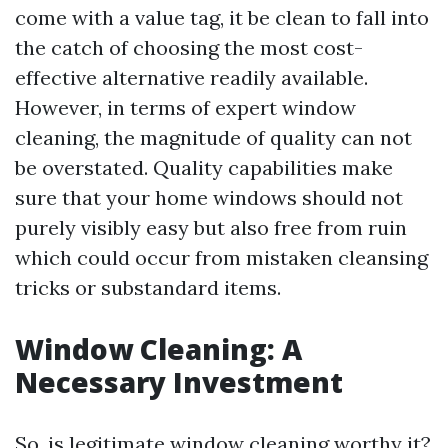
come with a value tag, it be clean to fall into
the catch of choosing the most cost-
effective alternative readily available.
However, in terms of expert window
cleaning, the magnitude of quality can not
be overstated. Quality capabilities make
sure that your home windows should not
purely visibly easy but also free from ruin
which could occur from mistaken cleansing
tricks or substandard items.
Window Cleaning: A
Necessary Investment
So, is legitimate window cleaning worthy it?