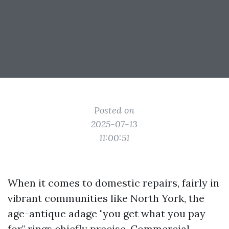
Posted on
2025-07-13
11:00:51
When it comes to domestic repairs, fairly in
vibrant communities like North York, the
age-antique adage "you get what you pay
for" rings chiefly precise.
Commercial