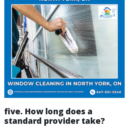
five. How long does a
standard provider take?