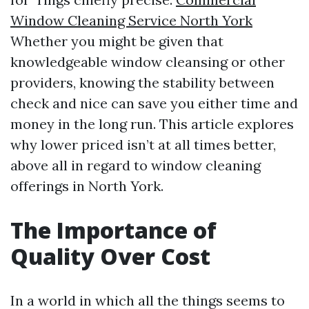
Window Cleaning Service North York
Whether you might be given that
knowledgeable window cleansing or other
providers, knowing the stability between
check and nice can save you either time and
money in the long run. This article explores
why lower priced isn’t at all times better,
above all in regard to window cleaning
offerings in North York.
The Importance of
Quality Over Cost
In a world in which all the things seems to