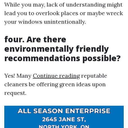
While you may, lack of understanding might
lead you to overlook places or maybe wreck
your windows unintentionally.
four. Are there
environmentally friendly
recommendations possible?
Yes! Many
Continue reading
reputable
cleaners be offering green ideas upon
request.