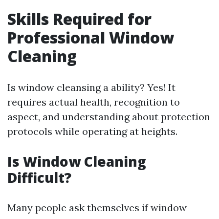
Skills Required for
Professional Window
Cleaning
Is window cleansing a ability? Yes! It
requires actual health, recognition to
aspect, and understanding about protection
protocols while operating at heights.
Is Window Cleaning
Difficult?
Many people ask themselves if window