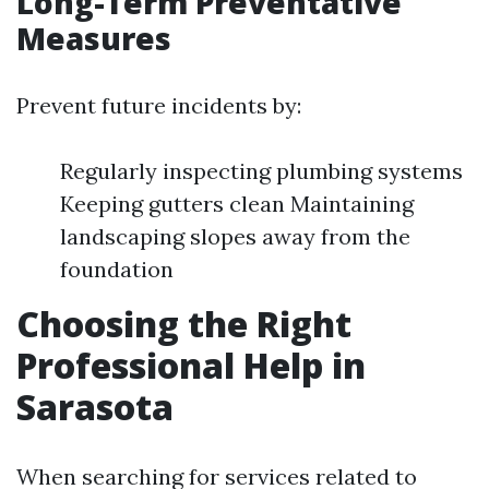
Long-Term Preventative
Measures
Prevent future incidents by:
Regularly inspecting plumbing systems
Keeping gutters clean Maintaining
landscaping slopes away from the
foundation
Choosing the Right
Professional Help in
Sarasota
When searching for services related to