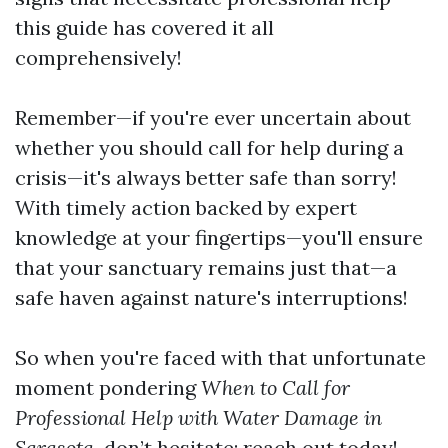
this guide has covered it all
comprehensively!
Remember—if you're ever uncertain about
whether you should call for help during a
crisis—it's always better safe than sorry!
With timely action backed by expert
knowledge at your fingertips—you'll ensure
that your sanctuary remains just that—a
safe haven against nature's interruptions!
So when you're faced with that unfortunate
moment pondering
When to Call for
Professional Help with Water Damage in
Sarasota,
don’t hesitate; reach out today!