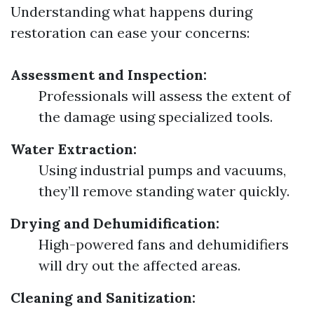
Understanding what happens during
restoration can ease your concerns:
Assessment and Inspection:
Professionals will assess the extent of
the damage using specialized tools.
Water Extraction:
Using industrial pumps and vacuums,
they’ll remove standing water quickly.
Drying and Dehumidification:
High-powered fans and dehumidifiers
will dry out the affected areas.
Cleaning and Sanitization: