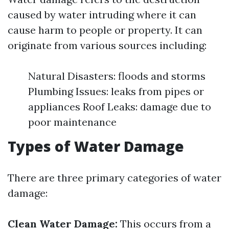
caused by water intruding where it can
cause harm to people or property. It can
originate from various sources including:
Natural Disasters: floods and storms
Plumbing Issues: leaks from pipes or
appliances Roof Leaks: damage due to
poor maintenance
Types of Water Damage
There are three primary categories of water
damage:
Clean Water Damage:
This occurs from a