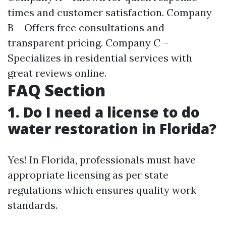
times and customer satisfaction. Company
B – Offers free consultations and
transparent pricing. Company C –
Specializes in residential services with
great reviews online.
FAQ Section
1. Do I need a license to do
water restoration in Florida?
Yes! In Florida, professionals must have
appropriate licensing as per state
regulations which ensures quality work
standards.