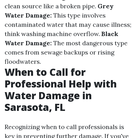
clean source like a broken pipe.
Grey
Water Damage:
This type involves
contaminated water that may cause illness;
think washing machine overflow.
Black
Water Damage:
The most dangerous type
comes from sewage backups or rising
floodwaters.
When to Call for
Professional Help with
Water Damage in
Sarasota, FL
Recognizing when to call professionals is
key in preventing further damage. If you've