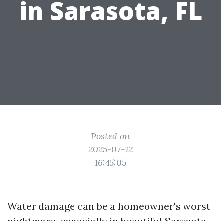
in Sarasota, FL
Posted on
2025-07-12
16:45:05
Water damage can be a homeowner's worst
nightmare, especially in beautiful Sarasota,