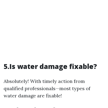
5.Is water damage fixable?
Absolutely! With timely action from
qualified professionals—most types of
water damage are fixable!