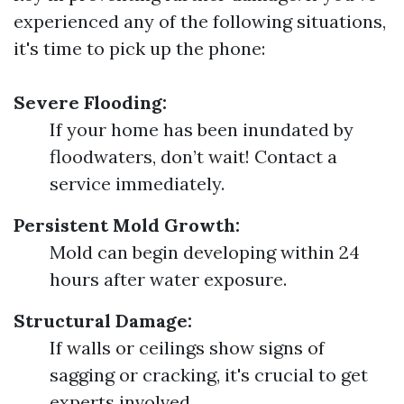
experienced any of the following situations,
it's time to pick up the phone:
Severe Flooding:
If your home has been inundated by
floodwaters, don’t wait! Contact a
service immediately.
Persistent Mold Growth:
Mold can begin developing within 24
hours after water exposure.
Structural Damage:
If walls or ceilings show signs of
sagging or cracking, it's crucial to get
experts involved.