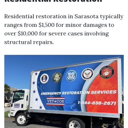
Residential restoration in Sarasota typically
ranges from $1,500 for minor damages to
over $10,000 for severe cases involving
structural repairs.