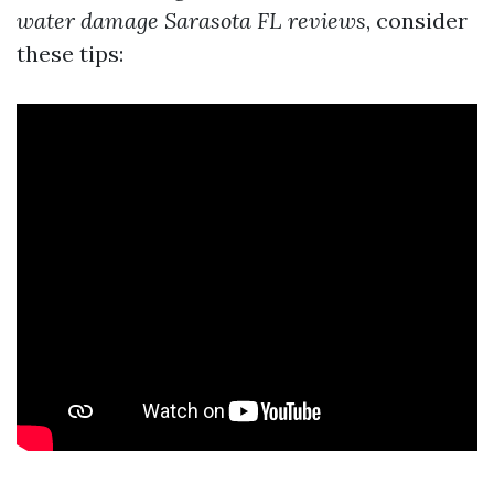
water damage Sarasota FL reviews
, consider
these tips: