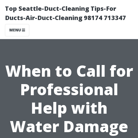
Top Seattle-Duct-Cleaning Tips-For
Ducts-Air-Duct-Cleaning 98174 713347
MENU
When to Call for
Professional
Help with
Water Damage