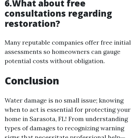
6.What about free
consultations regarding
restoration?
Many reputable companies offer free initial
assessments so homeowners can gauge
potential costs without obligation.
Conclusion
Water damage is no small issue; knowing
when to act is essential for protecting your
home in Sarasota, FL! From understanding
types of damages to recognizing warning
signs that necessitate professional help—