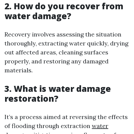
2. How do you recover from
water damage?
Recovery involves assessing the situation
thoroughly, extracting water quickly, drying
out affected areas, cleaning surfaces
properly, and restoring any damaged
materials.
3. What is water damage
restoration?
It’s a process aimed at reversing the effects
of flooding through extraction
water