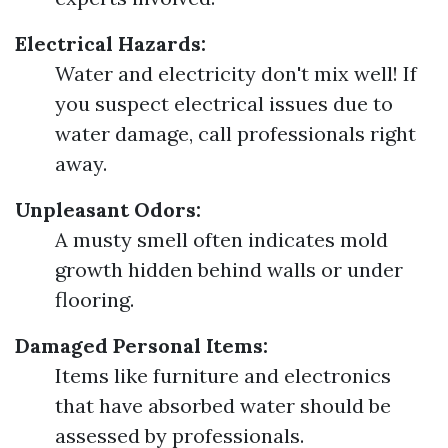
Electrical Hazards:
Water and electricity don't mix well! If
you suspect electrical issues due to
water damage, call professionals right
away.
Unpleasant Odors:
A musty smell often indicates mold
growth hidden behind walls or under
flooring.
Damaged Personal Items:
Items like furniture and electronics
that have absorbed water should be
assessed by professionals.