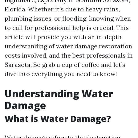
Florida. Whether it's due to heavy rains,
plumbing issues, or flooding, knowing when
to call for professional help is crucial. This
article will provide you with an in-depth
understanding of water damage restoration,
costs involved, and the best professionals in
Sarasota. So grab a cup of coffee and let’s
dive into everything you need to know!
Understanding Water
Damage
What is Water Damage?
Water damage refers to the destruction