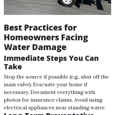
Best Practices for
Homeowners Facing
Water Damage
Immediate Steps You Can
Take
Stop the source if possible (e.g., shut off the
main valve). Evacuate your home if
necessary. Document everything with
photos for insurance claims. Avoid using
electrical appliances near standing water.