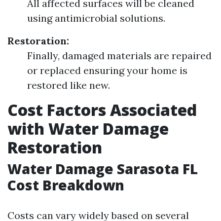
All affected surfaces will be cleaned
using antimicrobial solutions.
Restoration:
Finally, damaged materials are repaired
or replaced ensuring your home is
restored like new.
Cost Factors Associated
with Water Damage
Restoration
Water Damage Sarasota FL
Cost Breakdown
Costs can vary widely based on several