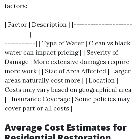
factors:
| Factor | Description | |---------------------
---------|------------------------------------
-----------| | Type of Water | Clean vs black
water can impact pricing | | Severity of
Damage | More extensive damages require
more work | | Size of Area Affected | Larger
areas naturally cost more | | Location |
Costs may vary based on geographical area
| | Insurance Coverage | Some policies may
cover part or all costs |
Average Cost Estimates for
Residential Restoration