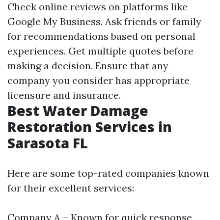
Check online reviews on platforms like
Google My Business. Ask friends or family
for recommendations based on personal
experiences. Get multiple quotes before
making a decision. Ensure that any
company you consider has appropriate
licensure and insurance.
Best Water Damage
Restoration Services in
Sarasota FL
Here are some top-rated companies known
for their excellent services:
Company A – Known for quick response