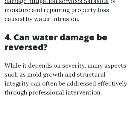
damage mitigation services Sarasota
of
moisture and repairing property loss
caused by water intrusion.
4. Can water damage be
reversed?
While it depends on severity, many aspects
such as mold growth and structural
integrity can often be addressed effectively
through professional intervention.