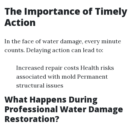
The Importance of Timely
Action
In the face of water damage, every minute
counts. Delaying action can lead to:
Increased repair costs Health risks
associated with mold Permanent
structural issues
What Happens During
Professional Water Damage
Restoration?