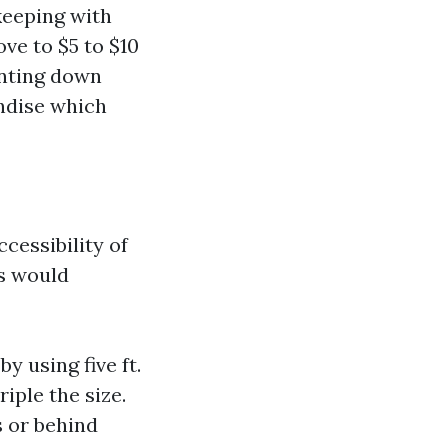
 keeping with
ve to $5 to $10
unting down
andise which
cessibility of
 would
 using five ft.
iple the size.
 or behind