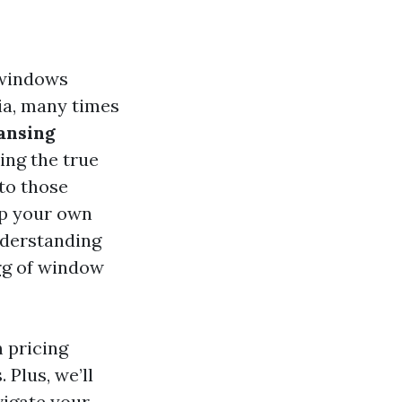
 windows
ia, many times
ansing
king the true
to those
up your own
nderstanding
rg
of window
m pricing
 Plus, we’ll
vigate your