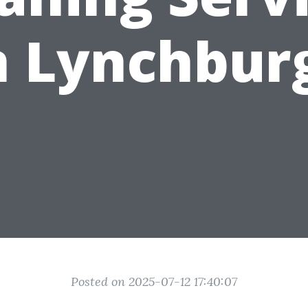
n Lynchbur
Posted on 2025-07-12 17:40:07