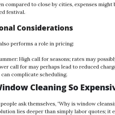
 compared to close by cities, expenses might 
ed festival.
sonal Considerations
also performs a role in pricing:
ummer: High call for seasons; rates may possibly 
wer call for may perhaps lead to reduced charg
 can complicate scheduling.
indow Cleaning So Expensi
people ask themselves, "Why is window cleansi
olution lies deeper than simply labor quotes; it