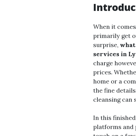
Introduc
When it comes 
primarily get 
surprise,
what
services in L
charge however
prices. Whethe
home or a comm
the fine detail
cleansing can 
In this finishe
platforms and p
touch on a few