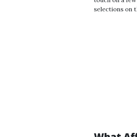
selections on 
What Aff