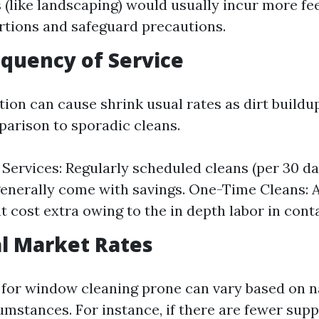
s (like landscaping) would usually incur more fee
rtions and safeguard precautions.
equency of Service
tion can cause shrink usual rates as dirt buildu
parison to sporadic cleans.
Services: Regularly scheduled cleans (per 30 da
enerally come with savings. One-Time Cleans: 
t cost extra owing to the in depth labor in cont
al Market Rates
for window cleaning prone can vary based on n
mstances. For instance, if there are fewer suppl