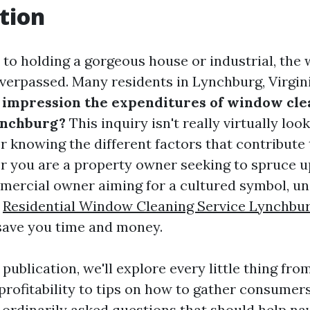
tion
to holding a gorgeous house or industrial, the
overpassed. Many residents in Lynchburg, Virgin
 impression the expenditures of window cle
ynchburg?
This inquiry isn't really virtually loo
 knowing the different factors that contribute 
r you are a property owner seeking to spruce 
ercial owner aiming for a cultured symbol, u
s
Residential Window Cleaning Service Lynchbu
save you time and money.
d publication, we'll explore every little thing fro
rofitability to tips on how to gather consumers.
 ordinarily asked questions that should help na