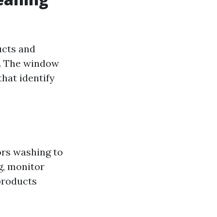
ucts and
s. The window
that identify
rs washing to
g, monitor
products