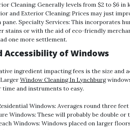
rior Cleaning: Generally levels from $2 to $6 in
rior and Exterior Cleaning: Prices may just impro
th pane. Specialty Services: This incorporates h
r stains or with the aid of eco-friendly merch
ad one more settlement.
nd Accessibility of Windows
ive ingredient impacting fees is the size and ac
 Larger
Window Cleaning In Lynchburg
windows
r time and instruments to easy.
esidential Windows: Averages round three feet by
ure Windows: These will probably be double or tr
each Windows: Windows placed on larger floors