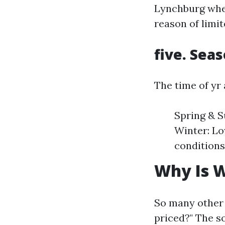
Lynchburg when
reason of limit
five. Sea
The time of yr 
Spring & S
Winter: Lo
conditions
Why Is W
So many other 
priced?" The s