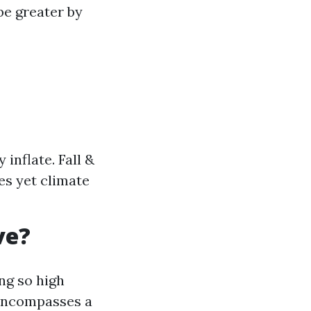
be greater by
inflate. Fall &
es yet climate
ve?
ng so high
 encompasses a