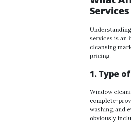
Services
Understanding 
services is an
cleansing marke
pricing.
1. Type o
Window cleani
complete-provi
washing, and e
obviously inclu