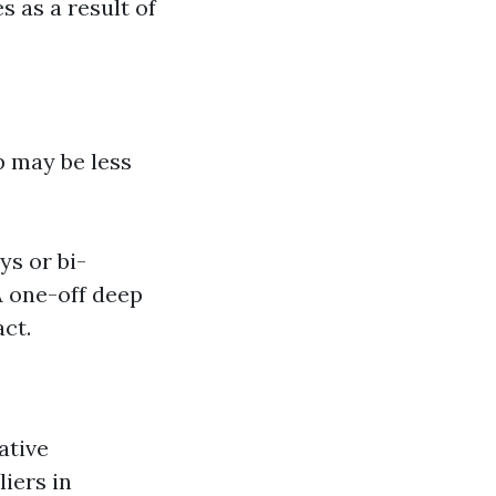
s as a result of
p may be less
ys or bi-
A one-off deep
act.
ative
iers in