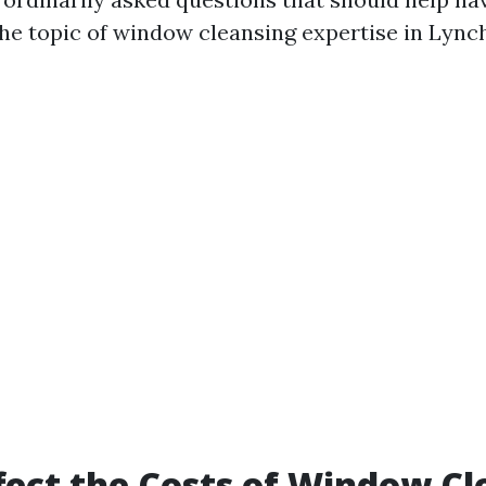
the topic of window cleansing expertise in Lync
ect the Costs of Window Cl