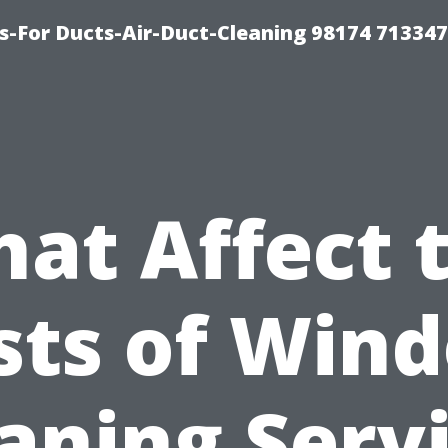
s-For Ducts-Air-Duct-Cleaning 98174 713347
at Affect 
sts of Win
aning Serv