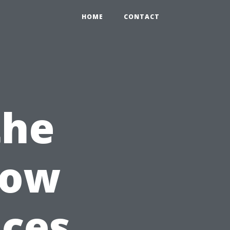
HOME
CONTACT
the
dow
ices