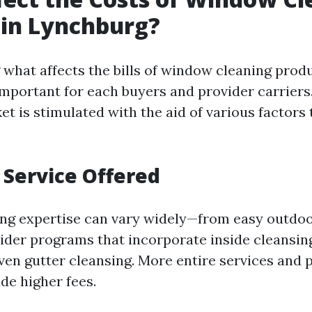
 in Lynchburg?
what affects the bills of window cleaning prod
 important for each buyers and provider carrier
t is stimulated with the aid of various factors 
f Service Offered
ng expertise can vary widely—from easy outdoo
der programs that incorporate inside cleansin
ven gutter cleansing. More entire services and 
de higher fees.