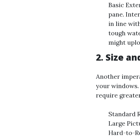
Basic Exte
pane. Inte
in line wi
tough wate
might uplo
2. Size a
Another imperat
your windows.
require greate
Standard R
Large Pict
Hard-to-R