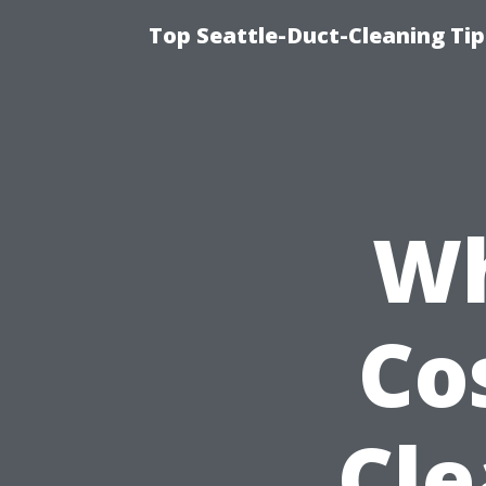
Top Seattle-Duct-Cleaning Tip
Wh
Co
Cle