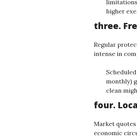
limitation
higher exe
three. Fr
Regular protec
intense in com
Scheduled 
monthly) g
clean migh
four. Loc
Market quotes 
economic circu