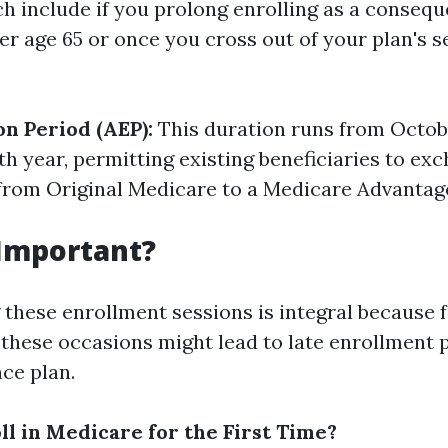
ch include if you prolong enrolling as a consequ
er age 65 or once you cross out of your plan's s
on Period (AEP):
This duration runs from Octobe
h year, permitting existing beneficiaries to exc
from Original Medicare to a Medicare Advantage
 Important?
these enrollment sessions is integral because fa
these occasions might lead to late enrollment p
ce plan.
ll in Medicare for the First Time?