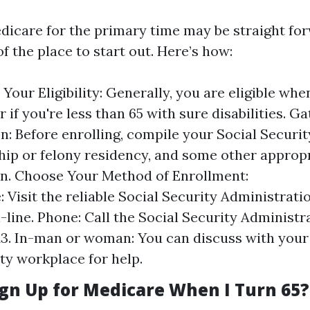
edicare for the primary time may be straight fo
 the place to start out. Here’s how:
Your Eligibility: Generally, you are eligible whe
or if you're less than 65 with sure disabilities. 
n: Before enrolling, compile your Social Securit
ship or felony residency, and some other approp
n. Choose Your Method of Enrollment:
: Visit the reliable Social Security Administrat
-line. Phone: Call the Social Security Administra
13. In-man or woman: You can discuss with your 
ty workplace for help.
ign Up for Medicare When I Turn 65?