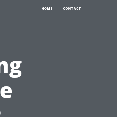
HOME
CONTACT
ng
re
t