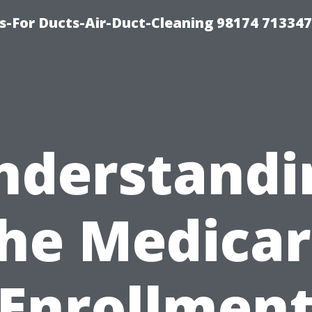
s-For Ducts-Air-Duct-Cleaning 98174 713347
nderstandi
he Medica
Enrollmen