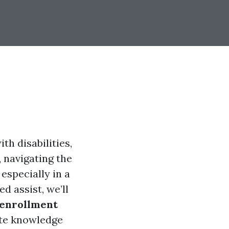
th disabilities,
 navigating the
especially in a
d assist, we’ll
enrollment
ete knowledge