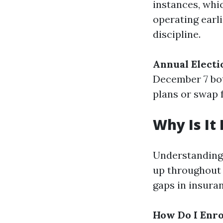
instances, whi
operating earli
discipline.
Annual Electi
December 7 bot
plans or swap 
Why Is It
Understanding 
up throughout 
gaps in insuran
How Do I Enro