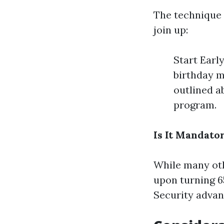
The technique 
join up:
Start Earl
birthday m
outlined a
program.
Is It Mandator
While many oth
upon turning 65
Security advant