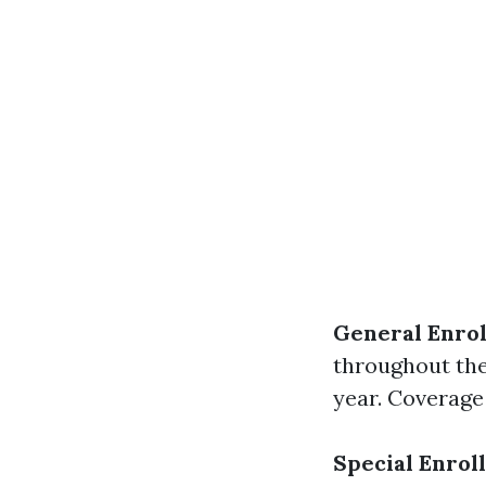
General Enrol
throughout the
year. Coverage 
Special Enrol