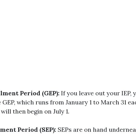
lment Period (GEP):
If you leave out your IEP, 
 GEP, which runs from January 1 to March 31 ea
will then begin on July 1.
lment Period (SEP):
SEPs are on hand undernea