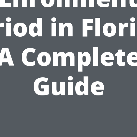
iod in Flor
A Complet
Guide