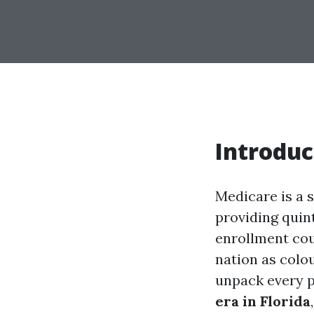
Introduc
Medicare is a s
providing quin
enrollment cou
nation as colou
unpack every p
era in Florida