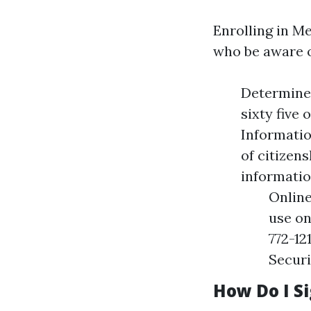
Enrolling in M
who be aware of
Determine 
sixty five 
Informatio
of citizen
informatio
Online
use on
772-12
Securi
How Do I S