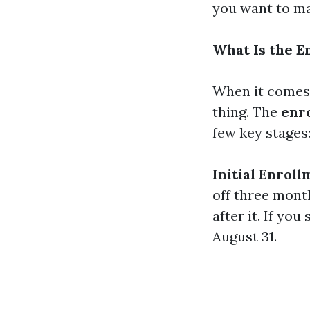
you want to ma
What Is the E
When it comes 
thing. The
enro
few key stages
Initial Enroll
off three mont
after it. If yo
August 31.