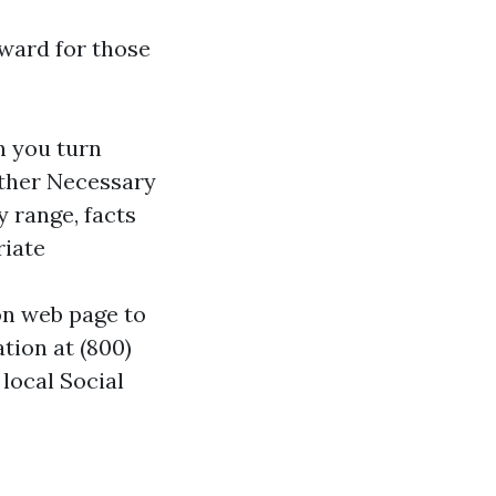
rward for those
n you turn
Gather Necessary
y range, facts
riate
ion web page to
tion at (800)
local Social