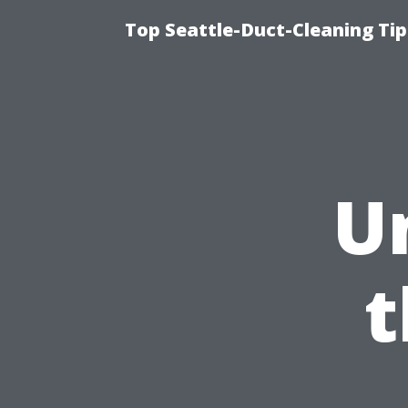
Top Seattle-Duct-Cleaning Tip
U
t