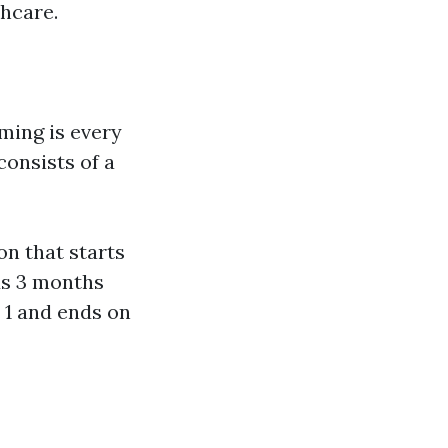
hcare.
ming is every
consists of a
n that starts
ds 3 months
y 1 and ends on