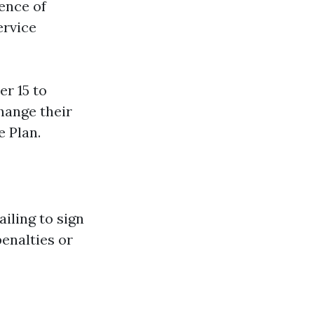
ence of
ervice
r 15 to
hange their
 Plan.
iling to sign
enalties or