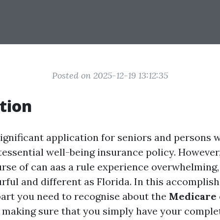
Posted on 2025-12-19 13:12:35
tion
ignificant application for seniors and persons wi
tessential well-being insurance policy. However,
rse of can aas a rule experience overwhelming, 
rful and different as Florida. In this accomplishe
art you need to recognise about the
Medicare 
, making sure that you simply have your compl