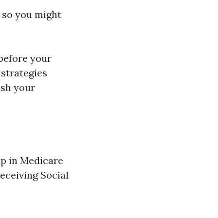
e so you might
before your
strategies
ish your
up in Medicare
receiving Social