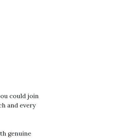
you could join
ch and every
th genuine