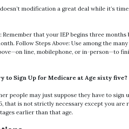
doesn’t modification a great deal while it’s tim
y: Remember that your IEP begins three months 
onth. Follow Steps Above: Use among the many 
bove—on line, mobilephone, or in-person—to fin
y to Sign Up for Medicare at Age sixty five?
er people may just suppose they have to sign 
, that is not strictly necessary except you are 
ages earlier than that age.