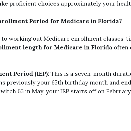
ke proficient choices approximately your healt
nrollment Period for Medicare in Florida?
to working out Medicare enrollment classes, ti
llment length for Medicare in Florida
often 
:
ment Period (IEP):
This is a seven-month duratio
hs previously your 65th birthday month and en
u switch 65 in May, your IEP starts off on Februar