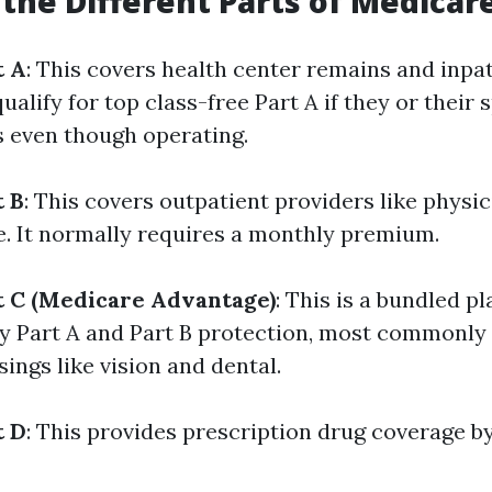
the Different Parts of Medicar
t A
: This covers health center remains and inpat
lify for top class-free Part A if they or their 
 even though operating.
t B
: This covers outpatient providers like physic
e. It normally requires a monthly premium.
t C (Medicare Advantage)
: This is a bundled pl
ly Part A and Part B protection, most commonly
sings like vision and dental.
t D
: This provides prescription drug coverage by