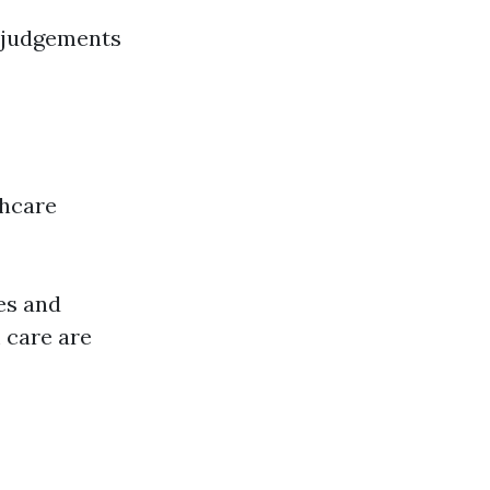
d judgements
thcare
es and
 care are
!