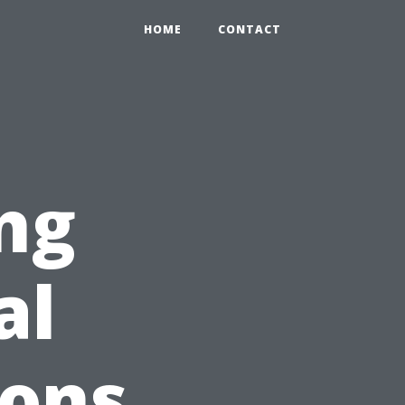
HOME
CONTACT
ng
al
ions