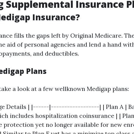
g Supplemental Insurance P
Medigap Insurance?
nce fills the gaps left by Original Medicare. Th
he aid of personal agencies and lend a hand with
opayments, and deductibles.
edigap Plans
 take a look at a few wellknown Medigap plans:
e Details | |------|------------------| | Plan A | B
h includes hospitalization coinsurance | | Plan
protection yet no longer available for new enro
 | Similar to Plan F yet has a minimize top class 