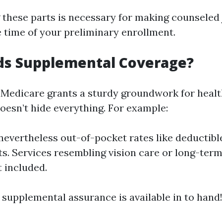
these parts is necessary for making counsele
 time of your preliminary enrollment.
s Supplemental Coverage?
 Medicare grants a sturdy groundwork for heal
doesn’t hide everything. For example:
nevertheless out-of-pocket rates like deductibl
. Services resembling vision care or long-term
t included.
 supplemental assurance is available in to hand