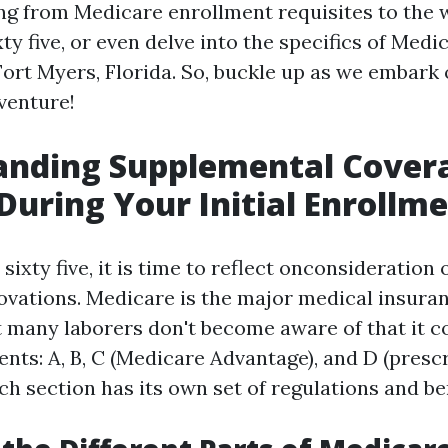
ng from Medicare enrollment requisites to the w
ty five, or even delve into the specifics of Medi
Fort Myers, Florida. So, buckle up as we embark 
venture!
anding Supplemental Cover
During Your Initial Enrollm
ixty five, it is time to reflect onconsideration
ovations. Medicare is the major medical insura
ut many laborers don't become aware of that it c
nts: A, B, C (Medicare Advantage), and D (presc
ch section has its own set of regulations and ben