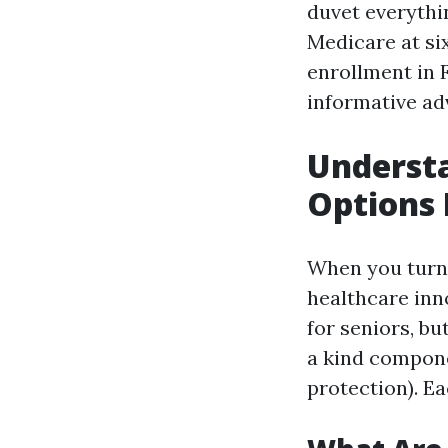
duvet everythi
Medicare at six
enrollment in 
informative ad
Underst
Options 
When you turn s
healthcare inn
for seniors, b
a kind compone
protection). Ea