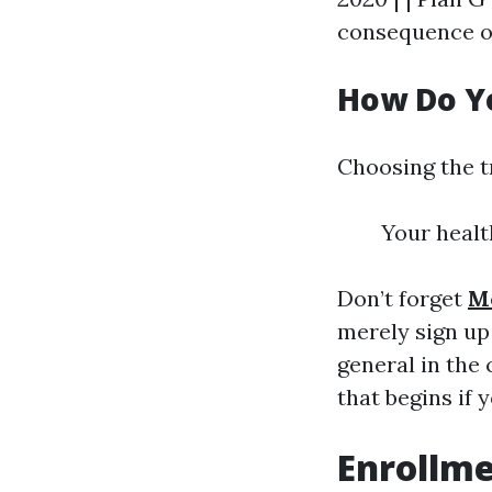
consequence of
How Do Yo
Choosing the t
Your healt
Don’t forget
M
merely sign up
general in the
that begins if 
Enrollm