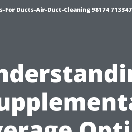
s-For Ducts-Air-Duct-Cleaning 98174 713347
nderstandi
upplement
erage Opt