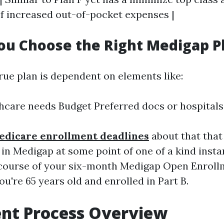
 increased out-of-pocket expenses |
u Choose the Right Medigap P
rue plan is dependent on elements like:
hcare needs Budget Preferred docs or hospitals
edicare enrollment deadlines
about that tha
 in Medigap at some point of one of a kind inst
 course of your six-month Medigap Open Enroll
you're 65 years old and enrolled in Part B.
ent Process Overview