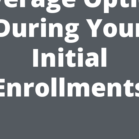
During You
Initial
Enrollment