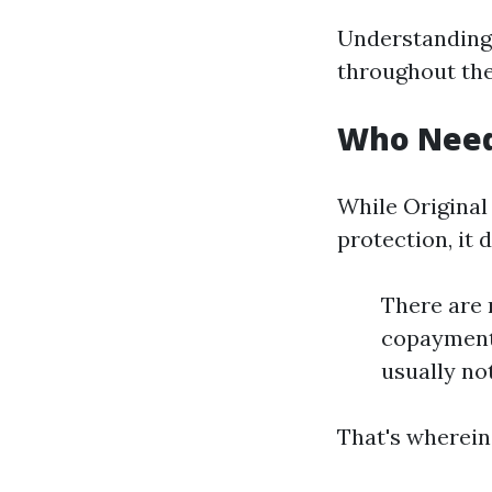
Understanding 
throughout the
Who Need
While Original
protection, it 
There are 
copayments
usually no
That's wherein