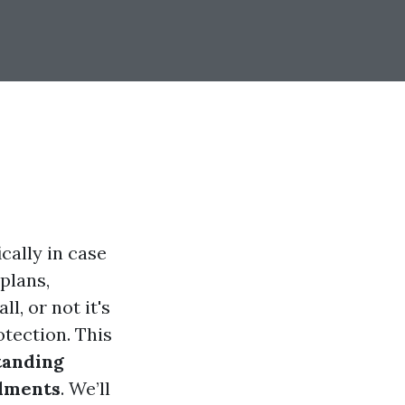
cally in case
plans,
l, or not it's
otection. This
tanding
llments
. We’ll