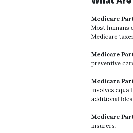
What Are 
Medicare Par
Most humans qua
Medicare taxes
Medicare Par
preventive car
Medicare Par
involves equal
additional bles
Medicare Par
insurers.