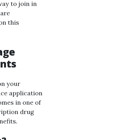
ay to join in
care
on this
age
ents
 on your
nce application
omes in one of
ription drug
efits.