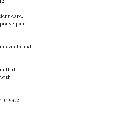
e?
ient care.
spouse paid
ian visits and
an that
 with
 private