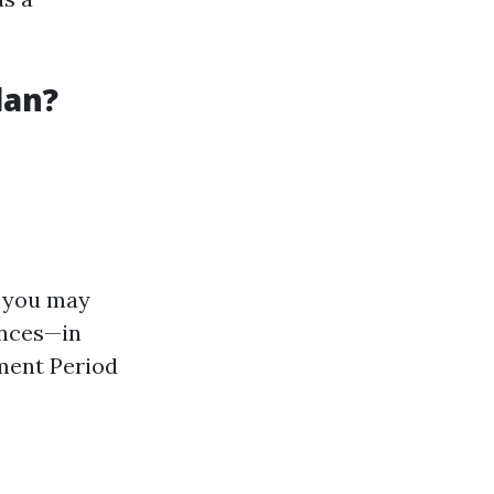
lan?
t you may
ances—in
ment Period