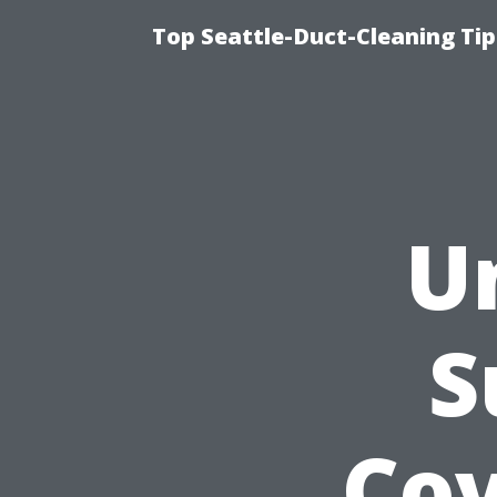
Top Seattle-Duct-Cleaning Tip
U
S
Cov