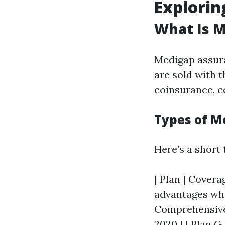
Explorin
What Is 
Medigap assura
are sold with t
coinsurance, c
Types of M
Here’s a short
| Plan | Coverag
advantages whic
Comprehensive 
2020 | | Plan G