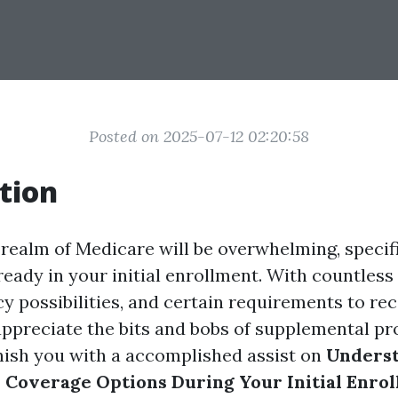
Posted on 2025-07-12 02:20:58
tion
 realm of Medicare will be overwhelming, specifi
ready in your initial enrollment. With countless 
y possibilities, and certain requirements to recal
appreciate the bits and bobs of supplemental pr
urnish you with a accomplished assist on
Unders
Coverage Options During Your Initial Enro