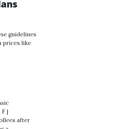
lans
ese guidelines
 prices like
asic
 F |
llees after
as a