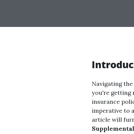
Introduc
Navigating the
you're getting 
insurance polic
imperative to 
article will f
Supplemental 