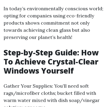
In today’s environmentally conscious world;
opting for companies using eco-friendly
products shows commitment not only
towards achieving clean glass but also
preserving our planet’s health!
Step-by-Step Guide: How
To Achieve Crystal-Clear
Windows Yourself
Gather Your Supplies: You’ll need soft
rags/microfiber cloths; bucket filled with
warm water mixed with dish soap/vinegar