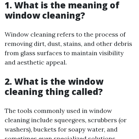
1.
What is the meaning of
window cleaning?
Window cleaning refers to the process of
removing dirt, dust, stains, and other debris
from glass surfaces to maintain visibility
and aesthetic appeal.
2.
What is the window
cleaning thing called?
The tools commonly used in window
cleaning include squeegees, scrubbers (or
washers), buckets for soapy water, and
sometimes even specialized solutions