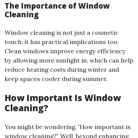
The Importance of Window
Cleaning
Window cleaning is not just a cosmetic
touch; it has practical implications too.
Clean windows improve energy efficiency
by allowing more sunlight in, which can help
reduce heating costs during winter and
keep spaces cooler during summer.
How Important Is Window
Cleaning?
You might be wondering, "How important is
window cleaning?" Well, beyond enhancing