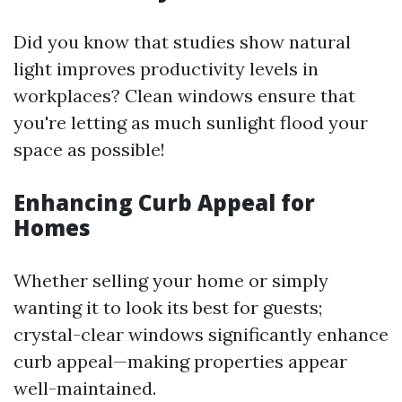
Did you know that studies show natural
light improves productivity levels in
workplaces? Clean windows ensure that
you're letting as much sunlight flood your
space as possible!
Enhancing Curb Appeal for
Homes
Whether selling your home or simply
wanting it to look its best for guests;
crystal-clear windows significantly enhance
curb appeal—making properties appear
well-maintained.