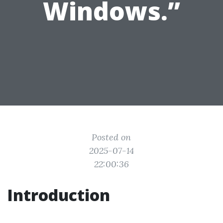
Windows.”
Posted on
2025-07-14
22:00:36
Introduction