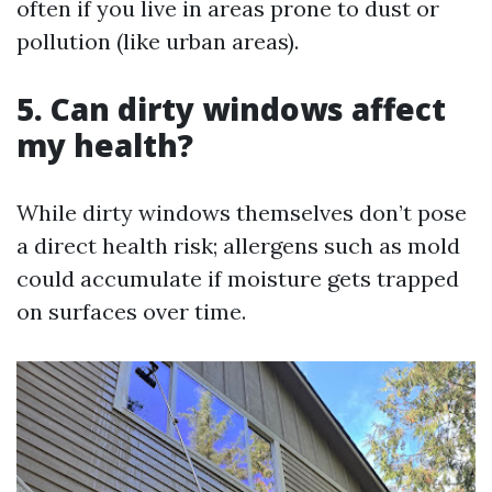
often if you live in areas prone to dust or
pollution (like urban areas).
5.
Can dirty windows affect
my health?
While dirty windows themselves don’t pose
a direct health risk; allergens such as mold
could accumulate if moisture gets trapped
on surfaces over time.