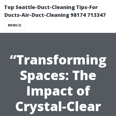
Top Seattle-Duct-Cleaning Tips-For
Ducts-Air-Duct-Cleaning 98174 713347
MENU
“Transforming
Spaces: The
Impact of
Crystal-Clear