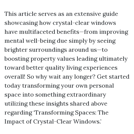
This article serves as an extensive guide
showcasing how crystal-clear windows
have multifaceted benefits—from improving
mental well-being due simply by seeing
brighter surroundings around us—to
boosting property values leading ultimately
toward better quality living experiences
overall! So why wait any longer? Get started
today transforming your own personal
space into something extraordinary
utilizing these insights shared above
regarding ‘Transforming Spaces: The
Impact of Crystal-Clear Windows.’