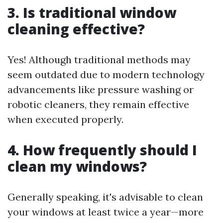
3.
Is traditional window
cleaning effective?
Yes! Although traditional methods may
seem outdated due to modern technology
advancements like pressure washing or
robotic cleaners, they remain effective
when executed properly.
4.
How frequently should I
clean my windows?
Generally speaking, it's advisable to clean
your windows at least twice a year—more