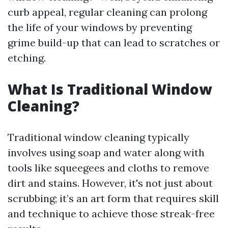
curb appeal, regular cleaning can prolong
the life of your windows by preventing
grime build-up that can lead to scratches or
etching.
What Is Traditional Window
Cleaning?
Traditional window cleaning typically
involves using soap and water along with
tools like squeegees and cloths to remove
dirt and stains. However, it's not just about
scrubbing; it’s an art form that requires skill
and technique to achieve those streak-free