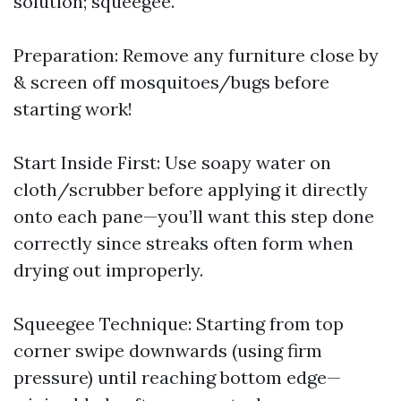
solution; squeegee.
Preparation: Remove any furniture close by
& screen off mosquitoes/bugs before
starting work!
Start Inside First: Use soapy water on
cloth/scrubber before applying it directly
onto each pane—you’ll want this step done
correctly since streaks often form when
drying out improperly.
Squeegee Technique: Starting from top
corner swipe downwards (using firm
pressure) until reaching bottom edge—