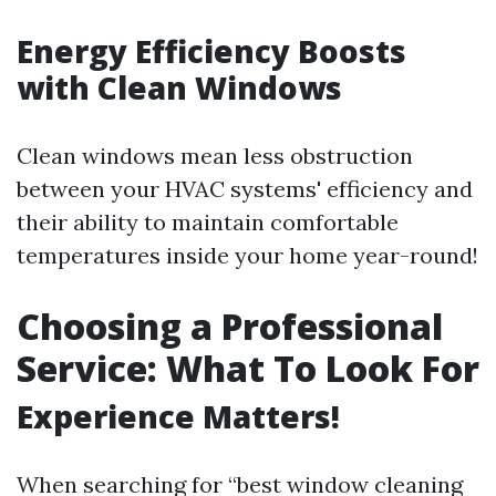
Energy Efficiency Boosts
with Clean Windows
Clean windows mean less obstruction
between your HVAC systems' efficiency and
their ability to maintain comfortable
temperatures inside your home year-round!
Choosing a Professional
Service: What To Look For
Experience Matters!
When searching for “best window cleaning