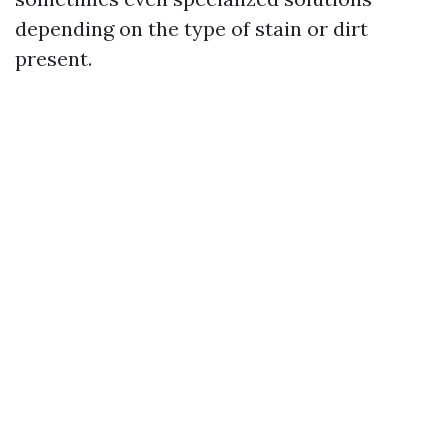
depending on the type of stain or dirt
present.