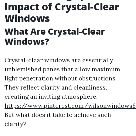
Impact of Crystal-Clear
Windows
What Are Crystal-Clear
Windows?
Crystal-clear windows are essentially
unblemished panes that allow maximum
light penetration without obstructions.
They reflect clarity and cleanliness,
creating an inviting atmosphere.
https://www.pinterest.com/wilsonwindows6
But what does it take to achieve such
clarity?