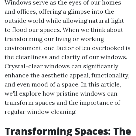
Windows serve as the eyes of our homes
and offices, offering a glimpse into the
outside world while allowing natural light
to flood our spaces. When we think about
transforming our living or working
environment, one factor often overlooked is
the cleanliness and clarity of our windows.
Crystal-clear windows can significantly
enhance the aesthetic appeal, functionality,
and even mood of a space. In this article,
we'll explore how pristine windows can
transform spaces and the importance of
regular window cleaning.
Transforming Spaces: The