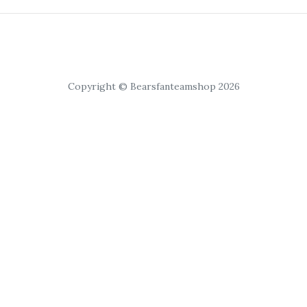
Copyright © Bearsfanteamshop 2026