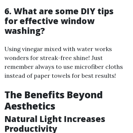
6.
What are some DIY tips
for effective window
washing?
Using vinegar mixed with water works
wonders for streak-free shine! Just
remember always to use microfiber cloths
instead of paper towels for best results!
The Benefits Beyond
Aesthetics
Natural Light Increases
Productivity