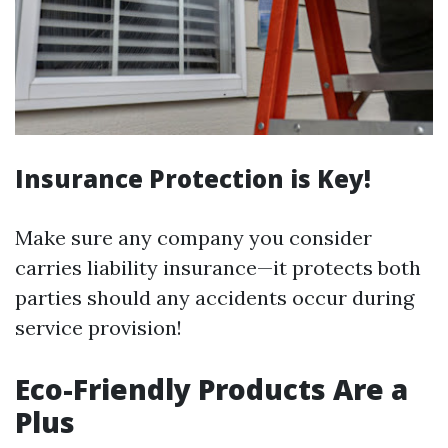
Insurance Protection is Key!
Make sure any company you consider
carries liability insurance—it protects both
parties should any accidents occur during
service provision!
Eco-Friendly Products Are a
Plus