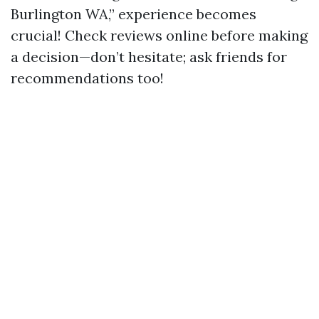
Burlington WA,” experience becomes
crucial! Check reviews online before making
a decision—don’t hesitate; ask friends for
recommendations too!