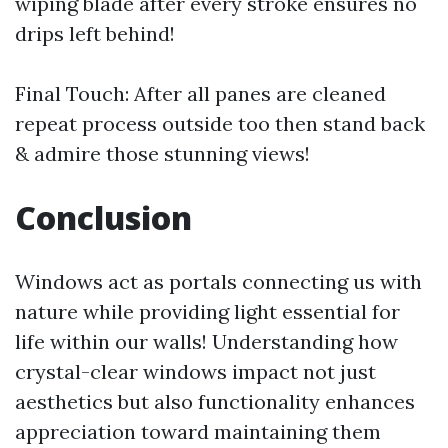
wiping blade after every stroke ensures no
drips left behind!
Final Touch: After all panes are cleaned
repeat process outside too then stand back
& admire those stunning views!
Conclusion
Windows act as portals connecting us with
nature while providing light essential for
life within our walls! Understanding how
crystal-clear windows impact not just
aesthetics but also functionality enhances
appreciation toward maintaining them