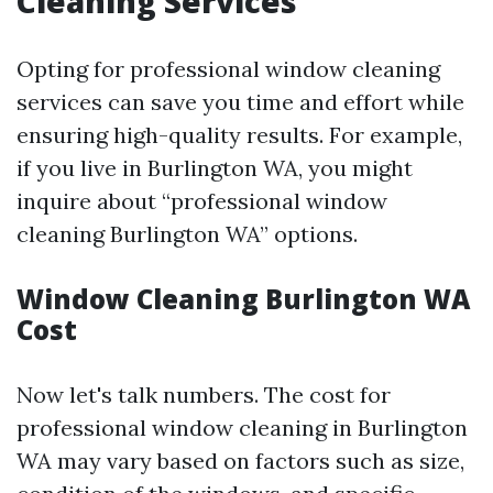
Cleaning Services
Opting for professional window cleaning
services can save you time and effort while
ensuring high-quality results. For example,
if you live in Burlington WA, you might
inquire about “professional window
cleaning Burlington WA” options.
Window Cleaning Burlington WA
Cost
Now let's talk numbers. The cost for
professional window cleaning in Burlington
WA may vary based on factors such as size,