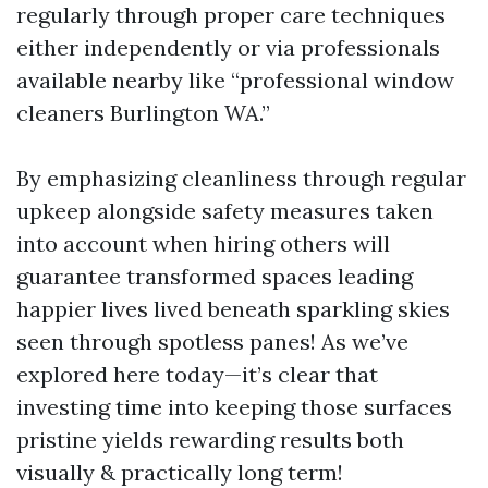
regularly through proper care techniques
either independently or via professionals
available nearby like “professional window
cleaners Burlington WA.”
By emphasizing cleanliness through regular
upkeep alongside safety measures taken
into account when hiring others will
guarantee transformed spaces leading
happier lives lived beneath sparkling skies
seen through spotless panes! As we’ve
explored here today—it’s clear that
investing time into keeping those surfaces
pristine yields rewarding results both
visually & practically long term!