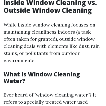
Inside Window Cleaning vs.
Outside Window Cleaning
While inside window cleaning focuses on
maintaining cleanliness indoors (a task
often taken for granted), outside window
cleaning deals with elements like dust, rain
stains, or pollutants from outdoor
environments.
What Is Window Cleaning
Water?
Ever heard of "window cleaning water"? It
refers to specially treated water used