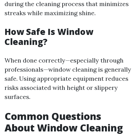
during the cleaning process that minimizes
streaks while maximizing shine.
How Safe Is Window
Cleaning?
When done correctly—especially through
professionals—window cleaning is generally
safe. Using appropriate equipment reduces
risks associated with height or slippery
surfaces.
Common Questions
About Window Cleaning