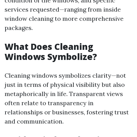
condition of the windows, and specific
services requested—ranging from inside
window cleaning to more comprehensive
packages.
What Does Cleaning
Windows Symbolize?
Cleaning windows symbolizes clarity—not
just in terms of physical visibility but also
metaphorically in life. Transparent views
often relate to transparency in
relationships or businesses, fostering trust
and communication.