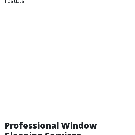
results.
Professional Window