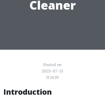
Cleaner
Posted on
2025-07-13
11:14:19
Introduction