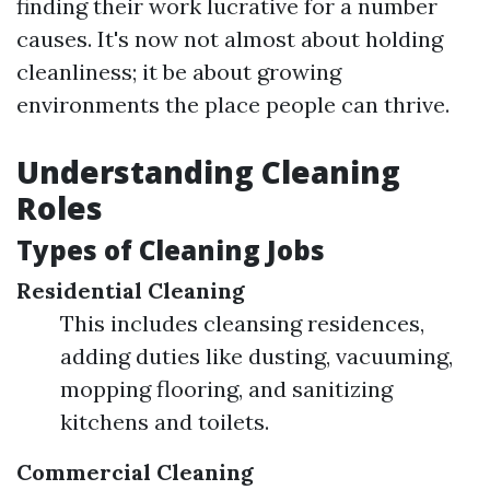
finding their work lucrative for a number
causes. It's now not almost about holding
cleanliness; it be about growing
environments the place people can thrive.
Understanding Cleaning
Roles
Types of Cleaning Jobs
Residential Cleaning
This includes cleansing residences,
adding duties like dusting, vacuuming,
mopping flooring, and sanitizing
kitchens and toilets.
Commercial Cleaning