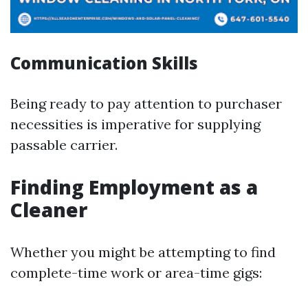
Communication Skills
Being ready to pay attention to purchaser
necessities is imperative for supplying
passable carrier.
Finding Employment as a
Cleaner
Whether you might be attempting to find
complete-time work or area-time gigs: