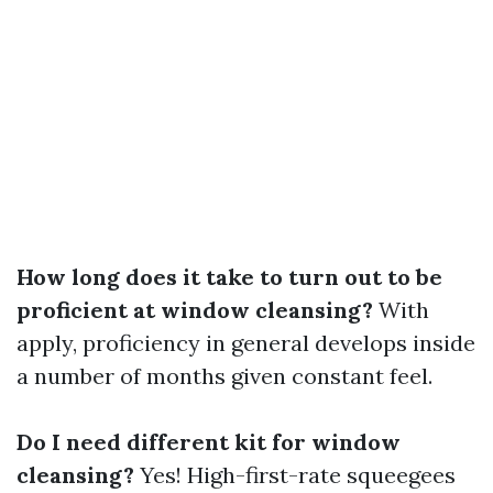
How long does it take to turn out to be
proficient at window cleansing?
With
apply, proficiency in general develops inside
a number of months given constant feel.
Do I need different kit for window
cleansing?
Yes! High-first-rate squeegees