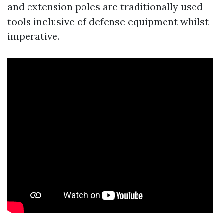
and extension poles are traditionally used
tools inclusive of defense equipment whilst
imperative.