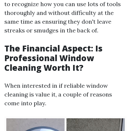
to recognize how you can use lots of tools
thoroughly and without difficulty at the
same time as ensuring they don't leave
streaks or smudges in the back of.
The Financial Aspect: Is
Professional Window
Cleaning Worth It?
When interested in if reliable window
cleaning is value it, a couple of reasons
come into play.