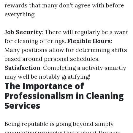
rewards that many don’t agree with before
everything.
Job Security
: There will regularly be a want
for cleaning offerings.
Flexible Hours
:
Many positions allow for determining shifts
based around personal schedules.
Satisfaction
: Completing a activity smartly
may well be notably gratifying!
The Importance of
Professionalism in Cleaning
Services
Being reputable is going beyond simply
completing projects; that's about the way