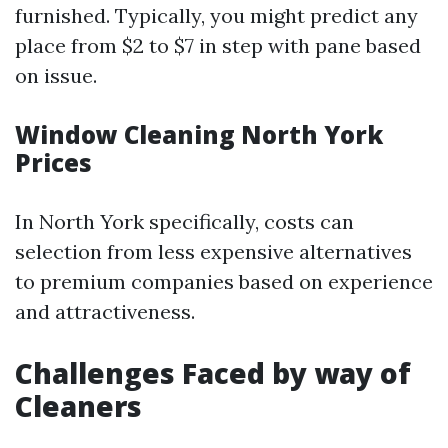
furnished. Typically, you might predict any
place from $2 to $7 in step with pane based
on issue.
Window Cleaning North York
Prices
In North York specifically, costs can
selection from less expensive alternatives
to premium companies based on experience
and attractiveness.
Challenges Faced by way of
Cleaners