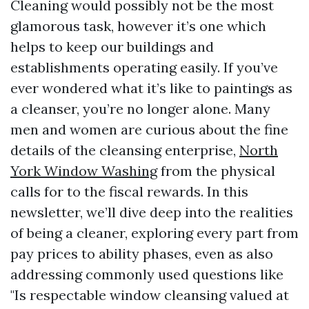
Cleaning would possibly not be the most
glamorous task, however it’s one which
helps to keep our buildings and
establishments operating easily. If you’ve
ever wondered what it’s like to paintings as
a cleanser, you’re no longer alone. Many
men and women are curious about the fine
details of the cleansing enterprise,
North
York Window Washing
from the physical
calls for to the fiscal rewards. In this
newsletter, we’ll dive deep into the realities
of being a cleaner, exploring every part from
pay prices to ability phases, even as also
addressing commonly used questions like
"Is respectable window cleansing valued at