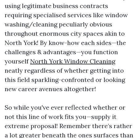
using legitimate business contracts
requiring specialised services like window
washing/cleaning peculiarly obvious
throughout enormous city spaces akin to
North York! By know-how each sides—the
challenges & advantages—you function
yourself
North York Window Cleaning
neatly regardless of whether getting into
this field sparkling-confronted or looking
new career avenues altogether!
So while you've ever reflected whether or
not this line of work fits you—supply it
extreme proposal! Remember there’s rather
a lot greater beneath the ones surfaces than