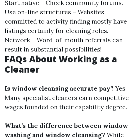
Start native – Check community forums.
Use on-line structures – Websites
committed to activity finding mostly have
listings certainly for cleaning roles.
Network – Word-of-mouth referrals can
result in substantial possibilities!
FAQs About Working as a
Cleaner
Is window cleansing accurate pay?
Yes!
Many specialist cleaners earn competitive
wages founded on their capability degree.
What’s the difference between window
washing and window cleansing?
While