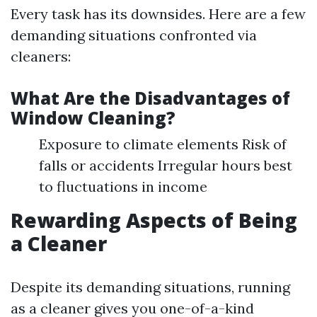
Every task has its downsides. Here are a few
demanding situations confronted via
cleaners:
What Are the Disadvantages of
Window Cleaning?
Exposure to climate elements Risk of
falls or accidents Irregular hours best
to fluctuations in income
Rewarding Aspects of Being
a Cleaner
Despite its demanding situations, running
as a cleaner gives you one-of-a-kind