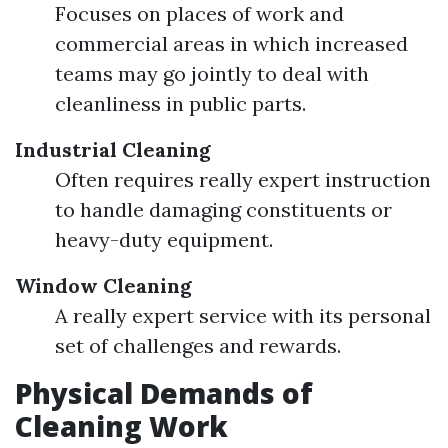
Focuses on places of work and
commercial areas in which increased
teams may go jointly to deal with
cleanliness in public parts.
Industrial Cleaning
Often requires really expert instruction
to handle damaging constituents or
heavy-duty equipment.
Window Cleaning
A really expert service with its personal
set of challenges and rewards.
Physical Demands of
Cleaning Work