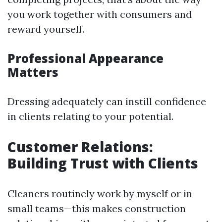
you work together with consumers and
reward yourself.
Professional Appearance
Matters
Dressing adequately can instill confidence
in clients relating to your potential.
Customer Relations:
Building Trust with Clients
Cleaners routinely work by myself or in
small teams—this makes construction