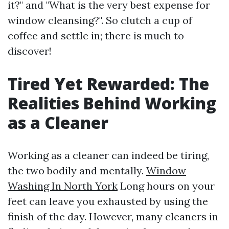
it?" and "What is the very best expense for
window cleansing?". So clutch a cup of
coffee and settle in; there is much to
discover!
Tired Yet Rewarded: The
Realities Behind Working
as a Cleaner
Working as a cleaner can indeed be tiring,
the two bodily and mentally.
Window
Washing In North York
Long hours on your
feet can leave you exhausted by using the
finish of the day. However, many cleaners in