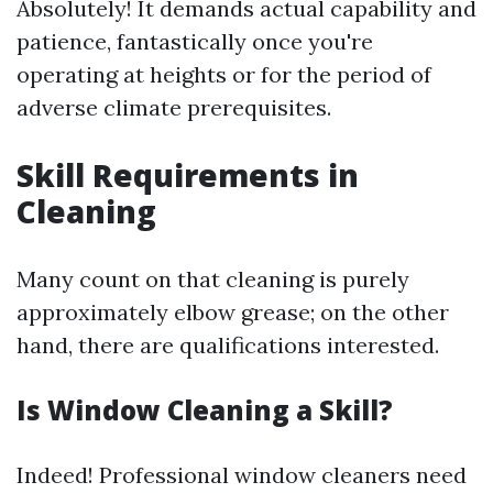
Absolutely! It demands actual capability and
patience, fantastically once you're
operating at heights or for the period of
adverse climate prerequisites.
Skill Requirements in
Cleaning
Many count on that cleaning is purely
approximately elbow grease; on the other
hand, there are qualifications interested.
Is Window Cleaning a Skill?
Indeed! Professional window cleaners need