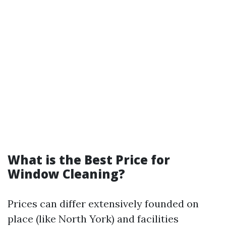
What is the Best Price for
Window Cleaning?
Prices can differ extensively founded on
place (like North York) and facilities