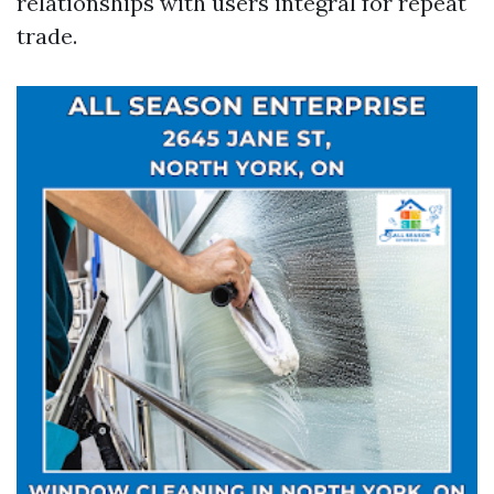
relationships with users integral for repeat
trade.