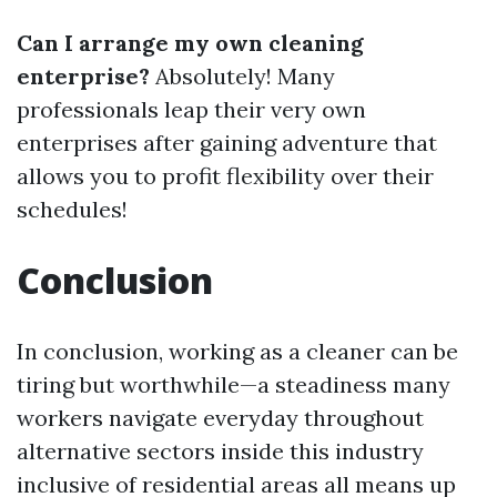
Can I arrange my own cleaning
enterprise?
Absolutely! Many
professionals leap their very own
enterprises after gaining adventure that
allows you to profit flexibility over their
schedules!
Conclusion
In conclusion, working as a cleaner can be
tiring but worthwhile—a steadiness many
workers navigate everyday throughout
alternative sectors inside this industry
inclusive of residential areas all means up