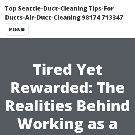
Top Seattle-Duct-Cleaning Tips-For
Ducts-Air-Duct-Cleaning 98174 713347
MENU
Tired Yet
Rewarded: The
Realities Behind
Working as a