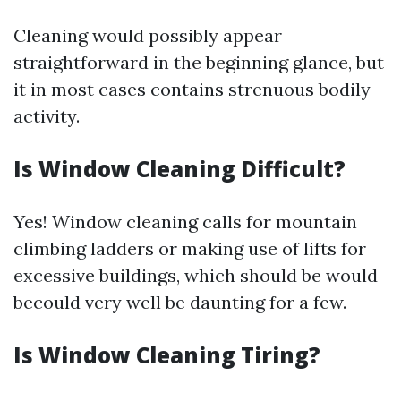
Cleaning would possibly appear
straightforward in the beginning glance, but
it in most cases contains strenuous bodily
activity.
Is Window Cleaning Difficult?
Yes! Window cleaning calls for mountain
climbing ladders or making use of lifts for
excessive buildings, which should be would
becould very well be daunting for a few.
Is Window Cleaning Tiring?