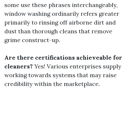
some use these phrases interchangeably,
window washing ordinarily refers greater
primarily to rinsing off airborne dirt and
dust than thorough cleans that remove
grime construct-up.
Are there certifications achieveable for
cleaners?
Yes! Various enterprises supply
working towards systems that may raise
credibility within the marketplace.