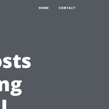
HOME
CONTACT
sts
ing
l