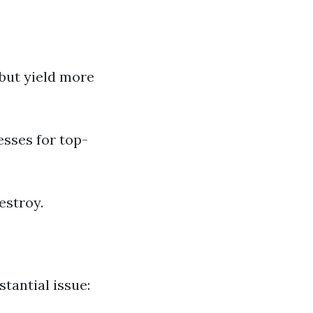
 but yield more
sses for top-
estroy.
stantial issue: