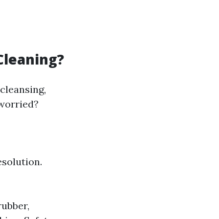
Cleaning?
cleansing,
 worried?
esolution.
rubber,