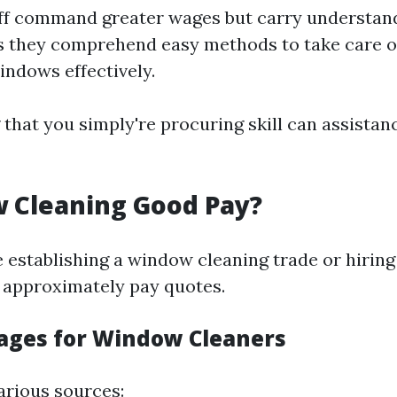
aff command greater wages but carry understand
 they comprehend easy methods to take care of
windows effectively.
hat you simply're procuring skill can assistanc
 Cleaning Good Pay?
e establishing a window cleaning trade or hiring
 approximately pay quotes.
ges for Window Cleaners
arious sources: