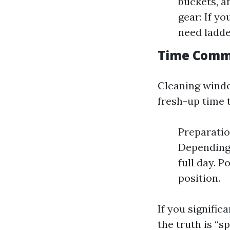
buckets, a
gear: If y
need ladde
Time Comm
Cleaning window
fresh-up time 
Preparatio
Depending
full day. P
position.
If you signific
the truth is “s