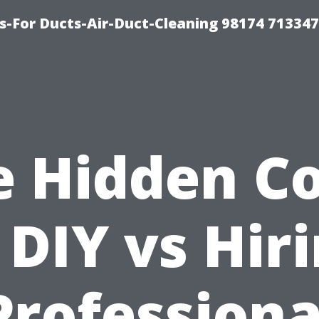
s-For Ducts-Air-Duct-Cleaning 98174 713347
e Hidden Co
 DIY vs Hir
Professiona