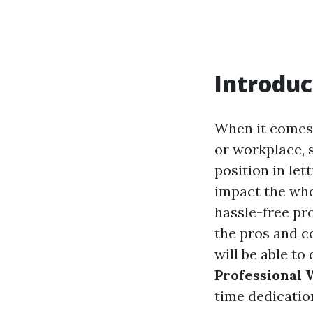
Introduc
When it comes 
or workplace, 
position in let
impact the wh
hassle-free pro
the pros and co
will be able to
Professional
time dedicatio