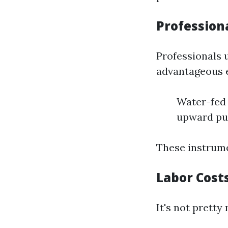
Profession
Professionals 
advantageous e
Water-fed 
upward pu
These instrumen
Labor Cost
It's not pretty