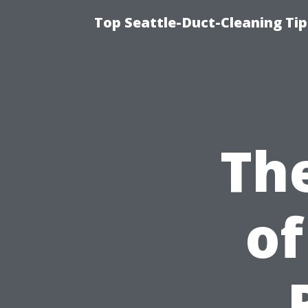
Top Seattle-Duct-Cleaning Tip
Th
of