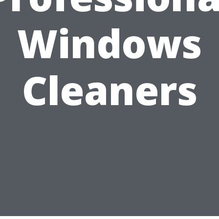
Windows
Cleaners