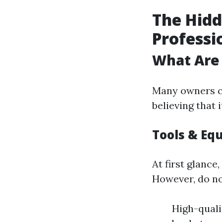
The Hidd
Professi
What Are 
Many owners c
believing that
Tools & Eq
At first glance
However, do no
High-quali