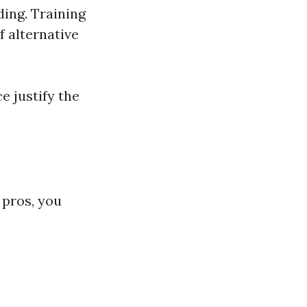
ing. Training
 alternative
e justify the
 pros, you