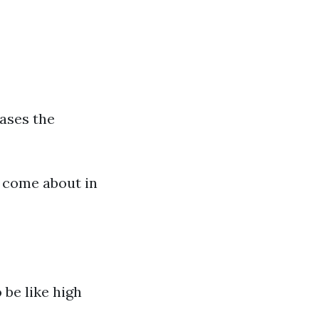
eases the
s come about in
 be like high