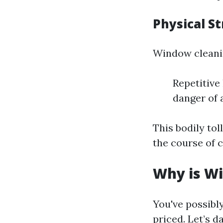
Physical St
Window cleanin
Repetitive
danger of 
This bodily tol
the course of c
Why is Wi
You've possibly
priced. Let’s 