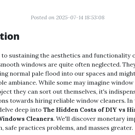
Posted on 2025-07-14 18:53:08
tion
to sustaining the aesthetics and functionality
smooth windows are quite often neglected. They 
ting normal pale flood into our spaces and might
ole ambiance. While some may imagine window c
ject they can sort out themselves, it's indispen
ns towards hiring reliable window cleaners. In t
 delve deep into
The Hidden Costs of DIY vs Hi
 Windows Cleaners
. We'll discover monetary im
n, safe practices problems, and masses greater.