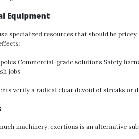
al Equipment
use specialized resources that should be pricey
ffects:
poles Commercial-grade solutions Safety harne
sh jobs
ts verify a radical clear devoid of streaks or d
s
 much machinery; exertions is an alternative sub