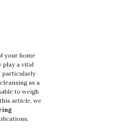
 of your home
play a vital
 particularly
leansing as a
sable to weigh
his article, we
ring
plications,