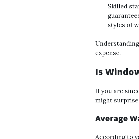
Skilled st
guarantees
styles of 
Understanding t
expense.
Is Window
If you are sinc
might surprise
Average Wa
According to v