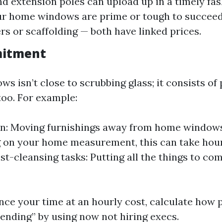
nd extension poles can upload up in a timely fas
our home windows are prime or tough to succeed
rs or scaffolding — both have linked prices.
itment
s isn’t close to scrubbing glass; it consists of
too. For example:
n: Moving furnishings away from home windows
 on your home measurement, this can take hour
ost-cleansing tasks: Putting all the things to co
ance your time at an hourly cost, calculate how 
pending” by using now not hiring execs.