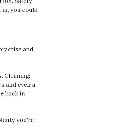
hion. Safety
 in, you could
 practise and
. Cleaning:
s and even a
me back in
plenty you're