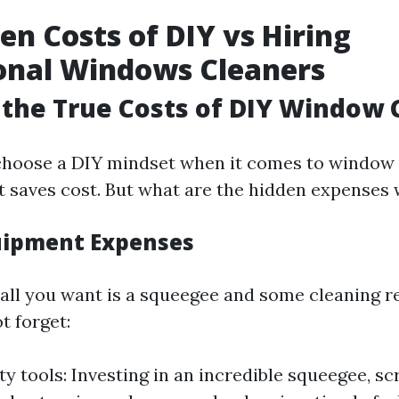
en Costs of DIY vs Hiring
onal Windows Cleaners
the True Costs of DIY Window 
hoose a DIY mindset when it comes to window 
 it saves cost. But what are the hidden expenses
uipment Expenses
, all you want is a squeegee and some cleaning r
t forget:
ty tools: Investing in an incredible squeegee, sc