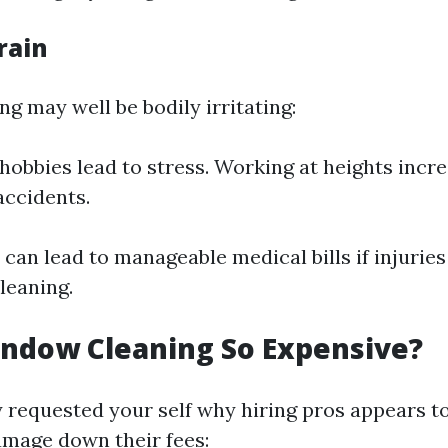
rain
g may well be bodily irritating:
 hobbies lead to stress. Working at heights incr
accidents.
l can lead to manageable medical bills if injurie
leaning.
ndow Cleaning So Expensive?
 requested your self why hiring pros appears to
damage down their fees: