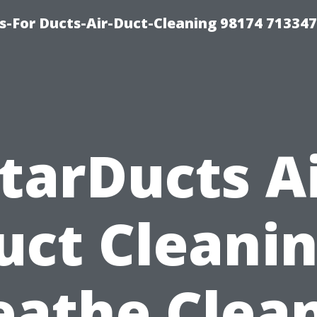
s-For Ducts-Air-Duct-Cleaning 98174 713347
tarDucts A
uct Cleanin
eathe Clean