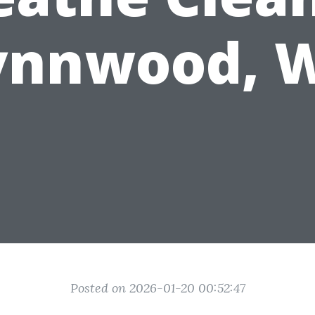
ynnwood, 
Posted on 2026-01-20 00:52:47