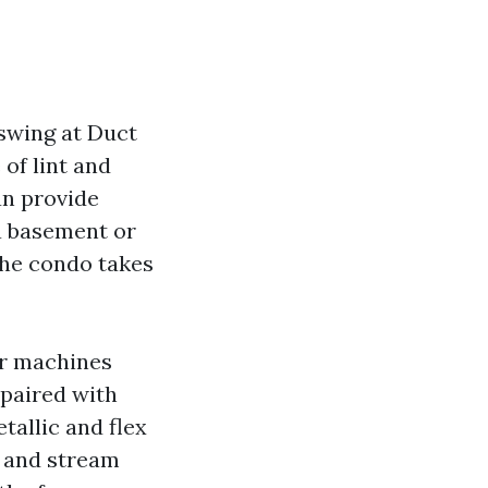
swing at Duct
 of lint and
an provide
 a basement or
 the condo takes
ir machines
 paired with
allic and flex
, and stream