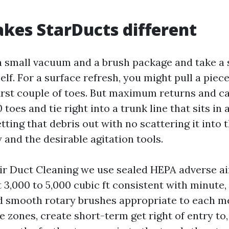
es StarDucts different
a small vacuum and a brush package and take a 
lf. For a surface refresh, you might pull a piece
 first couple of toes. But maximum returns and c
 toes and tie right into a trunk line that sits in
ting that debris out with no scattering it into
ty and the desirable agitation tools.
ir Duct Cleaning we use sealed HEPA adverse a
3,000 to 5,000 cubic ft consistent with minute,
 smooth rotary brushes appropriate to each met
e zones, create short-term get right of entry to