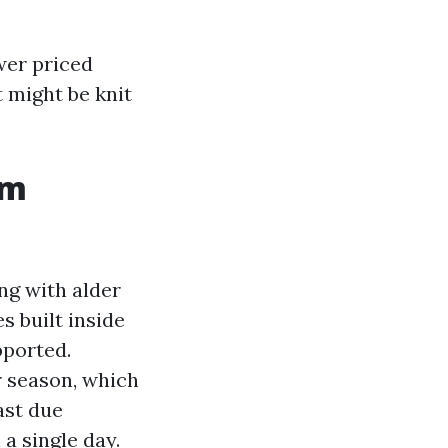
ower priced
t might be knit
om
ng with alder
s built inside
pported.
r season, which
ast due
a single day.