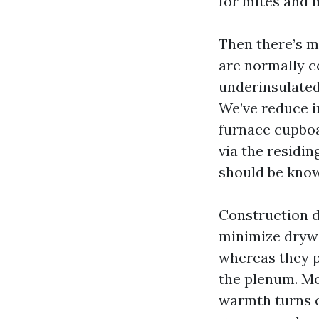
for mites and 
Then there’s m
are normally c
underinsulated
We’ve reduce i
furnace cupboa
via the residin
should be know
Construction de
minimize drywa
whereas they pa
the plenum. Mo
warmth turns o