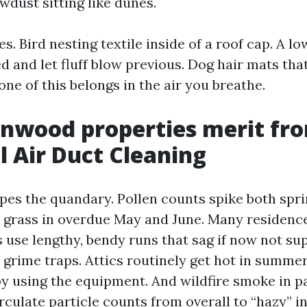
dust sitting like dunes.
ses. Bird nesting textile inside of a roof cap. A l
ded and let fluff blow previous. Dog hair mats tha
one of this belongs in the air you breathe.
nwood properties merit fr
l Air Duct Cleaning
pes the quandary. Pollen counts spike both spri
n grass in overdue May and June. Many residence
s use lengthy, bendy runs that sag if now not su
 grime traps. Attics routinely get hot in summe
y using the equipment. And wildfire smoke in p
ulate particle counts from overall to “hazy” in 