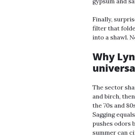
gypsum and saw
Finally, surpri
filter that fol
into a shawl. N
Why Lyn
universa
The sector sha
and birch, the
the 70s and 80
Sagging equals
pushes odors b
summer can circ