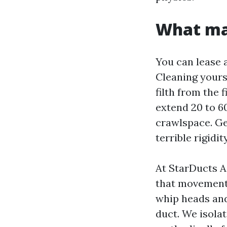
What mak
You can lease 
Cleaning yourse
filth from the
extend 20 to 60
crawlspace. Get
terrible rigidi
At StarDucts A
that movement 
whip heads and
duct. We isolat