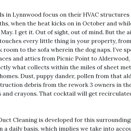
ls in Lynnwood focus on their HVAC structures
ths, when the heat kicks on in October and while
 May. I get it. Out of sight, out of mind. But the a
touches every little thing in your property, from
k room to the sofa wherein the dog naps. I’ve sp
aces and attics from Picnic Point to Alderwood,
ctly what collects within the miles of sheet met
r homes. Dust, puppy dander, pollen from that a
struction debris from the rework 3 owners in the
and crayons. That cocktail will get recirculat
Duct Cleaning is developed for this surrounding
 a daily basis, which implies we take into acco