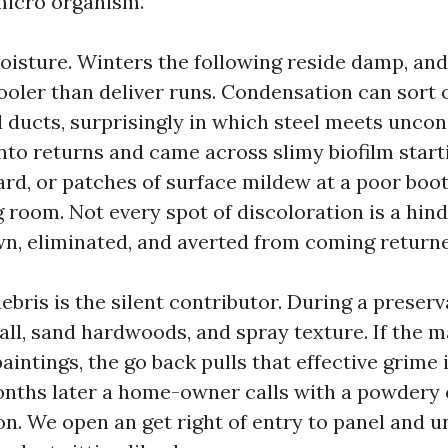
micro organism.
oisture. Winters the following reside damp, an
ooler than deliver runs. Condensation can sort 
 ducts, surprisingly in which steel meets uncond
nto returns and came across slimy biofilm start
rd, or patches of surface mildew at a poor boo
g room. Not every spot of discoloration is a hind
n, eliminated, and averted from coming return
bris is the silent contributor. During a preserva
ll, sand hardwoods, and spray texture. If the 
intings, the go back pulls that effective grime 
nths later a home-owner calls with a powdery 
n. We open an get right of entry to panel and un