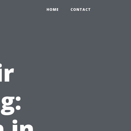
HOME
CONTACT
ir
g:
 in