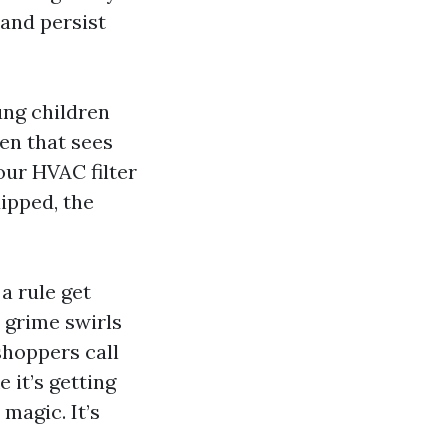
 and persist
ung children
hen that sees
our HVAC filter
ipped, the
 a rule get
 grime swirls
shoppers call
e it’s getting
magic. It’s