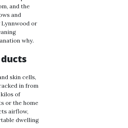
om, and the
dows and
ng Lynnwood or
eaning
lanation why.
 ducts
and skin cells,
tracked in from
kilos of
ets or the home
cts airflow,
table dwelling