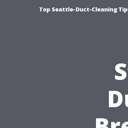
Top Seattle-Duct-Cleaning Tip
S
D
Br