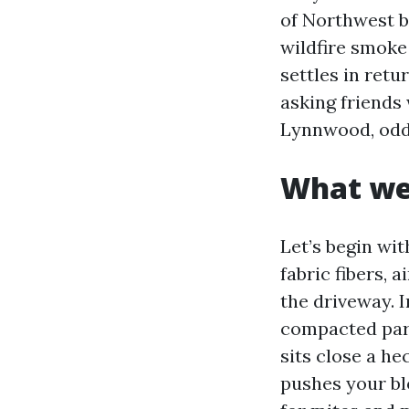
of Northwest b
wildfire smoke
settles in retu
asking friends
Lynnwood, odds
What we 
Let’s begin with
fabric fibers, 
the driveway. 
compacted parti
sits close a he
pushes your bl