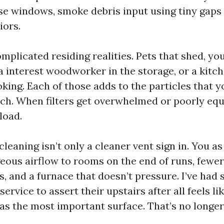
ose windows, smoke debris input using tiny gaps
iors.
mplicated residing realities. Pets that shed, yo
 a interest woodworker in the storage, or a kitc
king. Each of those adds to the particles that y
atch. When filters get overwhelmed or poorly equ
load.
cleaning isn’t only a cleaner vent sign in. You as
ous airflow to rooms on the end of runs, fewer
s, and a furnace that doesn’t pressure. I’ve had 
ervice to assert their upstairs after all feels lik
 as the most important surface. That’s no longer 