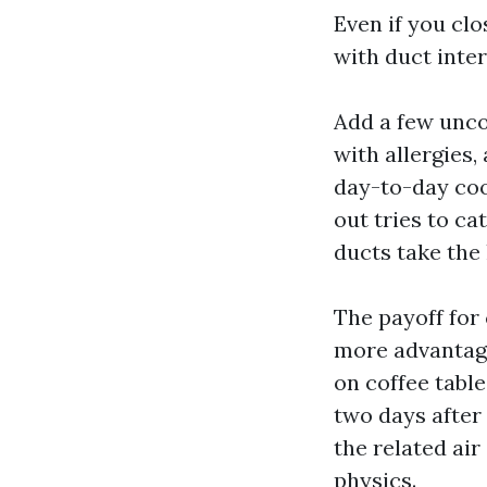
Even if you cl
with duct inter
Add a few unco
with allergies,
day-to-day coo
out tries to c
ducts take the 
The payoff for 
more advantage
on coffee table
two days after s
the related air
physics.