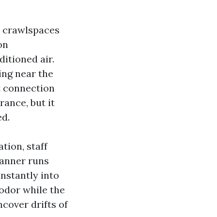
d crawlspaces
on
itioned air.
ing near the
t connection
rance, but it
ed.
tion, staff
manner runs
instantly into
odor while the
cover drifts of