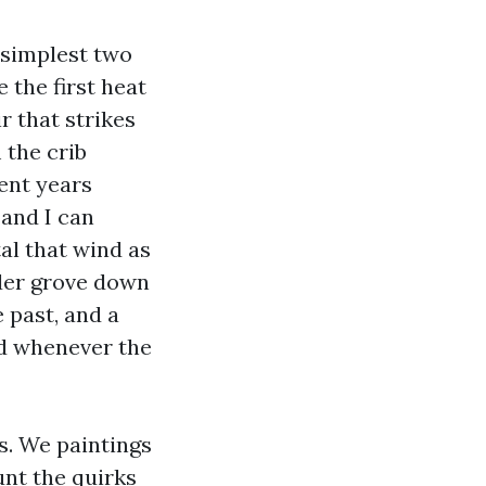
 simplest two
 the first heat
ir that strikes
 the crib
ent years
 and I can
al that wind as
lder grove down
 past, and a
ed whenever the
s. We paintings
unt the quirks