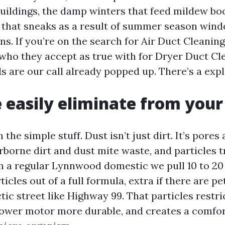
uildings, the damp winters that feed mildew bo
 that sneaks as a result of summer season win
rns. If you’re on the search for Air Duct Cleani
 who they accept as true with for Dryer Duct Cl
 are our call already popped up. There’s a exp
easily eliminate from your
 the simple stuff. Dust isn’t just dirt. It’s pores 
airborne dirt and dust mite waste, and particles 
In a regular Lynnwood domestic we pull 10 to 20 
cles out of a full formula, extra if there are p
ctic street like Highway 99. That particles restri
ower motor more durable, and creates a comfor