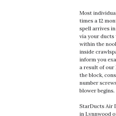
Most individua
times a 12 mon
spell arrives in
via your ducts 
within the noo
inside crawlsp
inform you exa
a result of ou
the block, con
number screws 
blower begins.
StarDucts Air 
in Lynnwood on