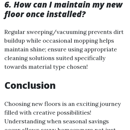
6. How can I maintain my new
floor once installed?
Regular sweeping/vacuuming prevents dirt
buildup while occasional mopping helps
maintain shine; ensure using appropriate
cleaning solutions suited specifically
towards material type chosen!
Conclusion
Choosing new floors is an exciting journey
filled with creative possibilities!
Understanding when seasonal savings
occur allows savvy homeowners not just