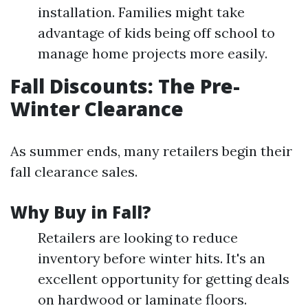
installation. Families might take
advantage of kids being off school to
manage home projects more easily.
Fall Discounts: The Pre-
Winter Clearance
As summer ends, many retailers begin their
fall clearance sales.
Why Buy in Fall?
Retailers are looking to reduce
inventory before winter hits. It's an
excellent opportunity for getting deals
on hardwood or laminate floors.