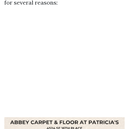
for several reasons: