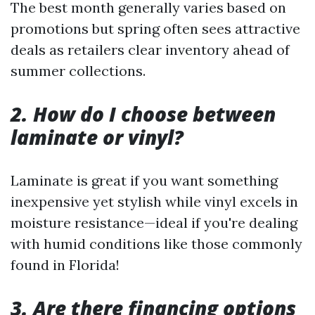
The best month generally varies based on
promotions but spring often sees attractive
deals as retailers clear inventory ahead of
summer collections.
2. How do I choose between
laminate or vinyl?
Laminate is great if you want something
inexpensive yet stylish while vinyl excels in
moisture resistance—ideal if you're dealing
with humid conditions like those commonly
found in Florida!
3. Are there financing options