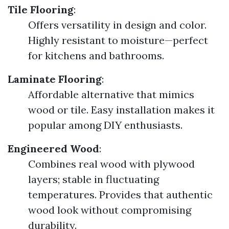
Tile Flooring
:
Offers versatility in design and color.
Highly resistant to moisture—perfect
for kitchens and bathrooms.
Laminate Flooring
:
Affordable alternative that mimics
wood or tile. Easy installation makes it
popular among DIY enthusiasts.
Engineered Wood
:
Combines real wood with plywood
layers; stable in fluctuating
temperatures. Provides that authentic
wood look without compromising
durability.