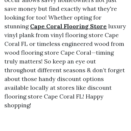
save money but find exactly what they're
looking for too! Whether opting for
stunning
Cape Coral Flooring Store
luxury
vinyl plank from vinyl flooring store Cape
Coral FL or timeless engineered wood from
wood flooring store Cape Coral—timing
truly matters! So keep an eye out
throughout different seasons & don’t forget
about those handy discount options
available locally at stores like discount
flooring store Cape Coral FL! Happy
shopping!