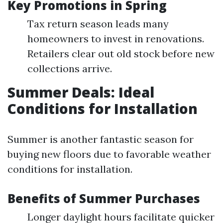
Key Promotions in Spring
Tax return season leads many
homeowners to invest in renovations.
Retailers clear out old stock before new
collections arrive.
Summer Deals: Ideal
Conditions for Installation
Summer is another fantastic season for
buying new floors due to favorable weather
conditions for installation.
Benefits of Summer Purchases
Longer daylight hours facilitate quicker