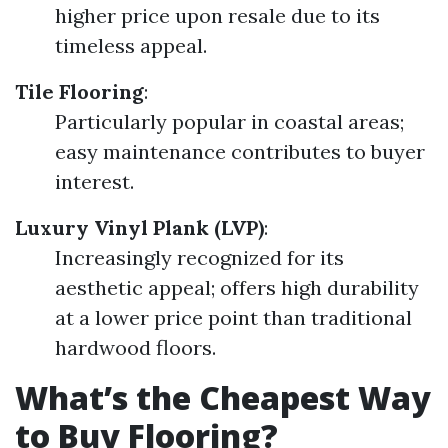
higher price upon resale due to its
timeless appeal.
Tile Flooring
:
Particularly popular in coastal areas;
easy maintenance contributes to buyer
interest.
Luxury Vinyl Plank (LVP)
:
Increasingly recognized for its
aesthetic appeal; offers high durability
at a lower price point than traditional
hardwood floors.
What’s the Cheapest Way
to Buy Flooring?