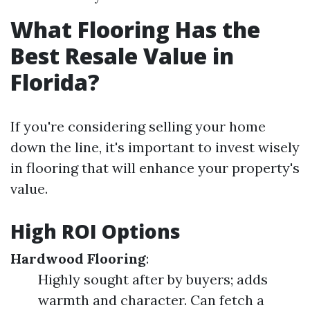
What Flooring Has the
Best Resale Value in
Florida?
If you're considering selling your home
down the line, it's important to invest wisely
in flooring that will enhance your property's
value.
High ROI Options
Hardwood Flooring
:
Highly sought after by buyers; adds
warmth and character. Can fetch a