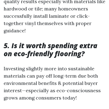
quality results especially with materials like
hardwood or tile; many homeowners
successfully install laminate or click-
together vinyl themselves with proper
guidance!
5. Is it worth spending extra
on eco-friendly flooring?
Investing slightly more into sustainable
materials can pay off long-term due both
environmental benefits & potential buyer
interest—especially as eco-consciousness
grows among consumers today!