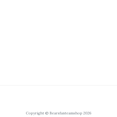
Copyright © Bearsfanteamshop 2026