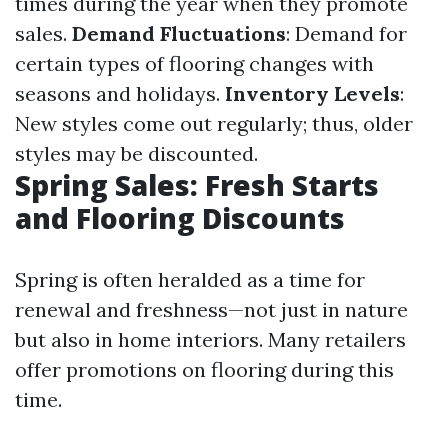
times during the year when they promote
sales.
Demand Fluctuations
: Demand for
certain types of flooring changes with
seasons and holidays.
Inventory Levels
:
New styles come out regularly; thus, older
styles may be discounted.
Spring Sales: Fresh Starts
and Flooring Discounts
Spring is often heralded as a time for
renewal and freshness—not just in nature
but also in home interiors. Many retailers
offer promotions on flooring during this
time.