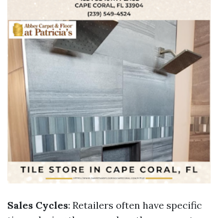
Sales Cycles
: Retailers often have specific