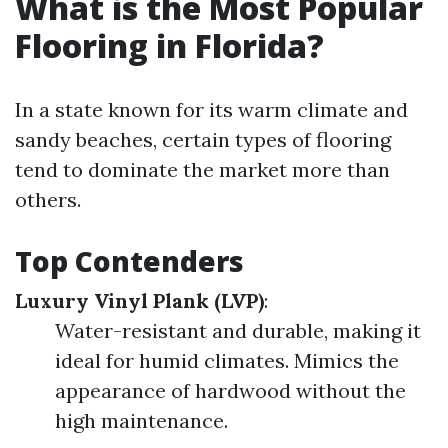
What is the Most Popular
Flooring in Florida?
In a state known for its warm climate and
sandy beaches, certain types of flooring
tend to dominate the market more than
others.
Top Contenders
Luxury Vinyl Plank (LVP)
:
Water-resistant and durable, making it
ideal for humid climates. Mimics the
appearance of hardwood without the
high maintenance.