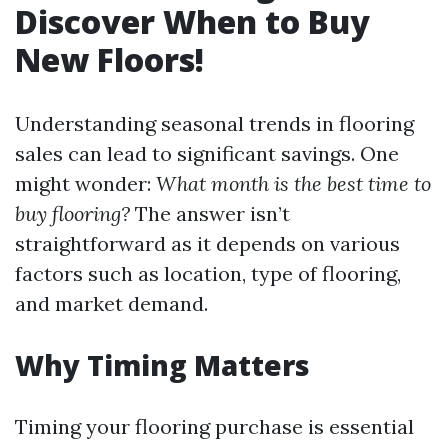
Discover When to Buy
New Floors!
Understanding seasonal trends in flooring
sales can lead to significant savings. One
might wonder:
What month is the best time to
buy flooring?
The answer isn’t
straightforward as it depends on various
factors such as location, type of flooring,
and market demand.
Why Timing Matters
Timing your flooring purchase is essential