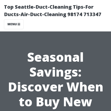
Top Seattle-Duct-Cleaning Tips-For
Ducts-Air-Duct-Cleaning 98174 713347
MENU
Seasonal
Savings:
Discover When
to Buy New