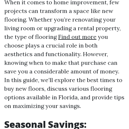
When it comes to home improvement, few
projects can transform a space like new
flooring. Whether you’re renovating your
living room or upgrading a rental property,
the type of flooring
Find out more
you
choose plays a crucial role in both
aesthetics and functionality. However,
knowing when to make that purchase can
save you a considerable amount of money.
In this guide, we’ll explore the best times to
buy new floors, discuss various flooring
options available in Florida, and provide tips
on maximizing your savings.
Seasonal Savings: