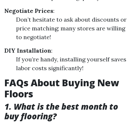
Negotiate Prices
:
Don’t hesitate to ask about discounts or
price matching; many stores are willing
to negotiate!
DIY Installation
:
If you’re handy, installing yourself saves
labor costs significantly!
FAQs About Buying New
Floors
1. What is the best month to
buy flooring?