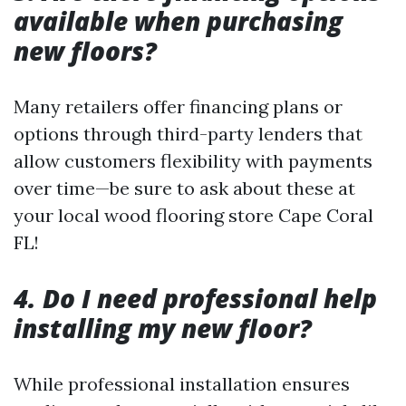
available when purchasing
new floors?
Many retailers offer financing plans or
options through third-party lenders that
allow customers flexibility with payments
over time—be sure to ask about these at
your local wood flooring store Cape Coral
FL!
4. Do I need professional help
installing my new floor?
While professional installation ensures