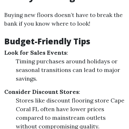
Buying new floors doesn’t have to break the
bank if you know where to look!
Budget-Friendly Tips
Look for Sales Events
:
Timing purchases around holidays or
seasonal transitions can lead to major
savings.
Consider Discount Stores
:
Stores like discount flooring store Cape
Coral FL often have lower prices
compared to mainstream outlets
without compromising quality.