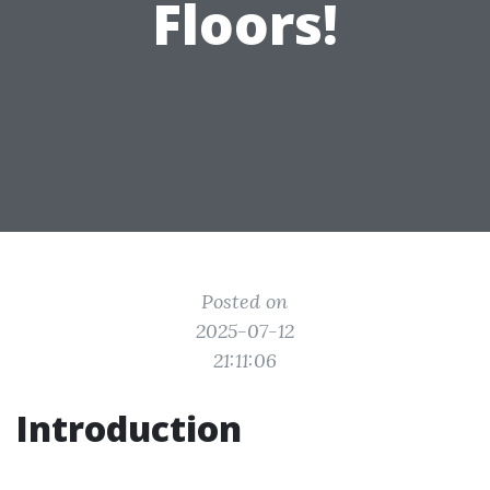
Floors!
Posted on
2025-07-12
21:11:06
Introduction