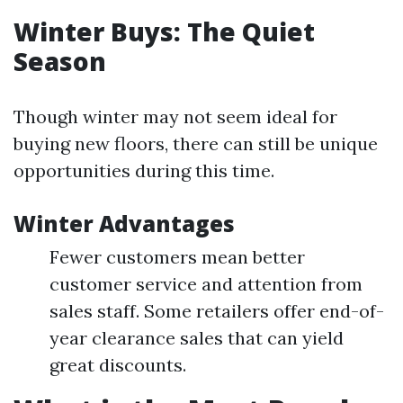
Winter Buys: The Quiet
Season
Though winter may not seem ideal for
buying new floors, there can still be unique
opportunities during this time.
Winter Advantages
Fewer customers mean better
customer service and attention from
sales staff. Some retailers offer end-of-
year clearance sales that can yield
great discounts.