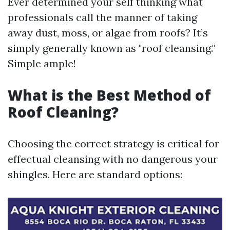
Ever determined your self thinking what
professionals call the manner of taking
away dust, moss, or algae from roofs? It’s
simply generally known as "roof cleansing."
Simple ample!
What is the Best Method of
Roof Cleaning?
Choosing the correct strategy is critical for
effectual cleansing with no dangerous your
shingles. Here are standard options: