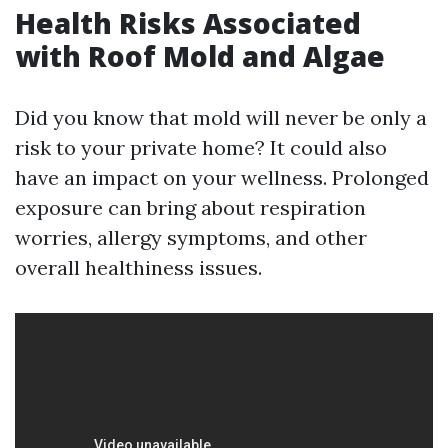
Health Risks Associated
with Roof Mold and Algae
Did you know that mold will never be only a
risk to your private home? It could also
have an impact on your wellness. Prolonged
exposure can bring about respiration
worries, allergy symptoms, and other
overall healthiness issues.