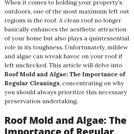
When it comes to holding your property’s
outdoors, one of the most maximum left out
regions is the roof. A clean roof no longer
basically enhances the aesthetic attraction
of your home but also plays a quintessential
role in its toughness. Unfortunately, mildew
and algae can wreak havoc on your roof if
left unchecked. This article will delve into
Roof Mold and Algae: The Importance of
Regular Cleanings
, concentrating on why
you should always prioritize this necessary
preservation undertaking.
Roof Mold and Algae: The
Importance of Regular