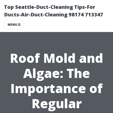
Top Seattle-Duct-Cleaning Tips-For
Ducts-Air-Duct-Cleaning 98174 713347
MENU
Roof Mold and
Algae: The
Importance of
Regular