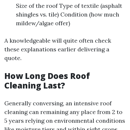
Size of the roof Type of textile (asphalt
shingles vs. tile) Condition (how much
mildew/algae offer)
A knowledgeable will quite often check
these explanations earlier delivering a
quote.
How Long Does Roof
Cleaning Last?
Generally conversing, an intensive roof
cleaning can remaining any place from 2 to
5 years relying on environmental conditions
like moisture tiers and within sight crops.