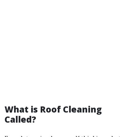
What is Roof Cleaning
Called?