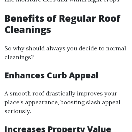
Benefits of Regular Roof
Cleanings
So why should always you decide to normal
cleanings?
Enhances Curb Appeal
A smooth roof drastically improves your
place's appearance, boosting slash appeal
seriously.
Increases Property Value