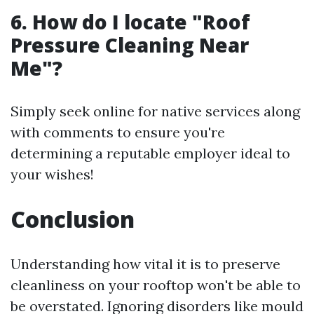
6. How do I locate "Roof
Pressure Cleaning Near
Me"?
Simply seek online for native services along
with comments to ensure you're
determining a reputable employer ideal to
your wishes!
Conclusion
Understanding how vital it is to preserve
cleanliness on your rooftop won't be able to
be overstated. Ignoring disorders like mould