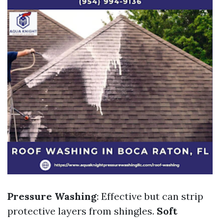
Pressure Washing
: Effective but can strip
protective layers from shingles.
Soft