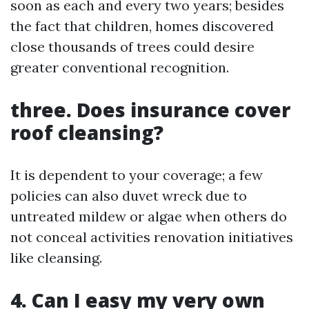
soon as each and every two years; besides
the fact that children, homes discovered
close thousands of trees could desire
greater conventional recognition.
three. Does insurance cover
roof cleansing?
It is dependent to your coverage; a few
policies can also duvet wreck due to
untreated mildew or algae when others do
not conceal activities renovation initiatives
like cleansing.
4. Can I easy my very own