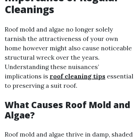
Cleanings
Roof mold and algae no longer solely
tarnish the attractiveness of your own
home however might also cause noticeable
structural wreck over the years.
Understanding these nuisances’
implications is
roof cleaning tips
essential
to preserving a suit roof.
What Causes Roof Mold and
Algae?
Roof mold and algae thrive in damp, shaded