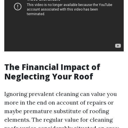
The Financial Impact of
Neglecting Your Roof
Ignoring prevalent cleaning can value you
more in the end on account of repairs or
maybe premature substitute of roofing
elements. The regular value for cleaning