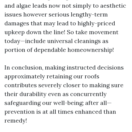
and algae leads now not simply to aesthetic
issues however serious lengthy-term
damages that may lead to highly-priced
upkeep down the line! So take movement
today—include universal cleanings as
portion of dependable homeownership!
In conclusion, making instructed decisions
approximately retaining our roofs
contributes severely closer to making sure
their durability even as concurrently
safeguarding our well-being; after all—
prevention is at all times enhanced than
remedy!