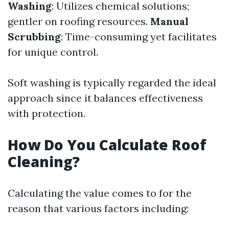
Washing
: Utilizes chemical solutions;
gentler on roofing resources.
Manual
Scrubbing
: Time-consuming yet facilitates
for unique control.
Soft washing is typically regarded the ideal
approach since it balances effectiveness
with protection.
How Do You Calculate Roof
Cleaning?
Calculating the value comes to for the
reason that various factors including: