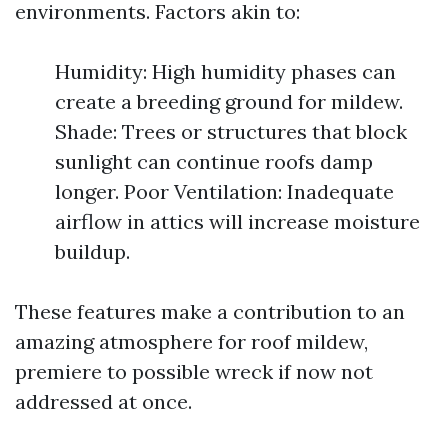
environments. Factors akin to:
Humidity: High humidity phases can
create a breeding ground for mildew.
Shade: Trees or structures that block
sunlight can continue roofs damp
longer. Poor Ventilation: Inadequate
airflow in attics will increase moisture
buildup.
These features make a contribution to an
amazing atmosphere for roof mildew,
premiere to possible wreck if now not
addressed at once.