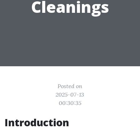
Cleanings
Posted on
2025-07-13
00:30:35
Introduction