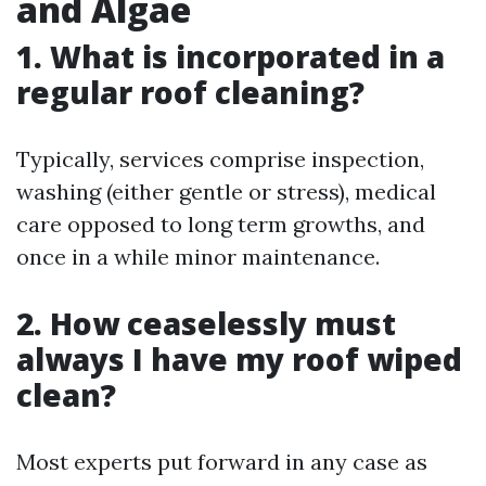
and Algae
1. What is incorporated in a
regular roof cleaning?
Typically, services comprise inspection,
washing (either gentle or stress), medical
care opposed to long term growths, and
once in a while minor maintenance.
2. How ceaselessly must
always I have my roof wiped
clean?
Most experts put forward in any case as