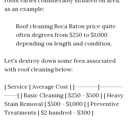
roofs varies considerably situated on area;
as an example:
Roof cleaning Boca Raton price quite
often degrees from $250 to $1,000
depending on length and condition.
Let's destroy down some fees associated
with roof cleaning below:
| Service | Average Cost | |---------|---------
-----| | Basic Cleaning | $250 - $500 | | Heavy
Stain Removal | $500 - $1,000 | | Preventive
Treatments | $2 hundred - $300 |