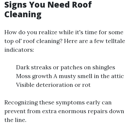
Signs You Need Roof
Cleaning
How do you realize while it's time for some
top ol' roof cleaning? Here are a few telltale
indicators:
Dark streaks or patches on shingles
Moss growth A musty smell in the attic
Visible deterioration or rot
Recognizing these symptoms early can
prevent from extra enormous repairs down
the line.