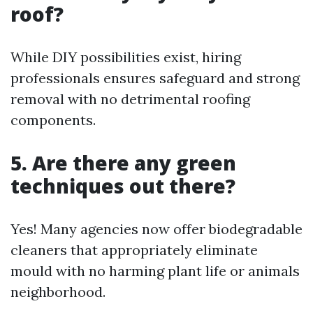
roof?
While DIY possibilities exist, hiring
professionals ensures safeguard and strong
removal with no detrimental roofing
components.
5. Are there any green
techniques out there?
Yes! Many agencies now offer biodegradable
cleaners that appropriately eliminate
mould with no harming plant life or animals
neighborhood.