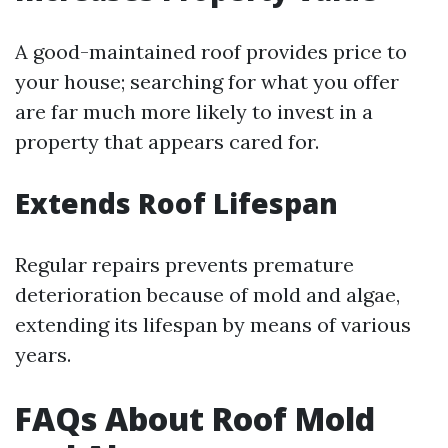
A good-maintained roof provides price to
your house; searching for what you offer
are far much more likely to invest in a
property that appears cared for.
Extends Roof Lifespan
Regular repairs prevents premature
deterioration because of mold and algae,
extending its lifespan by means of various
years.
FAQs About Roof Mold