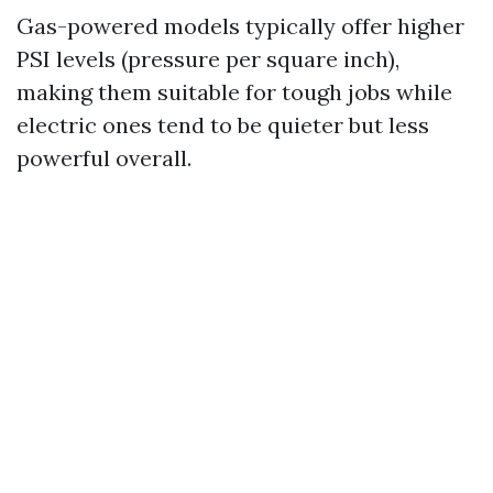
Gas-powered models typically offer higher
PSI levels (pressure per square inch),
making them suitable for tough jobs while
electric ones tend to be quieter but less
powerful overall.