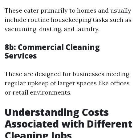
These cater primarily to homes and usually
include routine housekeeping tasks such as
vacuuming, dusting, and laundry.
8b: Commercial Cleaning
Services
These are designed for businesses needing
regular upkeep of larger spaces like offices
or retail environments.
Understanding Costs
Associated with Different
Cleaning Jobs