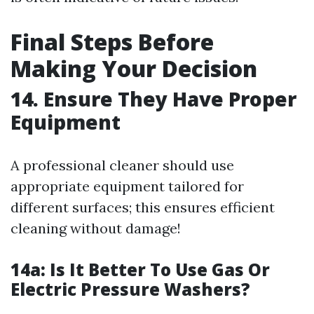
Final Steps Before
Making Your Decision
14. Ensure They Have Proper
Equipment
A professional cleaner should use
appropriate equipment tailored for
different surfaces; this ensures efficient
cleaning without damage!
14a: Is It Better To Use Gas Or
Electric Pressure Washers?