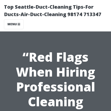
Top Seattle-Duct-Cleaning Tips-For
Ducts-Air-Duct-Cleaning 98174 713347
MENU
“Red Flags
When Hiring
Professional
Cleaning