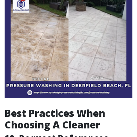
Best Practices When
Choosing A Cleaner