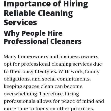
Importance of Hiring
Reliable Cleaning
Services
Why People Hire
Professional Cleaners
Many homeowners and business owners
opt for professional cleaning services due
to their busy lifestyles. With work, family
obligations, and social commitments,
keeping spaces clean can become
overwhelming. Therefore, hiring
professionals allows for peace of mind and
more time to focus on other priorities.