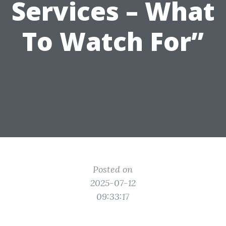
Services – What
To Watch For”
Posted on
2025-07-12
09:33:17