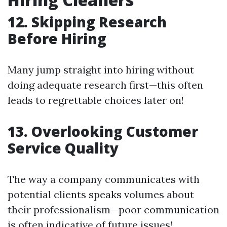
12. Skipping Research
Before Hiring
Many jump straight into hiring without
doing adequate research first—this often
leads to regrettable choices later on!
13. Overlooking Customer
Service Quality
The way a company communicates with
potential clients speaks volumes about
their professionalism—poor communication
is often indicative of future issues!