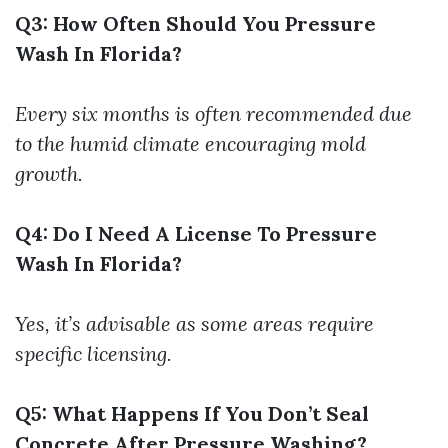
Q3: How Often Should You Pressure
Wash In Florida?
Every six months is often recommended due
to the humid climate encouraging mold
growth.
Q4: Do I Need A License To Pressure
Wash In Florida?
Yes, it’s advisable as some areas require
specific licensing.
Q5: What Happens If You Don’t Seal
Concrete After Pressure Washing?