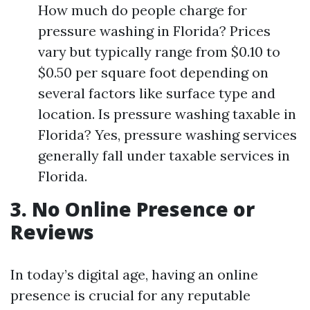
How much do people charge for
pressure washing in Florida? Prices
vary but typically range from $0.10 to
$0.50 per square foot depending on
several factors like surface type and
location. Is pressure washing taxable in
Florida? Yes, pressure washing services
generally fall under taxable services in
Florida.
3. No Online Presence or
Reviews
In today’s digital age, having an online
presence is crucial for any reputable