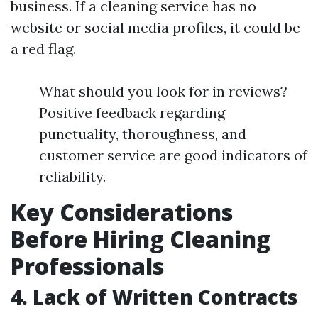
business. If a cleaning service has no
website or social media profiles, it could be
a red flag.
What should you look for in reviews?
Positive feedback regarding
punctuality, thoroughness, and
customer service are good indicators of
reliability.
Key Considerations
Before Hiring Cleaning
Professionals
4. Lack of Written Contracts