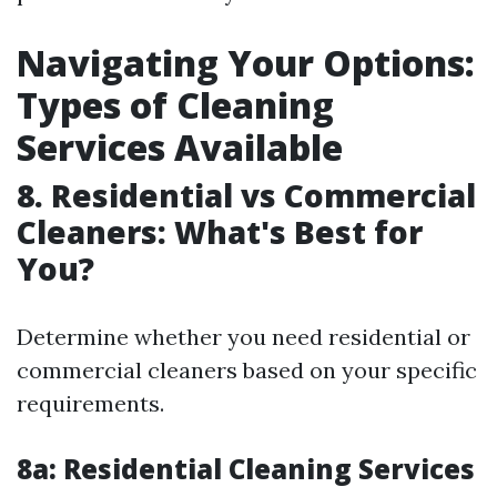
Navigating Your Options:
Types of Cleaning
Services Available
8. Residential vs Commercial
Cleaners: What's Best for
You?
Determine whether you need residential or
commercial cleaners based on your specific
requirements.
8a: Residential Cleaning Services