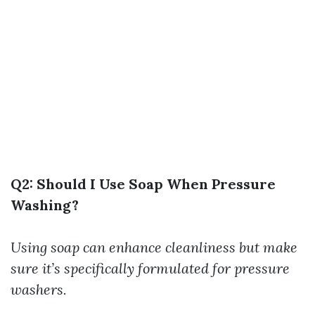
Q2: Should I Use Soap When Pressure
Washing?
Using soap can enhance cleanliness but make
sure it’s specifically formulated for pressure
washers.