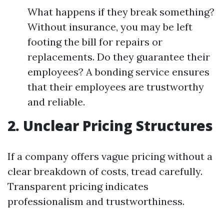
What happens if they break something?
Without insurance, you may be left
footing the bill for repairs or
replacements. Do they guarantee their
employees? A bonding service ensures
that their employees are trustworthy
and reliable.
2. Unclear Pricing Structures
If a company offers vague pricing without a
clear breakdown of costs, tread carefully.
Transparent pricing indicates
professionalism and trustworthiness.