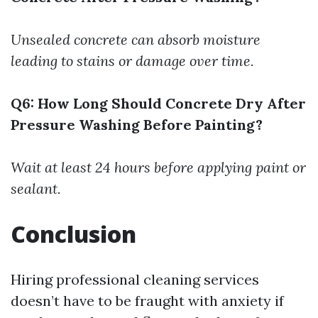
Unsealed concrete can absorb moisture
leading to stains or damage over time.
Q6: How Long Should Concrete Dry After
Pressure Washing Before Painting?
Wait at least 24 hours before applying paint or
sealant.
Conclusion
Hiring professional cleaning services
doesn’t have to be fraught with anxiety if