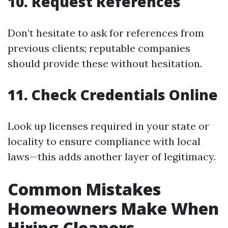
10. Request References
Don’t hesitate to ask for references from
previous clients; reputable companies
should provide these without hesitation.
11. Check Credentials Online
Look up licenses required in your state or
locality to ensure compliance with local
laws—this adds another layer of legitimacy.
Common Mistakes
Homeowners Make When
Hiring Cleaners