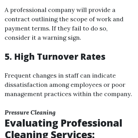
A professional company will provide a
contract outlining the scope of work and
payment terms. If they fail to do so,
consider it a warning sign.
5. High Turnover Rates
Frequent changes in staff can indicate
dissatisfaction among employees or poor
management practices within the company.
Pressure Cleaning
Evaluating Professional
Cleaning Services: