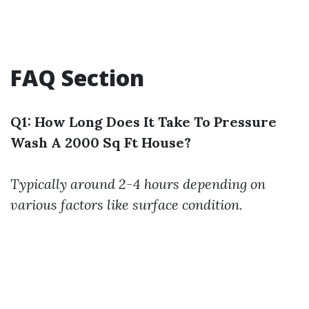
FAQ Section
Q1: How Long Does It Take To Pressure
Wash A 2000 Sq Ft House?
Typically around 2-4 hours depending on
various factors like surface condition.