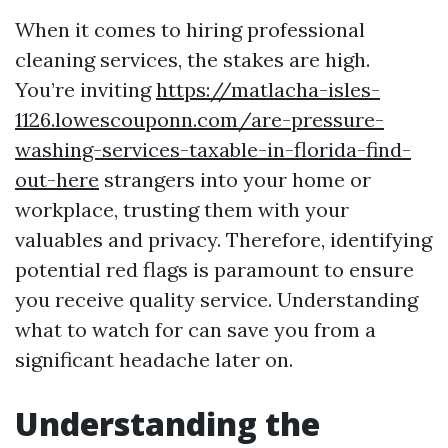
When it comes to hiring professional
cleaning services, the stakes are high.
You’re inviting
https://matlacha-isles-
1126.lowescouponn.com/are-pressure-
washing-services-taxable-in-florida-find-
out-here
strangers into your home or
workplace, trusting them with your
valuables and privacy. Therefore, identifying
potential red flags is paramount to ensure
you receive quality service. Understanding
what to watch for can save you from a
significant headache later on.
Understanding the