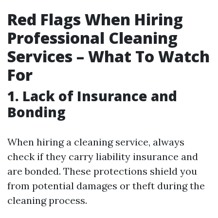
Red Flags When Hiring
Professional Cleaning
Services – What To Watch
For
1. Lack of Insurance and
Bonding
When hiring a cleaning service, always
check if they carry liability insurance and
are bonded. These protections shield you
from potential damages or theft during the
cleaning process.