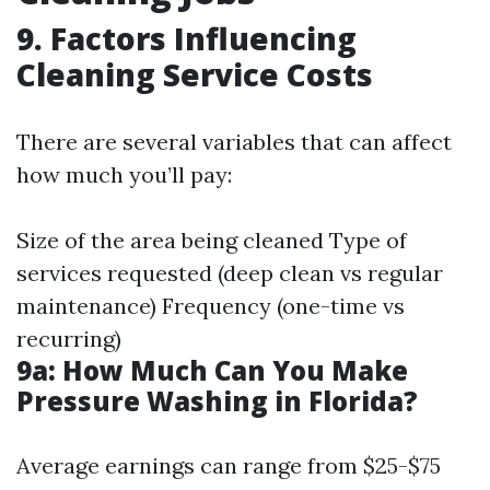
9. Factors Influencing
Cleaning Service Costs
There are several variables that can affect
how much you’ll pay:
Size of the area being cleaned Type of
services requested (deep clean vs regular
maintenance) Frequency (one-time vs
recurring)
9a: How Much Can You Make
Pressure Washing in Florida?
Average earnings can range from $25-$75