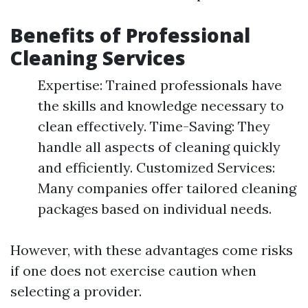
Benefits of Professional
Cleaning Services
Expertise: Trained professionals have
the skills and knowledge necessary to
clean effectively. Time-Saving: They
handle all aspects of cleaning quickly
and efficiently. Customized Services:
Many companies offer tailored cleaning
packages based on individual needs.
However, with these advantages come risks
if one does not exercise caution when
selecting a provider.