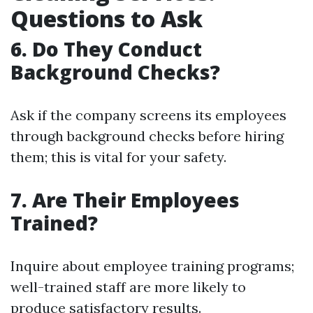
Questions to Ask
6. Do They Conduct
Background Checks?
Ask if the company screens its employees
through background checks before hiring
them; this is vital for your safety.
7. Are Their Employees
Trained?
Inquire about employee training programs;
well-trained staff are more likely to
produce satisfactory results.