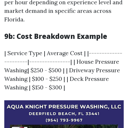
per hour depending on experience level and
market demand in specific areas across
Florida.
9b: Cost Breakdown Example
| Service Type | Average Cost | |-------------
---------|----------------| | House Pressure
Washing| $250 - $500 | | Driveway Pressure
Washing | $100 - $250 | | Deck Pressure
Washing | $150 - $300 |