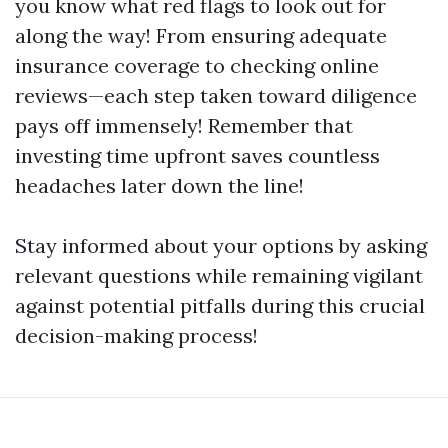
you know what red flags to look out for
along the way! From ensuring adequate
insurance coverage to checking online
reviews—each step taken toward diligence
pays off immensely! Remember that
investing time upfront saves countless
headaches later down the line!
Stay informed about your options by asking
relevant questions while remaining vigilant
against potential pitfalls during this crucial
decision-making process!