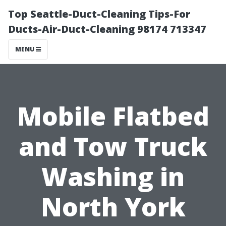
Top Seattle-Duct-Cleaning Tips-For
Ducts-Air-Duct-Cleaning 98174 713347
MENU
Mobile Flatbed
and Tow Truck
Washing in
North York