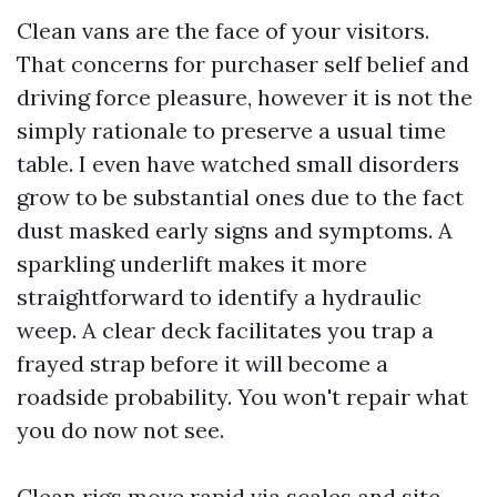
Clean vans are the face of your visitors.
That concerns for purchaser self belief and
driving force pleasure, however it is not the
simply rationale to preserve a usual time
table. I even have watched small disorders
grow to be substantial ones due to the fact
dust masked early signs and symptoms. A
sparkling underlift makes it more
straightforward to identify a hydraulic
weep. A clear deck facilitates you trap a
frayed strap before it will become a
roadside probability. You won't repair what
you do now not see.
Clean rigs move rapid via scales and site