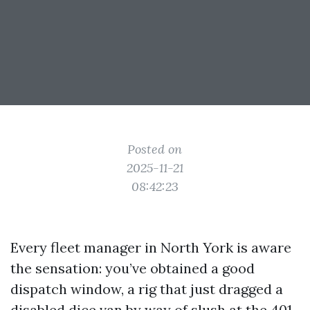
Posted on
2025-11-21
08:42:23
Every fleet manager in North York is aware
the sensation: you’ve obtained a good
dispatch window, a rig that just dragged a
disabled dice van by way of slush at the 401,