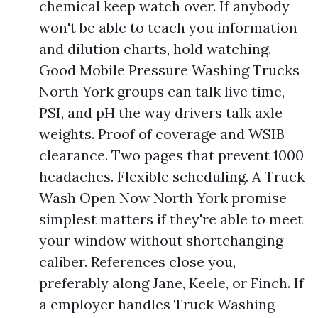
chemical keep watch over. If anybody
won't be able to teach you information
and dilution charts, hold watching.
Good Mobile Pressure Washing Trucks
North York groups can talk live time,
PSI, and pH the way drivers talk axle
weights. Proof of coverage and WSIB
clearance. Two pages that prevent 1000
headaches. Flexible scheduling. A Truck
Wash Open Now North York promise
simplest matters if they're able to meet
your window without shortchanging
caliber. References close you,
preferably along Jane, Keele, or Finch. If
a employer handles Truck Washing