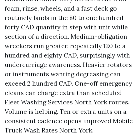
foam, rinse, wheels, and a fast deck go
routinely lands in the 80 to one hundred
forty CAD quantity in step with unit while
section of a direction. Medium-obligation
wreckers run greater, repeatedly 120 to a
hundred and eighty CAD, surprisingly with
undercarriage awareness. Heavier rotators
or instruments wanting degreasing can
exceed 2 hundred CAD. One-off emergency
cleans can charge extra than scheduled
Fleet Washing Services North York routes.
Volume is helping. Ten or extra units on a
consistent cadence opens improved Mobile
Truck Wash Rates North York.