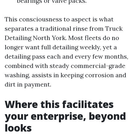
bearings or valve packs.
This consciousness to aspect is what
separates a traditional rinse from Truck
Detailing North York. Most fleets do no
longer want full detailing weekly, yet a
detailing pass each and every few months,
combined with steady commercial-grade
washing, assists in keeping corrosion and
dirt in payment.
Where this facilitates
your enterprise, beyond
looks