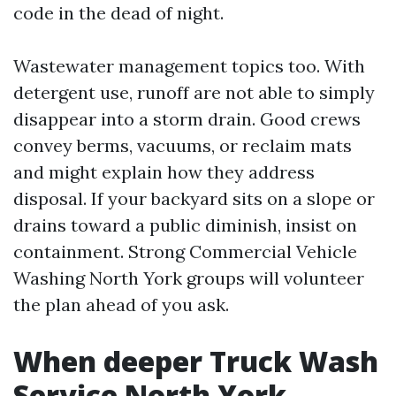
code in the dead of night.
Wastewater management topics too. With
detergent use, runoff are not able to simply
disappear into a storm drain. Good crews
convey berms, vacuums, or reclaim mats
and might explain how they address
disposal. If your backyard sits on a slope or
drains toward a public diminish, insist on
containment. Strong Commercial Vehicle
Washing North York groups will volunteer
the plan ahead of you ask.
When deeper Truck Wash
Service North York