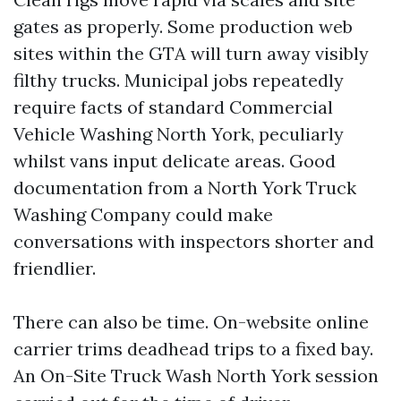
gates as properly. Some production web
sites within the GTA will turn away visibly
filthy trucks. Municipal jobs repeatedly
require facts of standard Commercial
Vehicle Washing North York, peculiarly
whilst vans input delicate areas. Good
documentation from a North York Truck
Washing Company could make
conversations with inspectors shorter and
friendlier.
There can also be time. On-website online
carrier trims deadhead trips to a fixed bay.
An On-Site Truck Wash North York session