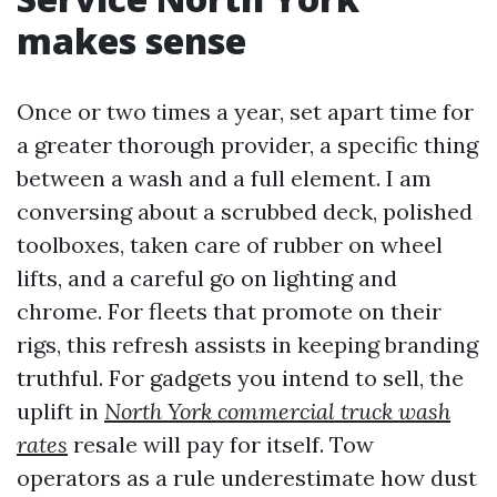
makes sense
Once or two times a year, set apart time for
a greater thorough provider, a specific thing
between a wash and a full element. I am
conversing about a scrubbed deck, polished
toolboxes, taken care of rubber on wheel
lifts, and a careful go on lighting and
chrome. For fleets that promote on their
rigs, this refresh assists in keeping branding
truthful. For gadgets you intend to sell, the
uplift in
North York commercial truck wash
rates
resale will pay for itself. Tow
operators as a rule underestimate how dust