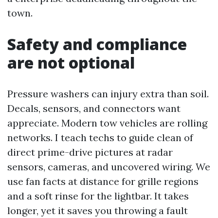
town.
Safety and compliance
are not optional
Pressure washers can injury extra than soil.
Decals, sensors, and connectors want
appreciate. Modern tow vehicles are rolling
networks. I teach techs to guide clean of
direct prime-drive pictures at radar
sensors, cameras, and uncovered wiring. We
use fan facts at distance for grille regions
and a soft rinse for the lightbar. It takes
longer, yet it saves you throwing a fault