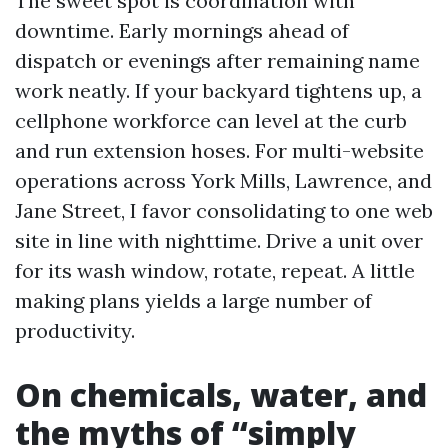
The sweet spot is coordination with
downtime. Early mornings ahead of
dispatch or evenings after remaining name
work neatly. If your backyard tightens up, a
cellphone workforce can level at the curb
and run extension hoses. For multi-website
operations across York Mills, Lawrence, and
Jane Street, I favor consolidating to one web
site in line with nighttime. Drive a unit over
for its wash window, rotate, repeat. A little
making plans yields a large number of
productivity.
On chemicals, water, and
the myths of “simply