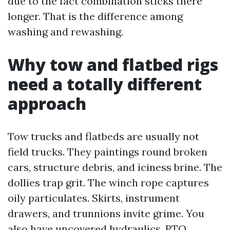
due to the fact combination sticks there
longer. That is the difference among
washing and rewashing.
Why tow and flatbed rigs
need a totally different
approach
Tow trucks and flatbeds are usually not
field trucks. They paintings round broken
cars, structure debris, and iciness brine. The
dollies trap grit. The winch rope captures
oily particulates. Skirts, instrument
drawers, and trunnions invite grime. You
also have uncovered hydraulics, PTO