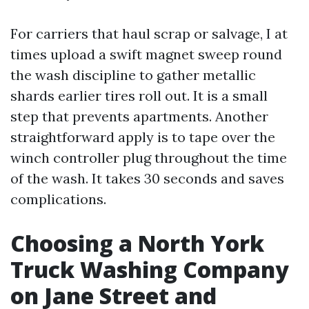
For carriers that haul scrap or salvage, I at
times upload a swift magnet sweep round
the wash discipline to gather metallic
shards earlier tires roll out. It is a small
step that prevents apartments. Another
straightforward apply is to tape over the
winch controller plug throughout the time
of the wash. It takes 30 seconds and saves
complications.
Choosing a North York
Truck Washing Company
on Jane Street and