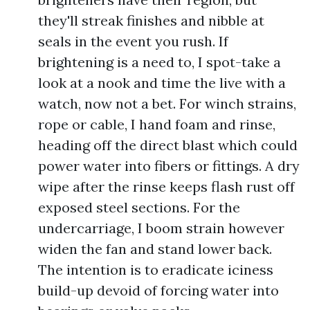
they'll streak finishes and nibble at
seals in the event you rush. If
brightening is a need to, I spot-take a
look at a nook and time the live with a
watch, now not a bet. For winch strains,
rope or cable, I hand foam and rinse,
heading off the direct blast which could
power water into fibers or fittings. A dry
wipe after the rinse keeps flash rust off
exposed steel sections. For the
undercarriage, I boom strain however
widen the fan and stand lower back.
The intention is to eradicate iciness
build-up devoid of forcing water into