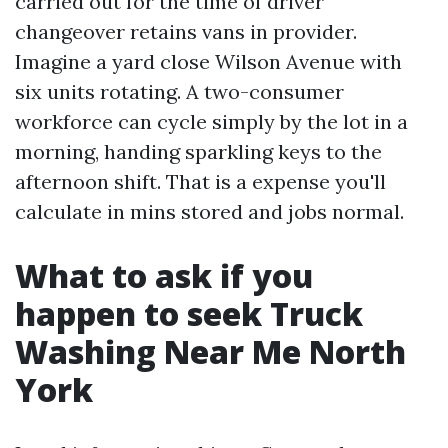
carried out for the time of driver
changeover retains vans in provider.
Imagine a yard close Wilson Avenue with
six units rotating. A two-consumer
workforce can cycle simply by the lot in a
morning, handing sparkling keys to the
afternoon shift. That is a expense you'll
calculate in mins stored and jobs normal.
What to ask if you
happen to seek Truck
Washing Near Me North
York