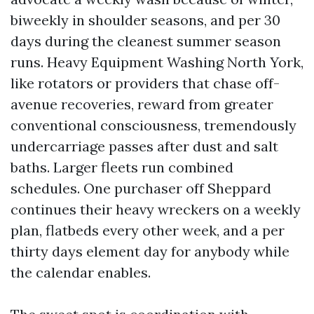
biweekly in shoulder seasons, and per 30
days during the cleanest summer season
runs. Heavy Equipment Washing North York,
like rotators or providers that chase off-
avenue recoveries, reward from greater
conventional consciousness, tremendously
undercarriage passes after dust and salt
baths. Larger fleets run combined
schedules. One purchaser off Sheppard
continues their heavy wreckers on a weekly
plan, flatbeds every other week, and a per
thirty days element day for anybody while
the calendar enables.