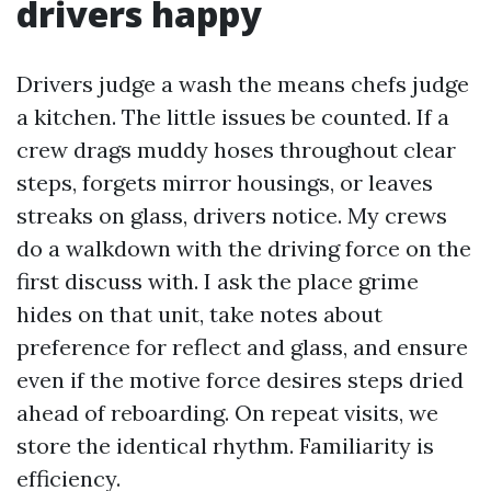
drivers happy
Drivers judge a wash the means chefs judge
a kitchen. The little issues be counted. If a
crew drags muddy hoses throughout clear
steps, forgets mirror housings, or leaves
streaks on glass, drivers notice. My crews
do a walkdown with the driving force on the
first discuss with. I ask the place grime
hides on that unit, take notes about
preference for reflect and glass, and ensure
even if the motive force desires steps dried
ahead of reboarding. On repeat visits, we
store the identical rhythm. Familiarity is
efficiency.