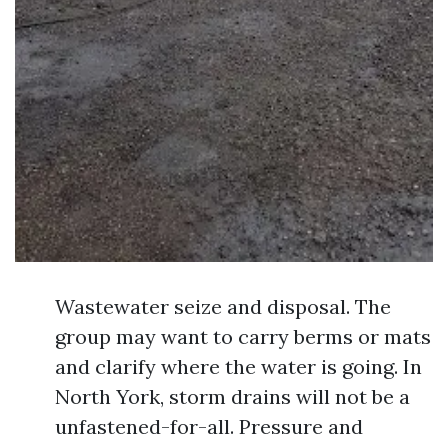
Wastewater seize and disposal. The
group may want to carry berms or mats
and clarify where the water is going. In
North York, storm drains will not be a
unfastened-for-all. Pressure and