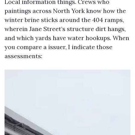
Local information things. Crews who
paintings across North York know how the
winter brine sticks around the 404 ramps,
wherein Jane Street’s structure dirt hangs,
and which yards have water hookups. When
you compare a issuer, I indicate those
assessments: