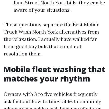
Jane Street North York bills, they can be
aware of your situations.
These questions separate the Best Mobile
Truck Wash North York alternatives from
the relaxation. I actually have walked far
from good buy bids that could not
resolution them.
Mobile fleet washing that
matches your rhythm
Owners with 3 to five vehicles frequently
ask find out how to time table. I commonly
advocate a weekly wash because of winter,