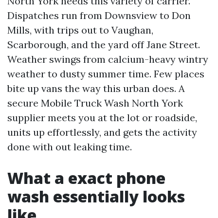
North York needs this variety of carrier.
Dispatches run from Downsview to Don
Mills, with trips out to Vaughan,
Scarborough, and the yard off Jane Street.
Weather swings from calcium-heavy wintry
weather to dusty summer time. Few places
bite up vans the way this urban does. A
secure Mobile Truck Wash North York
supplier meets you at the lot or roadside,
units up effortlessly, and gets the activity
done with out leaking time.
What a exact phone
wash essentially looks
like