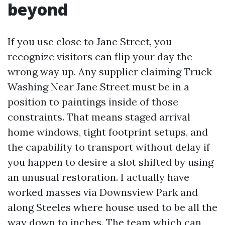
beyond
If you use close to Jane Street, you
recognize visitors can flip your day the
wrong way up. Any supplier claiming Truck
Washing Near Jane Street must be in a
position to paintings inside of those
constraints. That means staged arrival
home windows, tight footprint setups, and
the capability to transport without delay if
you happen to desire a slot shifted by using
an unusual restoration. I actually have
worked masses via Downsview Park and
along Steeles where house used to be all the
way down to inches. The team which can