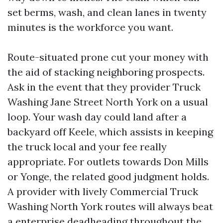
set berms, wash, and clean lanes in twenty
minutes is the workforce you want.
Route-situated prone cut your money with
the aid of stacking neighboring prospects.
Ask in the event that they provider Truck
Washing Jane Street North York on a usual
loop. Your wash day could land after a
backyard off Keele, which assists in keeping
the truck local and your fee really
appropriate. For outlets towards Don Mills
or Yonge, the related good judgment holds.
A provider with lively Commercial Truck
Washing North York routes will always beat
a enterprise deadheading throughout the