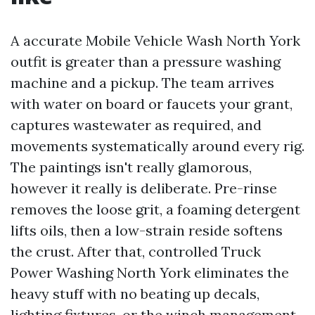
A accurate Mobile Vehicle Wash North York
outfit is greater than a pressure washing
machine and a pickup. The team arrives
with water on board or faucets your grant,
captures wastewater as required, and
movements systematically around every rig.
The paintings isn't really glamorous,
however it really is deliberate. Pre-rinse
removes the loose grit, a foaming detergent
lifts oils, then a low-strain reside softens
the crust. After that, controlled Truck
Power Washing North York eliminates the
heavy stuff with no beating up decals,
lighting fixtures, or the winch management