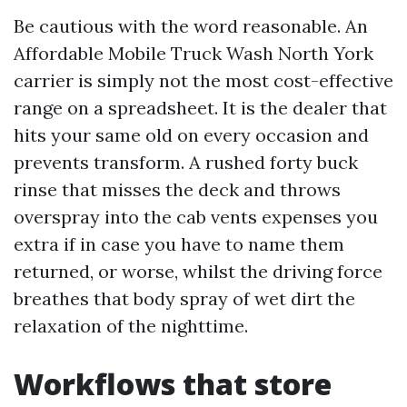
Be cautious with the word reasonable. An
Affordable Mobile Truck Wash North York
carrier is simply not the most cost-effective
range on a spreadsheet. It is the dealer that
hits your same old on every occasion and
prevents transform. A rushed forty buck
rinse that misses the deck and throws
overspray into the cab vents expenses you
extra if in case you have to name them
returned, or worse, whilst the driving force
breathes that body spray of wet dirt the
relaxation of the nighttime.
Workflows that store