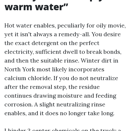
warm water”
Hot water enables, peculiarly for oily movie,
yet it isn't always a remedy-all. You desire
the exact detergent on the perfect
electricity, sufficient dwell to break bonds,
and then the suitable rinse. Winter dirt in
North York most likely incorporates
calcium chloride. If you do not neutralize
after the removal step, the residue
continues drawing moisture and feeding
corrosion. A slight neutralizing rinse
enables, and it does no longer take long.
I hinder 3 center chemicals on the truck: a