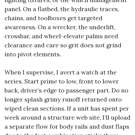
panel. On a flatbed, the hydraulic traces,
chains, and toolboxes get targeted
awareness. On a wrecker, the underlift,
crossbar, and wheel-elevate palms need
clearance and care so grit does not grind
into pivot elements.
When I supervise, I avert a watch at the
series. Start prime to low, front to lower
back, driver’s edge to passenger part. Do no
longer splash grimy runoff returned onto
wiped clean sections. If a unit has spent per
week around a structure web site, I’ll upload
a separate flow for body rails and dust flaps