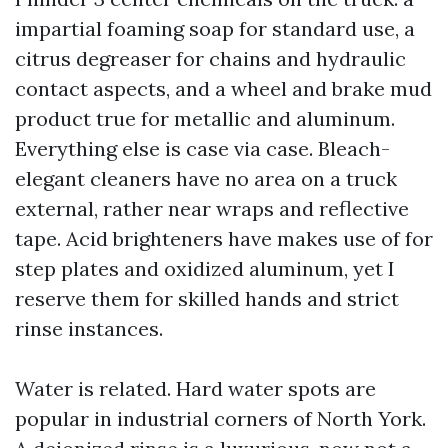
impartial foaming soap for standard use, a
citrus degreaser for chains and hydraulic
contact aspects, and a wheel and brake mud
product true for metallic and aluminum.
Everything else is case via case. Bleach-
elegant cleaners have no area on a truck
external, rather near wraps and reflective
tape. Acid brighteners have makes use of for
step plates and oxidized aluminum, yet I
reserve them for skilled hands and strict
rinse instances.
Water is related. Hard water spots are
popular in industrial corners of North York.