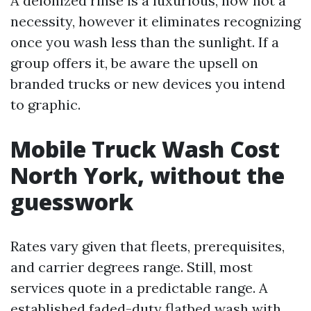
A deionized rinse is a luxurious, now not a
necessity, however it eliminates recognizing
once you wash less than the sunlight. If a
group offers it, be aware the upsell on
branded trucks or new devices you intend
to graphic.
Mobile Truck Wash Cost
North York, without the
guesswork
Rates vary given that fleets, prerequisites,
and carrier degrees range. Still, most
services quote in a predictable range. A
established faded-duty flatbed wash with