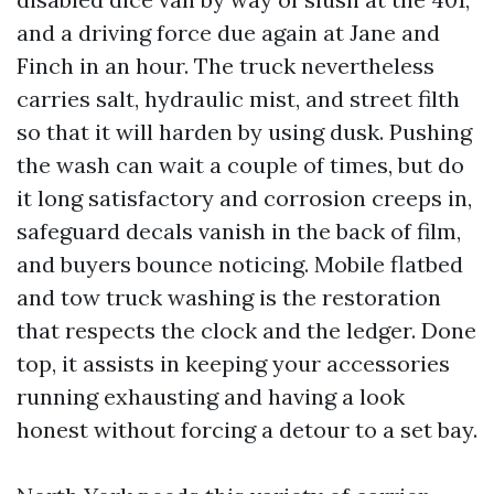
and a driving force due again at Jane and
Finch in an hour. The truck nevertheless
carries salt, hydraulic mist, and street filth
so that it will harden by using dusk. Pushing
the wash can wait a couple of times, but do
it long satisfactory and corrosion creeps in,
safeguard decals vanish in the back of film,
and buyers bounce noticing. Mobile flatbed
and tow truck washing is the restoration
that respects the clock and the ledger. Done
top, it assists in keeping your accessories
running exhausting and having a look
honest without forcing a detour to a set bay.