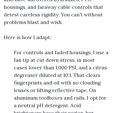
housings, and faraway cable controls that
detest careless rigidity. You can't without
problems blast and wish.
Here is how I adapt:
For controls and faded housings, I use a
fan tip at cut down stress, in most
cases lower than 1,000 PSI, and a citrus
degreaser diluted at 10:1. That clears
fingerprints and oil with no clouding
lenses or lifting reflective tape. On
aluminum toolboxes and rails, I opt for
a neutral pH detergent. Acid
brighteners have their region, but