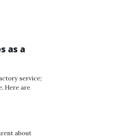
s as a
actory service;
e. Here are
arent about