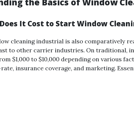
ding the Basics of Window Cl
oes It Cost to Start Window Clean
dow cleaning industrial is also comparatively r
st to other carrier industries. On traditional, i
from $1,000 to $10,000 depending on various fac
-rate, insurance coverage, and marketing. Essent