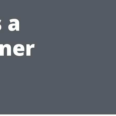
 a
ner