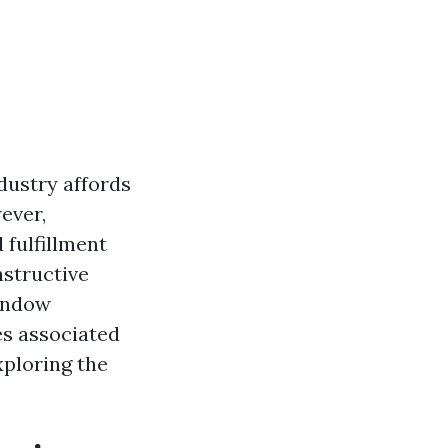
dustry affords
ever,
 fulfillment
nstructive
window
es associated
xploring the