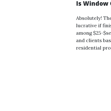
Is Window 
Absolutely! Th
lucrative if f
among $25-$sev
and clients bas
residential pro