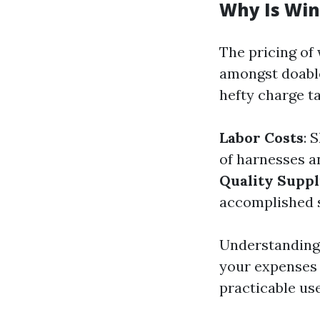
Why Is Win
The pricing of
amongst doable
hefty charge t
Labor Costs
: 
of harnesses a
Quality Suppl
accomplished s
Understanding 
your expenses 
practicable us