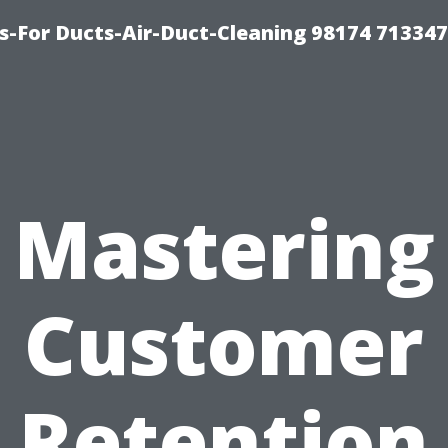
s-For Ducts-Air-Duct-Cleaning 98174 713347
Mastering
Customer
Retention