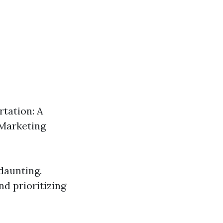
tation: A
l Marketing
 daunting.
d prioritizing