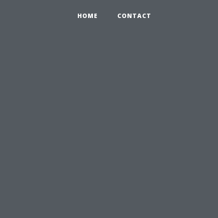
HOME
CONTACT