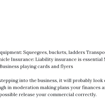
quipment: Squeegees, buckets, ladders Transpor
hicle Insurance: Liability insurance is essentia
 Business playing cards and flyers
stepping into the business, it will probably look
gh in moderation making plans your finances an
 possible release your commercial correctly.