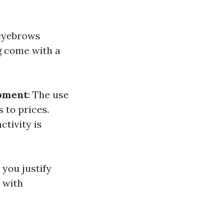
 eyebrows
g come with a
ipment
: The use
 to prices.
ctivity is
you justify
 with