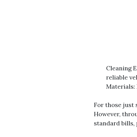
Cleaning E
reliable ve
Materials:
For those just 
However, throu
standard bills,