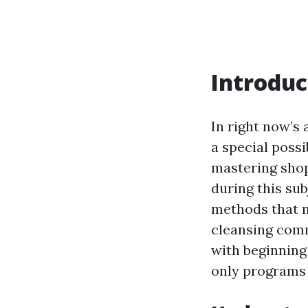
Introduc
In right now’s
a special possi
mastering shop
during this sub
methods that m
cleansing comm
with beginning
only programs 