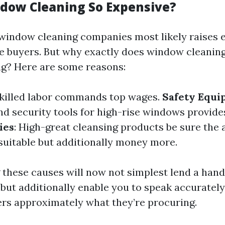
dow Cleaning So Expensive?
 window cleaning companies most likely raises
 buyers. But why exactly does window cleanin
ag? Here are some reasons:
Skilled labor commands top wages.
Safety Equ
nd security tools for high-rise windows provides
ies
: High-great cleansing products be sure the a
uitable but additionally money more.
these causes will now not simplest lend a hand 
but additionally enable you to speak accurately
ers approximately what they’re procuring.