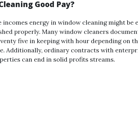
Cleaning Good Pay?
e incomes energy in window cleaning might be 
inished properly. Many window cleaners docume
enty five in keeping with hour depending on th
e. Additionally, ordinary contracts with enterpr
perties can end in solid profits streams.