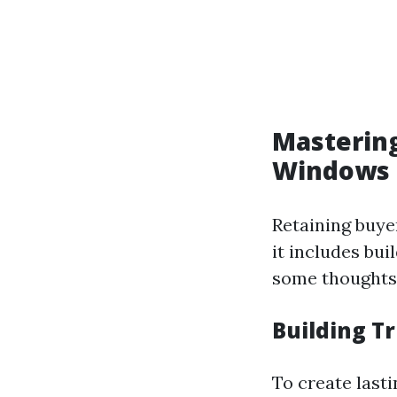
Mastering
Windows 
Retaining buyer
it includes bui
some thoughts 
Building T
To create last