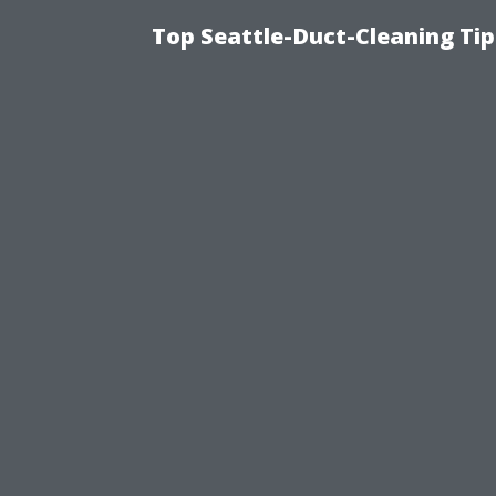
Top Seattle-Duct-Cleaning Tip