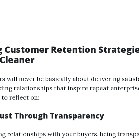
 Customer Retention Strategie
Cleaner
s will never be basically about delivering satisf
lding relationships that inspire repeat enterpris
to reflect on:
rust Through Transparency
ing relationships with your buyers, being transp