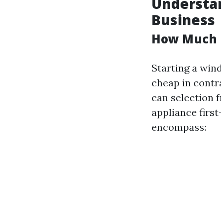
Understan
Business
How Much D
Starting a win
cheap in contra
can selection 
appliance first
encompass: