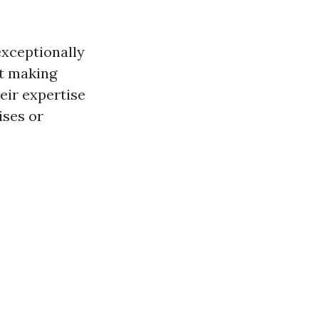
exceptionally
nt making
eir expertise
ises or