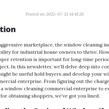
Posted on 2025-07-13 14:41:28
tion
 aggressive marketplace, the window cleaning in
bility for industrial house owners to thrive. How
per retention is important for long-time period
ject. In this newsletter, we’ll delve deep into co
ight be useful hold buyers and develop your 
ercial enterprise. From figuring out the charg
 a window cleaning commercial enterprise to e
for obtaining shoppers, we’ve got you lined.