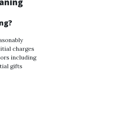
eaning
ing?
easonably
nitial charges
tors including
ial gifts