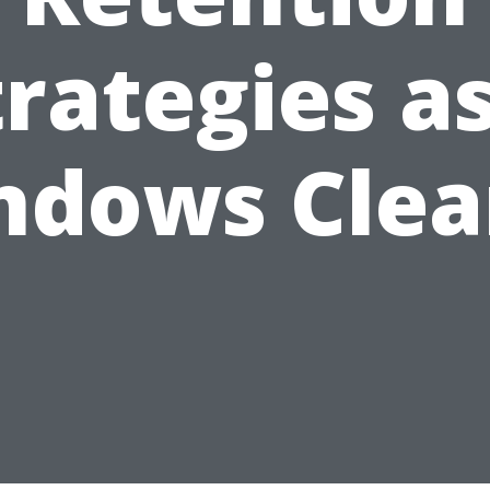
trategies as
ndows Clea