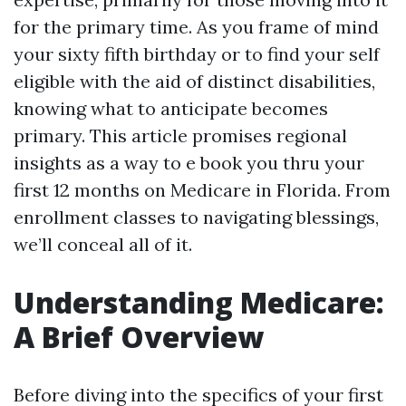
for the primary time. As you frame of mind
your sixty fifth birthday or to find your self
eligible with the aid of distinct disabilities,
knowing what to anticipate becomes
primary. This article promises regional
insights as a way to e book you thru your
first 12 months on Medicare in Florida. From
enrollment classes to navigating blessings,
we’ll conceal all of it.
Understanding Medicare:
A Brief Overview
Before diving into the specifics of your first