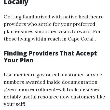
Locally
Getting familiarized with native healthcare
providers who settle for your preferred
plan ensures smoother visits forward! For
those living within reach in Cape Coral…
Finding Providers That Accept
Your Plan
Use medicare.gov or call customer service
numbers awarded inside documentation
given upon enrollment—all tools designed
notably useful resource new customers like
your self!