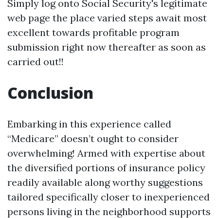
Simply log onto Social Security's legitimate
web page the place varied steps await most
excellent towards profitable program
submission right now thereafter as soon as
carried out!!
Conclusion
Embarking in this experience called
“Medicare” doesn’t ought to consider
overwhelming! Armed with expertise about
the diversified portions of insurance policy
readily available along worthy suggestions
tailored specifically closer to inexperienced
persons living in the neighborhood supports