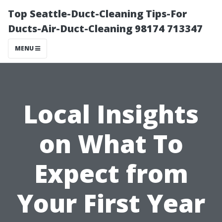
Top Seattle-Duct-Cleaning Tips-For
Ducts-Air-Duct-Cleaning 98174 713347
MENU
Local Insights
on What To
Expect from
Your First Year