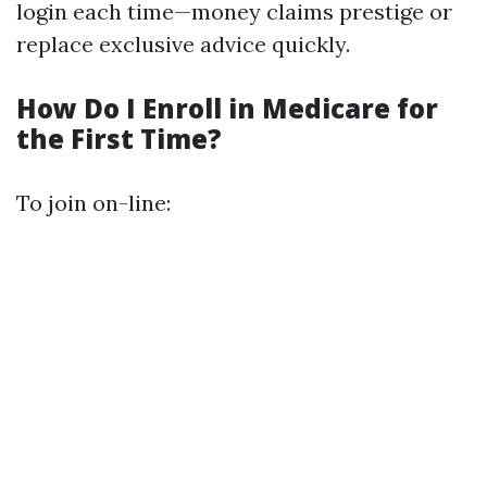
login each time—money claims prestige or
replace exclusive advice quickly.
How Do I Enroll in Medicare for
the First Time?
To join on-line: