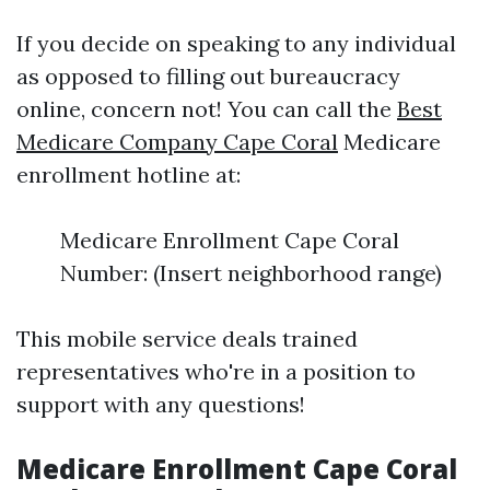
If you decide on speaking to any individual
as opposed to filling out bureaucracy
online, concern not! You can call the
Best
Medicare Company Cape Coral
Medicare
enrollment hotline at:
Medicare Enrollment Cape Coral
Number: (Insert neighborhood range)
This mobile service deals trained
representatives who're in a position to
support with any questions!
Medicare Enrollment Cape Coral