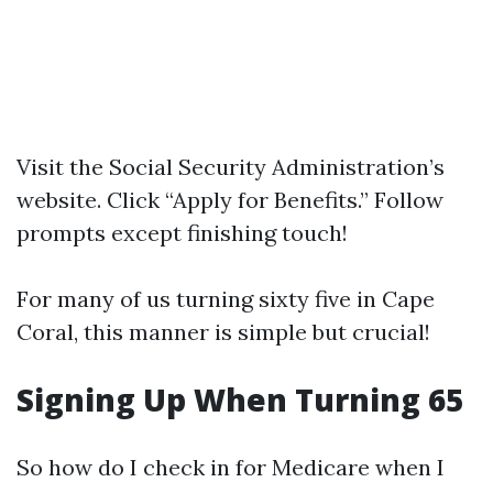
Visit the
Social Security Administration’s
website
. Click “Apply for Benefits.” Follow
prompts except finishing touch!
For many of us turning sixty five in Cape
Coral, this manner is simple but crucial!
Signing Up When Turning 65
So how do I check in for Medicare when I