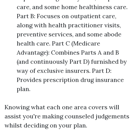
care, and some home healthiness care.
Part B: Focuses on outpatient care,
along with health practitioner visits,
preventive services, and some abode
health care. Part C (Medicare
Advantage): Combines Parts A and B
(and continuously Part D) furnished by
way of exclusive insurers. Part D:
Provides prescription drug insurance
plan.
Knowing what each one area covers will
assist you're making counseled judgements
whilst deciding on your plan.