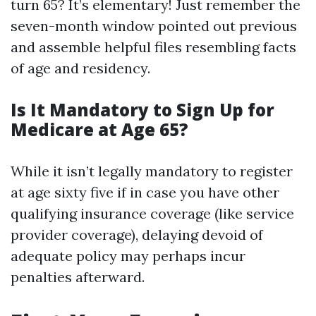
turn 65? It’s elementary! Just remember the
seven-month window pointed out previous
and assemble helpful files resembling facts
of age and residency.
Is It Mandatory to Sign Up for
Medicare at Age 65?
While it isn’t legally mandatory to register
at age sixty five if in case you have other
qualifying insurance coverage (like service
provider coverage), delaying devoid of
adequate policy may perhaps incur
penalties afterward.