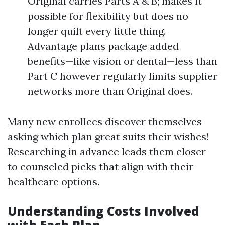
Original carries Parts A & B; makes it
possible for flexibility but does no
longer quilt every little thing.
Advantage plans package added
benefits—like vision or dental—less than
Part C however regularly limits supplier
networks more than Original does.
Many new enrollees discover themselves
asking which plan great suits their wishes!
Researching in advance leads them closer
to counseled picks that align with their
healthcare options.
Understanding Costs Involved