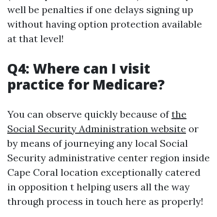
well be penalties if one delays signing up
without having option protection available
at that level!
Q4: Where can I visit
practice for Medicare?
You can observe quickly because of
the
Social Security Administration website
or
by means of journeying any local Social
Security administrative center region inside
Cape Coral location exceptionally catered
in opposition t helping users all the way
through process in touch here as properly!