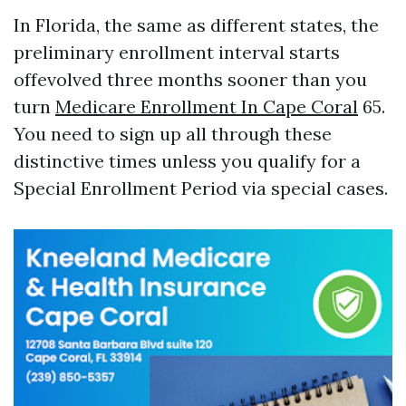
In Florida, the same as different states, the
preliminary enrollment interval starts
offevolved three months sooner than you
turn
Medicare Enrollment In Cape Coral
65.
You need to sign up all through these
distinctive times unless you qualify for a
Special Enrollment Period via special cases.