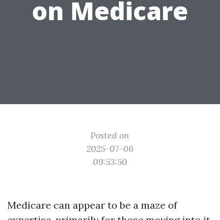
on Medicare
Posted on
2025-07-06
09:53:50
Medicare can appear to be a maze of
expertise, primarily for those moving into it