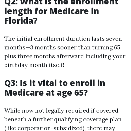
Q2: What is the enrollment
length for Medicare in
Florida?
The initial enrollment duration lasts seven
months—3 months sooner than turning 65
plus three months afterward including your
birthday month itself!
Q3: Is it vital to enroll in
Medicare at age 65?
While now not legally required if covered
beneath a further qualifying coverage plan
(like corporation-subsidized), there may