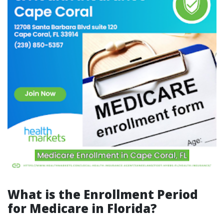
What is the Enrollment Period
for Medicare in Florida?