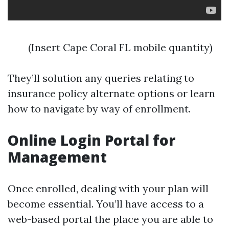
(Insert Cape Coral FL mobile quantity)
They’ll solution any queries relating to
insurance policy alternate options or learn
how to navigate by way of enrollment.
Online Login Portal for
Management
Once enrolled, dealing with your plan will
become essential. You’ll have access to a
web-based portal the place you are able to