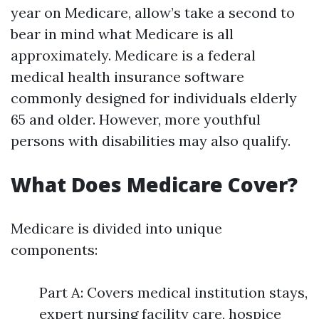
year on Medicare, allow’s take a second to
bear in mind what Medicare is all
approximately. Medicare is a federal
medical health insurance software
commonly designed for individuals elderly
65 and older. However, more youthful
persons with disabilities may also qualify.
What Does Medicare Cover?
Medicare is divided into unique
components:
Part A: Covers medical institution stays,
expert nursing facility care, hospice