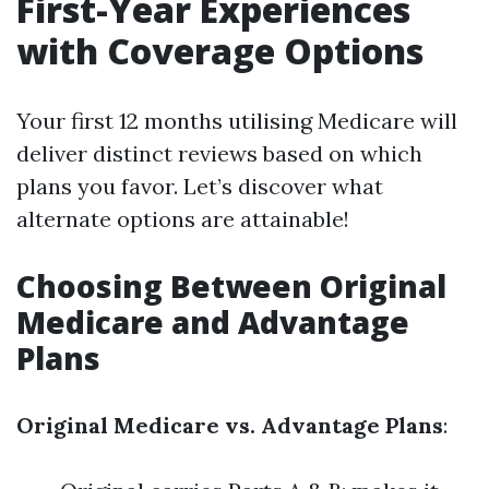
First-Year Experiences
with Coverage Options
Your first 12 months utilising Medicare will
deliver distinct reviews based on which
plans you favor. Let’s discover what
alternate options are attainable!
Choosing Between Original
Medicare and Advantage
Plans
Original Medicare vs. Advantage Plans
: