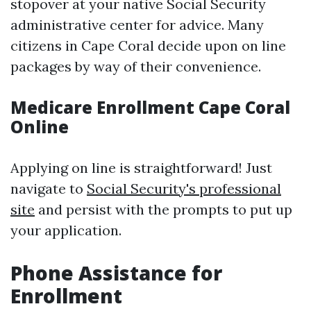
stopover at your native Social Security
administrative center for advice. Many
citizens in Cape Coral decide upon on line
packages by way of their convenience.
Medicare Enrollment Cape Coral
Online
Applying on line is straightforward! Just
navigate to
Social Security's professional
site
and persist with the prompts to put up
your application.
Phone Assistance for
Enrollment