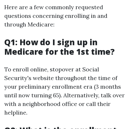
Here are a few commonly requested
questions concerning enrolling in and
through Medicare:
Q1: How do I sign up in
Medicare for the 1st time?
To enroll online, stopover at Social
Security's website throughout the time of
your preliminary enrollment era (3 months
until now turning 65). Alternatively, talk over
with a neighborhood office or call their
helpline.