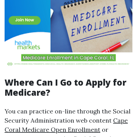
Where Can I Go to Apply for
Medicare?
You can practice on-line through the Social
Security Administration web content
Cape
Coral Medicare Open Enrollment
or