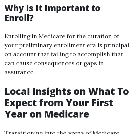
Why Is It Important to
Enroll?
Enrolling in Medicare for the duration of
your preliminary enrollment era is principal
on account that failing to accomplish that
can cause consequences or gaps in
assurance.
Local Insights on What To
Expect from Your First
Year on Medicare
Transitioning into the arena of Medicare