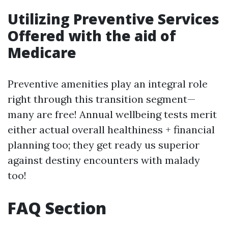
Utilizing Preventive Services
Offered with the aid of
Medicare
Preventive amenities play an integral role
right through this transition segment—
many are free! Annual wellbeing tests merit
either actual overall healthiness + financial
planning too; they get ready us superior
against destiny encounters with malady
too!
FAQ Section