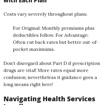
with Each Plan
Costs vary severely throughout plans:
For Original: Monthly premiums plus
deductibles follow. For Advantage:
Often cut back rates but better out-of-
pocket maximums.
Don’t disregard about Part D if prescription
drugs are vital! More rates equal more
confusion; nevertheless it guidance goes a
long means right here!
Navigating Health Services