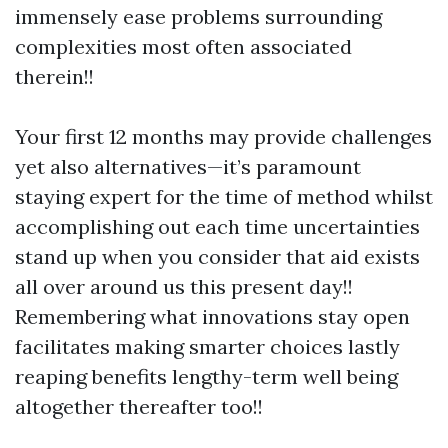
immensely ease problems surrounding
complexities most often associated
therein!!
Your first 12 months may provide challenges
yet also alternatives—it’s paramount
staying expert for the time of method whilst
accomplishing out each time uncertainties
stand up when you consider that aid exists
all over around us this present day!!
Remembering what innovations stay open
facilitates making smarter choices lastly
reaping benefits lengthy-term well being
altogether thereafter too!!