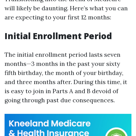
will likely be daunting. Here’s what you can
are expecting to your first 12 months:
Initial Enrollment Period
The initial enrollment period lasts seven
months—3 months in the past your sixty
fifth birthday, the month of your birthday,
and three months after. During this time, it
is easy to join in Parts A and B devoid of
going through past due consequences.