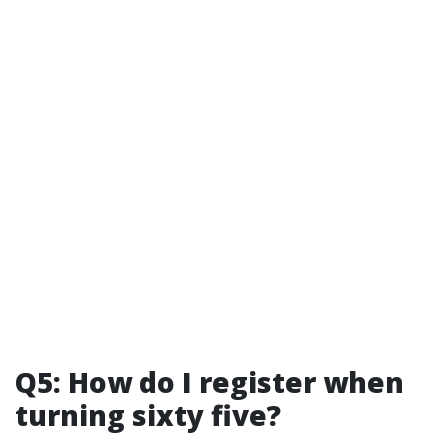
Q5: How do I register when
turning sixty five?