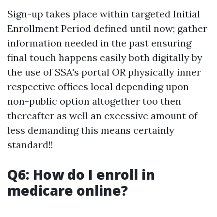
Sign-up takes place within targeted Initial
Enrollment Period defined until now; gather
information needed in the past ensuring
final touch happens easily both digitally by
the use of SSA's portal OR physically inner
respective offices local depending upon
non-public option altogether too then
thereafter as well an excessive amount of
less demanding this means certainly
standard!!
Q6: How do I enroll in
medicare online?