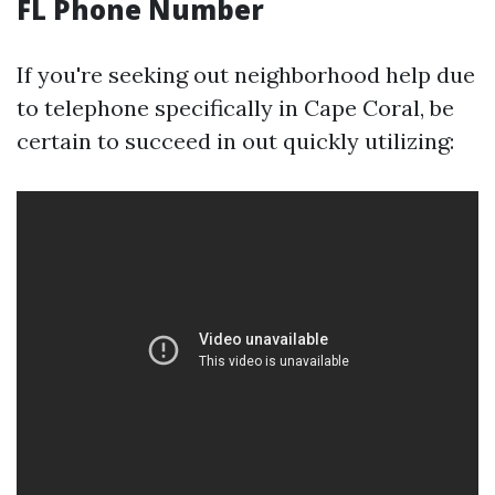
FL Phone Number
If you're seeking out neighborhood help due
to telephone specifically in Cape Coral, be
certain to succeed in out quickly utilizing: