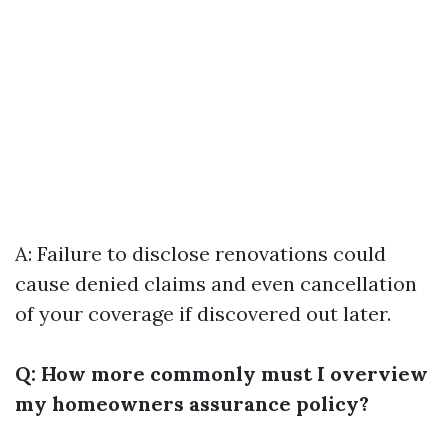
A: Failure to disclose renovations could
cause denied claims and even cancellation
of your coverage if discovered out later.
Q: How more commonly must I overview
my homeowners assurance policy?