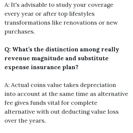
A: It's advisable to study your coverage
every year or after top lifestyles
transformations like renovations or new
purchases.
Q: What’s the distinction among really
revenue magnitude and substitute
expense insurance plan?
A: Actual coins value takes depreciation
into account at the same time as alternative
fee gives funds vital for complete
alternative with out deducting value loss
over the years.