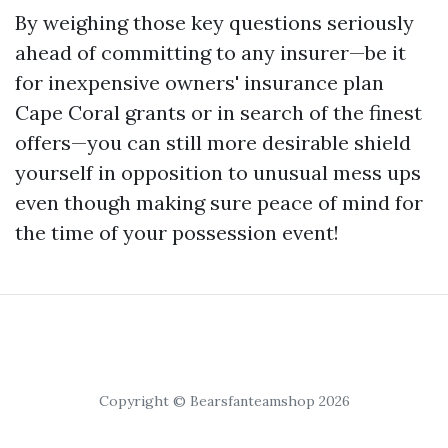
By weighing those key questions seriously
ahead of committing to any insurer—be it
for inexpensive owners' insurance plan
Cape Coral grants or in search of the finest
offers—you can still more desirable shield
yourself in opposition to unusual mess ups
even though making sure peace of mind for
the time of your possession event!
Copyright © Bearsfanteamshop 2026