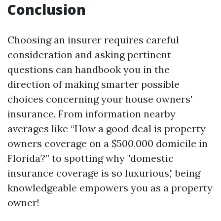
Conclusion
Choosing an insurer requires careful
consideration and asking pertinent
questions can handbook you in the
direction of making smarter possible
choices concerning your house owners'
insurance. From information nearby
averages like “How a good deal is property
owners coverage on a $500,000 domicile in
Florida?” to spotting why "domestic
insurance coverage is so luxurious," being
knowledgeable empowers you as a property
owner!