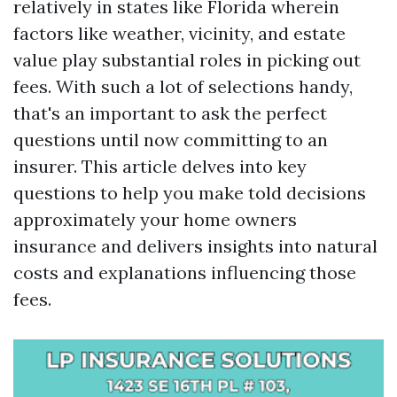
relatively in states like Florida wherein
factors like weather, vicinity, and estate
value play substantial roles in picking out
fees. With such a lot of selections handy,
that's an important to ask the perfect
questions until now committing to an
insurer. This article delves into key
questions to help you make told decisions
approximately your home owners
insurance and delivers insights into natural
costs and explanations influencing those
fees.