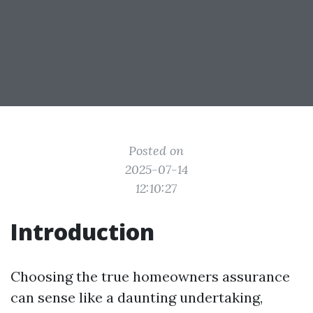
Posted on
2025-07-14
12:10:27
Introduction
Choosing the true homeowners assurance
can sense like a daunting undertaking,