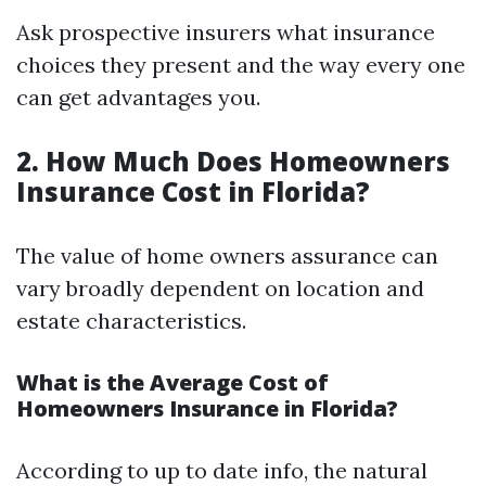
Ask prospective insurers what insurance
choices they present and the way every one
can get advantages you.
2. How Much Does Homeowners
Insurance Cost in Florida?
The value of home owners assurance can
vary broadly dependent on location and
estate characteristics.
What is the Average Cost of
Homeowners Insurance in Florida?
According to up to date info, the natural