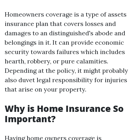
Homeowners coverage is a type of assets
insurance plan that covers losses and
damages to an distinguished's abode and
belongings in it. It can provide economic
security towards failures which includes
hearth, robbery, or pure calamities.
Depending at the policy, it might probably
also duvet legal responsibility for injuries
that arise on your property.
Why is Home Insurance So
Important?
Having home owners coverage is