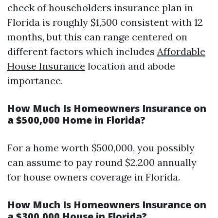
check of householders insurance plan in
Florida is roughly $1,500 consistent with 12
months, but this can range centered on
different factors which includes
Affordable
House Insurance
location and abode
importance.
How Much Is Homeowners Insurance on
a $500,000 Home in Florida?
For a home worth $500,000, you possibly
can assume to pay round $2,200 annually
for house owners coverage in Florida.
How Much Is Homeowners Insurance on
a $300,000 House in Florida?