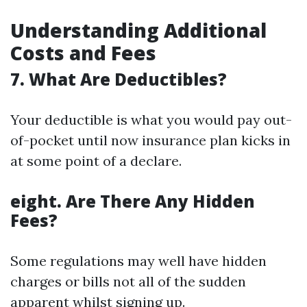
Understanding Additional
Costs and Fees
7. What Are Deductibles?
Your deductible is what you would pay out-
of-pocket until now insurance plan kicks in
at some point of a declare.
eight. Are There Any Hidden
Fees?
Some regulations may well have hidden
charges or bills not all of the sudden
apparent whilst signing up.