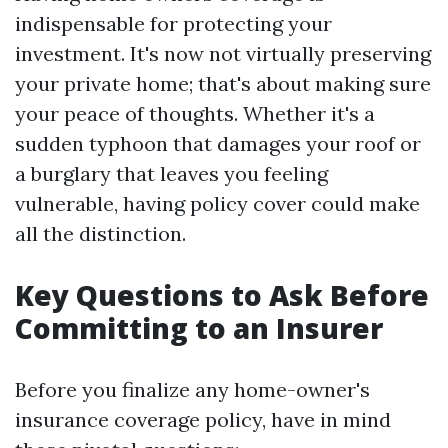
indispensable for protecting your
investment. It's now not virtually preserving
your private home; that's about making sure
your peace of thoughts. Whether it's a
sudden typhoon that damages your roof or
a burglary that leaves you feeling
vulnerable, having policy cover could make
all the distinction.
Key Questions to Ask Before
Committing to an Insurer
Before you finalize any home-owner's
insurance coverage policy, have in mind