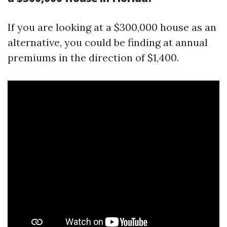
If you are looking at a $300,000 house as an
alternative, you could be finding at annual
premiums in the direction of $1,400.