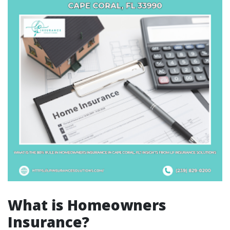
What is Homeowners
Insurance?