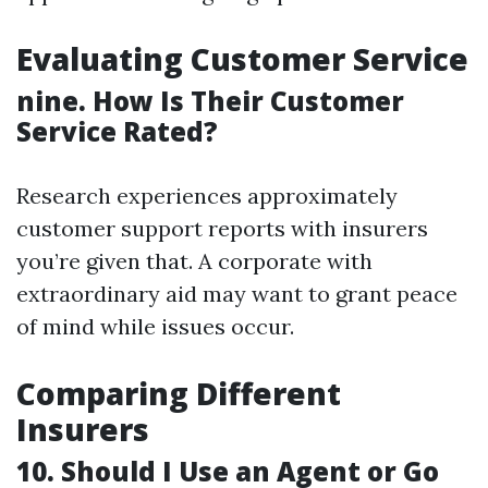
Evaluating Customer Service
nine. How Is Their Customer
Service Rated?
Research experiences approximately
customer support reports with insurers
you’re given that. A corporate with
extraordinary aid may want to grant peace
of mind while issues occur.
Comparing Different
Insurers
10. Should I Use an Agent or Go