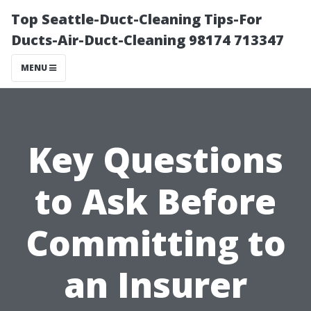
Top Seattle-Duct-Cleaning Tips-For
Ducts-Air-Duct-Cleaning 98174 713347
MENU
Key Questions
to Ask Before
Committing to
an Insurer