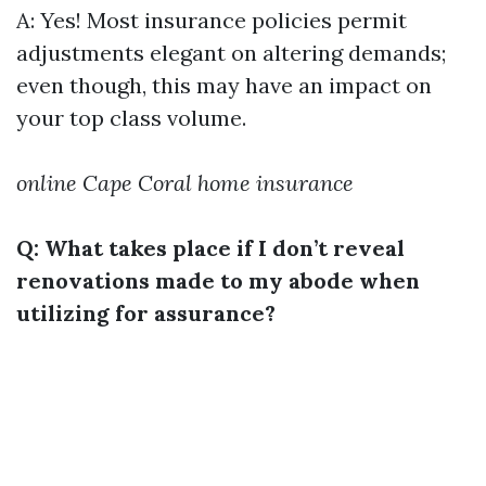
A: Yes! Most insurance policies permit
adjustments elegant on altering demands;
even though, this may have an impact on
your top class volume.
online Cape Coral home insurance
Q: What takes place if I don’t reveal
renovations made to my abode when
utilizing for assurance?