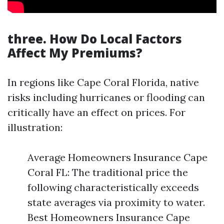
three. How Do Local Factors
Affect My Premiums?
In regions like Cape Coral Florida, native
risks including hurricanes or flooding can
critically have an effect on prices. For
illustration:
Average Homeowners Insurance Cape
Coral FL: The traditional price the
following characteristically exceeds
state averages via proximity to water.
Best Homeowners Insurance Cape