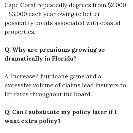
Cape Coral repeatedly degrees from $2,000
- $3,000 each year owing to better
possibility points associated with coastal
properties.
Q: Why are premiums growing so
dramatically in Florida?
A: Increased hurricane game and a
excessive volume of claims lead insurers to
lift rates throughout the board.
Q: Can I substitute my policy later if I
want extra policy?