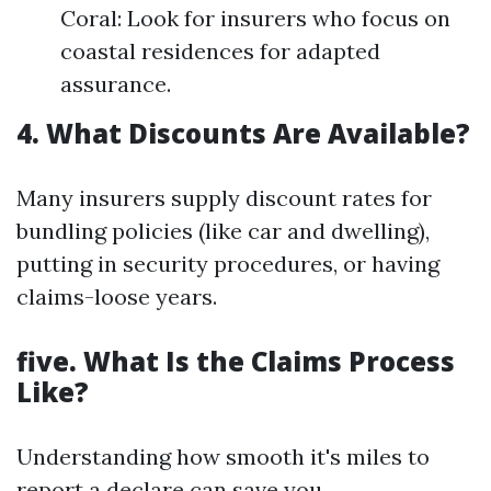
Coral: Look for insurers who focus on
coastal residences for adapted
assurance.
4. What Discounts Are Available?
Many insurers supply discount rates for
bundling policies (like car and dwelling),
putting in security procedures, or having
claims-loose years.
five. What Is the Claims Process
Like?
Understanding how smooth it's miles to
report a declare can save you