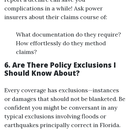
complications in a while! Ask power
insurers about their claims course of:
What documentation do they require?
How effortlessly do they method
claims?
6. Are There Policy Exclusions I
Should Know About?
Every coverage has exclusions—instances
or damages that should not be blanketed. Be
confident you might be conversant in any
typical exclusions involving floods or
earthquakes principally correct in Florida.