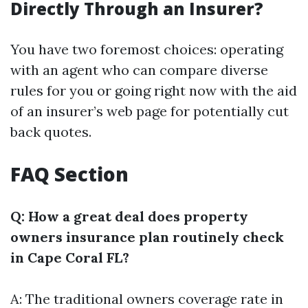
Directly Through an Insurer?
You have two foremost choices: operating
with an agent who can compare diverse
rules for you or going right now with the aid
of an insurer’s web page for potentially cut
back quotes.
FAQ Section
Q: How a great deal does property
owners insurance plan routinely check
in Cape Coral FL?
A: The traditional owners coverage rate in