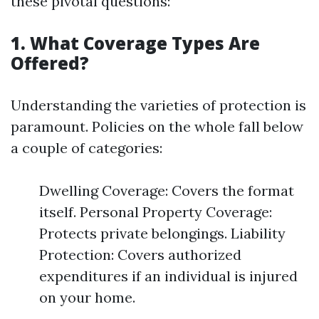
these pivotal questions:
1. What Coverage Types Are
Offered?
Understanding the varieties of protection is
paramount. Policies on the whole fall below
a couple of categories:
Dwelling Coverage: Covers the format
itself. Personal Property Coverage:
Protects private belongings. Liability
Protection: Covers authorized
expenditures if an individual is injured
on your home.