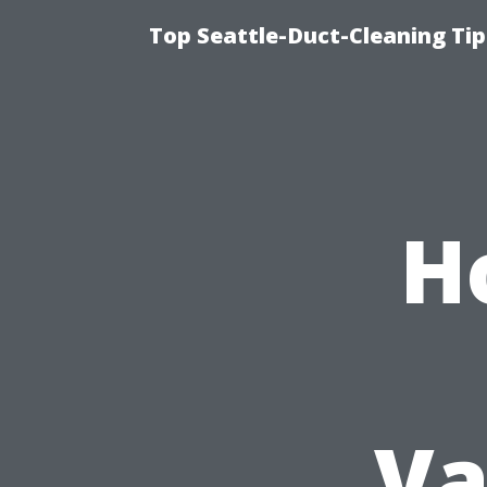
Top Seattle-Duct-Cleaning Tip
H
Va