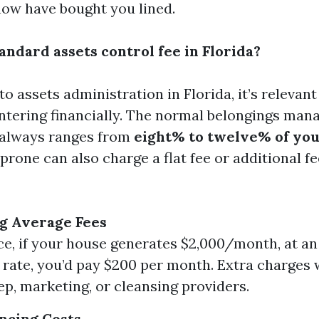
now have bought you lined.
andard assets control fee in Florida?
o assets administration in Florida, it’s relevan
ntering financially. The normal belongings ma
always ranges from
eight% to twelve% of yo
prone can also charge a flat fee or additional fe
g Average Fees
ce, if your house generates $2,000/month, at a
 rate, you’d pay $200 per month. Extra charge
p, marketing, or cleansing providers.
encing Costs