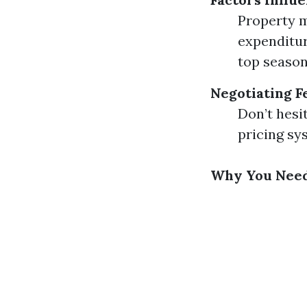
Property m
expenditur
top season
Negotiating F
Don’t hesi
pricing sy
Why You Need