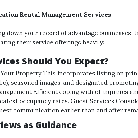
acation Rental Management Services
 down your record of advantage businesses, t
ting their service offerings heavily:
ices Should You Expect?
Your Property This incorporates listing on pri
rbo), seasoned images, and designated promotin
nagement Efficient coping with of inquiries an
eatest occupancy rates. Guest Services Consid
uest communication earlier than and after rema
iews as Guidance