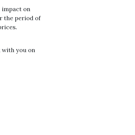
n impact on
r the period of
rices.
k with you on