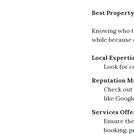
Best Propert
Knowing who th
while because 
Local Experti
Look for co
Reputation M
Check out 
like Googl
Services Off
Ensure the
booking, p