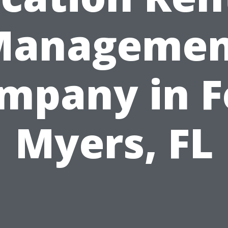
Managemen
mpany in F
Myers, FL