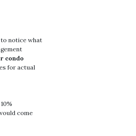
t to notice what
nagement
ur condo
es for actual
n 10%
s would come