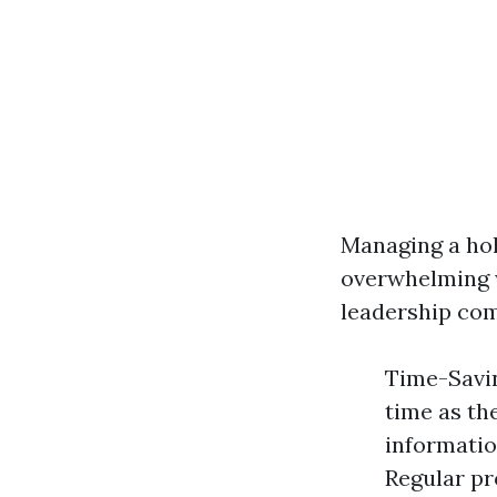
Managing a hol
overwhelming w
leadership co
Time-Savin
time as th
informatio
Regular pr