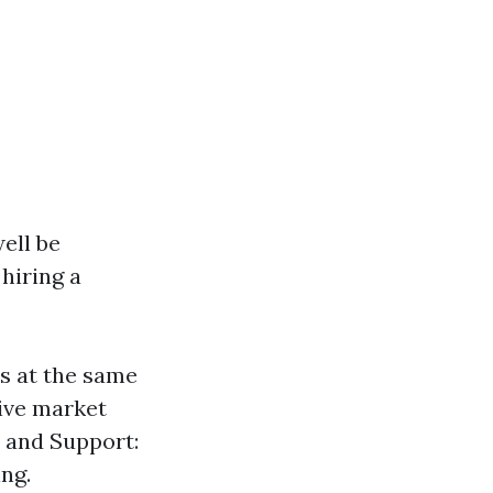
ell be
hiring a
es at the same
tive market
 and Support:
ing.