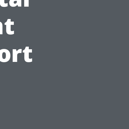
t
ort