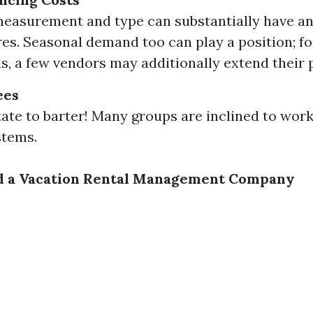
easurement and type can substantially have a
es. Seasonal demand too can play a position; fo
s, a few vendors may additionally extend their p
ees
tate to barter! Many groups are inclined to wor
stems.
 a Vacation Rental Management Company