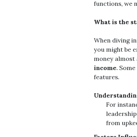
functions, we 
What is the st
When diving int
you might be e
money almost 
income
. Some 
features.
Understandin
For instan
leadership
from upkee
Factors Influ