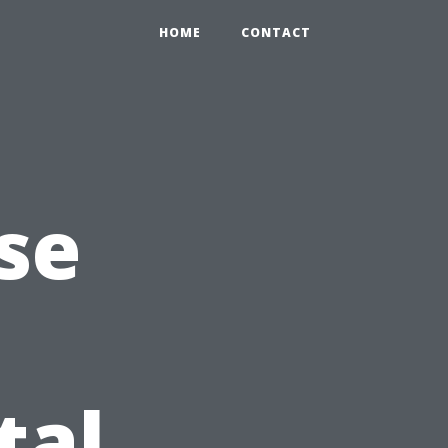
HOME
CONTACT
se
tal