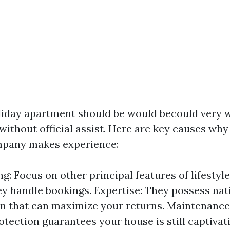
iday apartment should be would becould very w
ithout official assist. Here are key causes why 
mpany makes experience:
g: Focus on other principal features of lifestyl
ey handle bookings. Expertise: They possess na
n that can maximize your returns. Maintenance
otection guarantees your house is still captivat