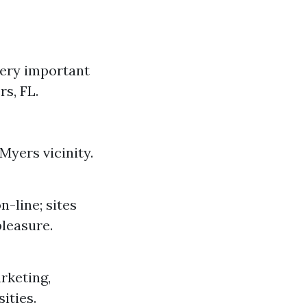
ery important
s, FL.
Myers vicinity.
-line; sites
pleasure.
rketing,
ities.