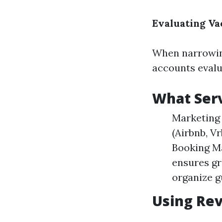
Evaluating V
When narrowing
accounts evalua
What Serv
Marketing 
(Airbnb, V
Booking Ma
ensures gr
organize g
Using Rev