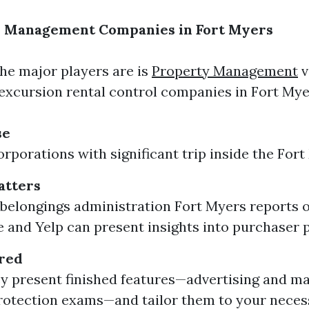
y Management Companies in Fort Myers
e major players are is
Property Management
v
excursion rental control companies in Fort Myer
se
rporations with significant trip inside the Fort 
atters
belongings administration Fort Myers reports on
e and Yelp can present insights into purchaser 
ered
y present finished features—advertising and ma
rotection exams—and tailor them to your necess