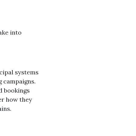
ake into
ncipal systems
g campaigns.
d bookings
er how they
ins.