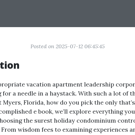
Posted on 2025-07-12 06:45:45
tion
propriate vacation apartment leadership corpo
g for a needle in a haystack. With such a lot of 
t Myers, Florida, how do you pick the only that’
ccomplished e book, we’ll explore everything you
choosing the surest holiday condominium contr
. From wisdom fees to examining experiences a