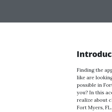
Introduc
Finding the ap
like are lookin
possible in For
you? In this a
realize about 
Fort Myers, FL