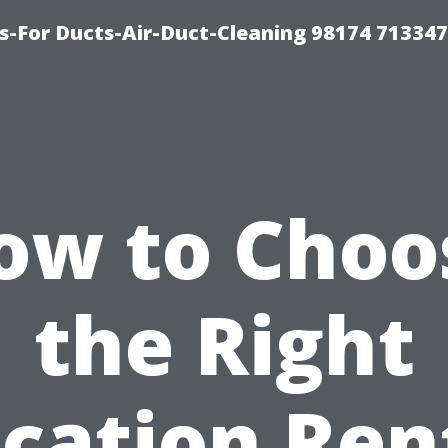
s-For Ducts-Air-Duct-Cleaning 98174 713347
ow to Choo
the Right
cation Ren