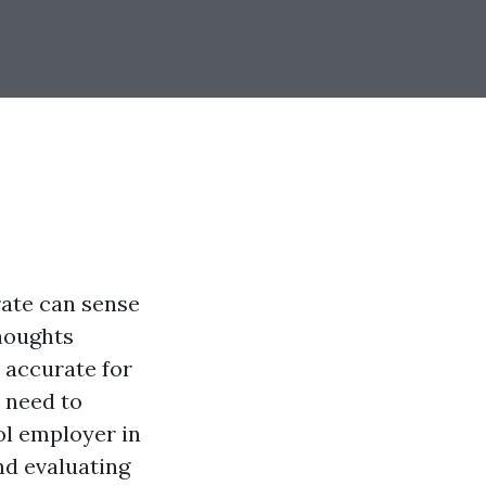
rate can sense
thoughts
s accurate for
 need to
ol employer in
nd evaluating