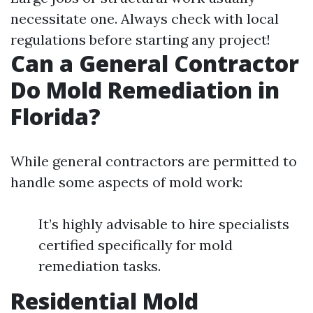
necessitate one. Always check with local
regulations before starting any project!
Can a General Contractor
Do Mold Remediation in
Florida?
While general contractors are permitted to
handle some aspects of mold work:
It’s highly advisable to hire specialists
certified specifically for mold
remediation tasks.
Residential Mold