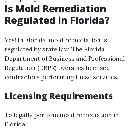
Is Mold Remediation
Regulated in Florida?
Yes! In Florida, mold remediation is
regulated by state law. The Florida
Department of Business and Professional
Regulation (DBPR) oversees licensed
contractors performing these services.
Licensing Requirements
To legally perform mold remediation in
Florida: