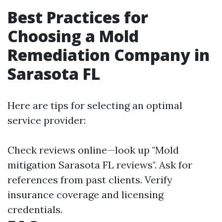
Best Practices for
Choosing a Mold
Remediation Company in
Sarasota FL
Here are tips for selecting an optimal
service provider:
Check reviews online—look up "Mold
mitigation Sarasota FL reviews". Ask for
references from past clients. Verify
insurance coverage and licensing
credentials.