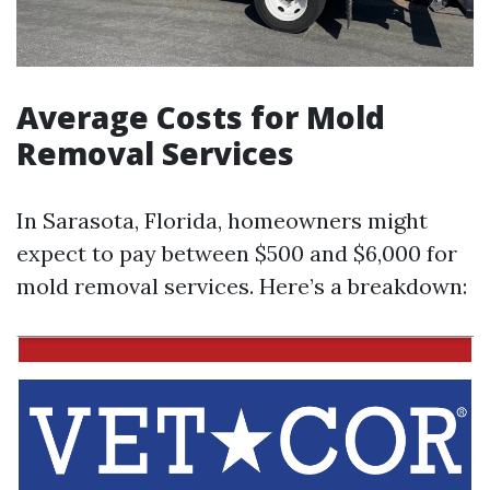
Average Costs for Mold
Removal Services
In Sarasota, Florida, homeowners might
expect to pay between $500 and $6,000 for
mold removal services. Here’s a breakdown: