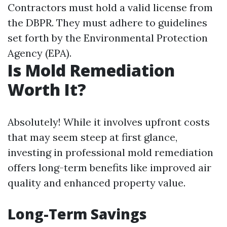
Contractors must hold a valid license from
the DBPR. They must adhere to guidelines
set forth by the Environmental Protection
Agency (EPA).
Is Mold Remediation
Worth It?
Absolutely! While it involves upfront costs
that may seem steep at first glance,
investing in professional mold remediation
offers long-term benefits like improved air
quality and enhanced property value.
Long-Term Savings