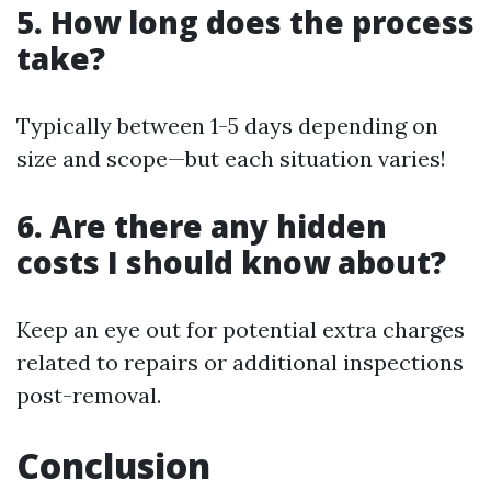
5. How long does the process
take?
Typically between 1-5 days depending on
size and scope—but each situation varies!
6. Are there any hidden
costs I should know about?
Keep an eye out for potential extra charges
related to repairs or additional inspections
post-removal.
Conclusion