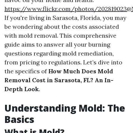
https://www.flickr.com/photos/202819023
If you're living in Sarasota, Florida, you may
be wondering about the costs associated
with mold removal. This comprehensive
guide aims to answer all your burning
questions regarding mold remediation,
from pricing to regulations. Let’s dive into
the specifics of
How Much Does Mold
Removal Cost in Sarasota, FL? An In-
Depth Look
.
Understanding Mold: The
Basics
What is Mold?