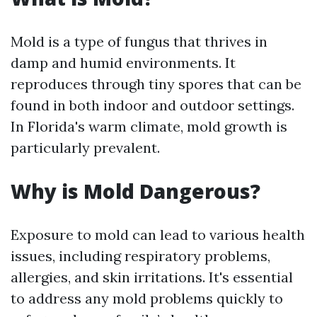
Mold is a type of fungus that thrives in
damp and humid environments. It
reproduces through tiny spores that can be
found in both indoor and outdoor settings.
In Florida's warm climate, mold growth is
particularly prevalent.
Why is Mold Dangerous?
Exposure to mold can lead to various health
issues, including respiratory problems,
allergies, and skin irritations. It's essential
to address any mold problems quickly to