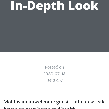
In-Depth Look
Posted on
2025-07-13
04:07:57
Mold is an unwelcome guest that can wreak
havoc on your home and health.