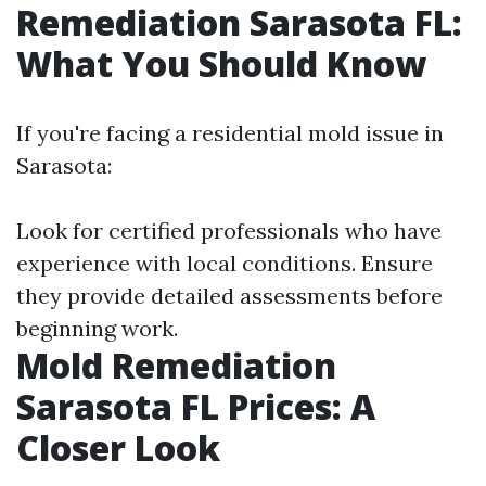
Remediation Sarasota FL:
What You Should Know
If you're facing a residential mold issue in
Sarasota:
Look for certified professionals who have
experience with local conditions. Ensure
they provide detailed assessments before
beginning work.
Mold Remediation
Sarasota FL Prices: A
Closer Look