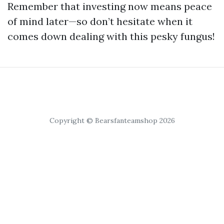
Remember that investing now means peace
of mind later—so don’t hesitate when it
comes down dealing with this pesky fungus!
Copyright © Bearsfanteamshop 2026