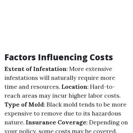
Factors Influencing Costs
Extent of Infestation
: More extensive
infestations will naturally require more
time and resources.
Location
: Hard-to-
reach areas may incur higher labor costs.
Type of Mold
: Black mold tends to be more
expensive to remove due to its hazardous
nature.
Insurance Coverage
: Depending on
your policy, some costs may be covered.