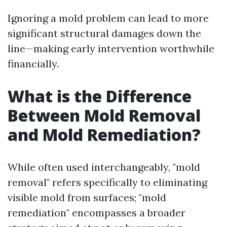
Ignoring a mold problem can lead to more
significant structural damages down the
line—making early intervention worthwhile
financially.
What is the Difference
Between Mold Removal
and Mold Remediation?
While often used interchangeably, "mold
removal" refers specifically to eliminating
visible mold from surfaces; "mold
remediation" encompasses a broader