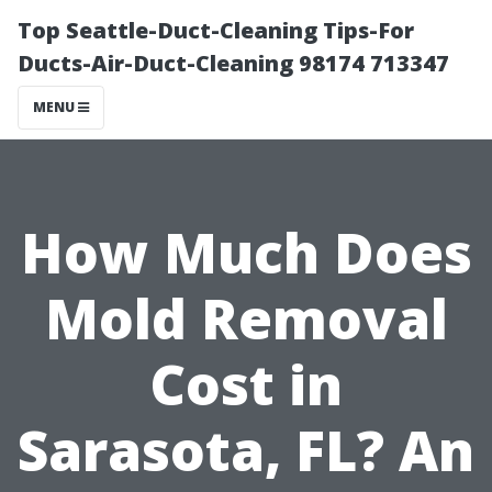
Top Seattle-Duct-Cleaning Tips-For
Ducts-Air-Duct-Cleaning 98174 713347
MENU
How Much Does
Mold Removal
Cost in
Sarasota, FL? An