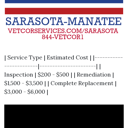
| Service Type | Estimated Cost | |-----------
-------------|----------------------| |
Inspection | $200 - $500 | | Remediation |
$1,500 - $3,500 | | Complete Replacement |
$3,000 - $6,000 |