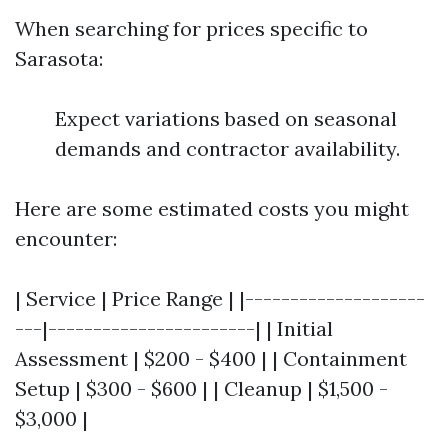
When searching for prices specific to
Sarasota:
Expect variations based on seasonal
demands and contractor availability.
Here are some estimated costs you might
encounter:
| Service | Price Range | |--------------------
---|-----------------------| | Initial
Assessment | $200 - $400 | | Containment
Setup | $300 - $600 | | Cleanup | $1,500 -
$3,000 |