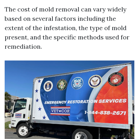
The cost of mold removal can vary widely
based on several factors including the
extent of the infestation, the type of mold
present, and the specific methods used for
remediation.