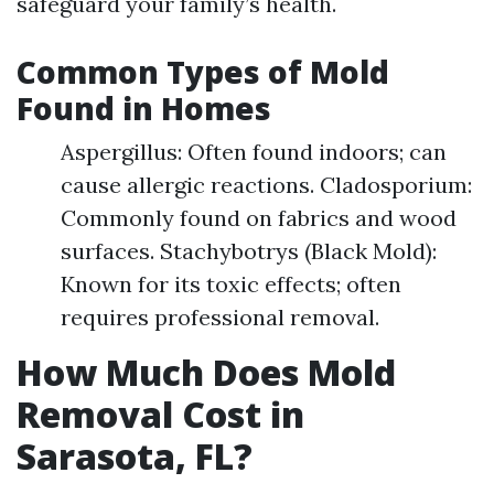
safeguard your family’s health.
Common Types of Mold
Found in Homes
Aspergillus: Often found indoors; can
cause allergic reactions. Cladosporium:
Commonly found on fabrics and wood
surfaces. Stachybotrys (Black Mold):
Known for its toxic effects; often
requires professional removal.
How Much Does Mold
Removal Cost in
Sarasota, FL?