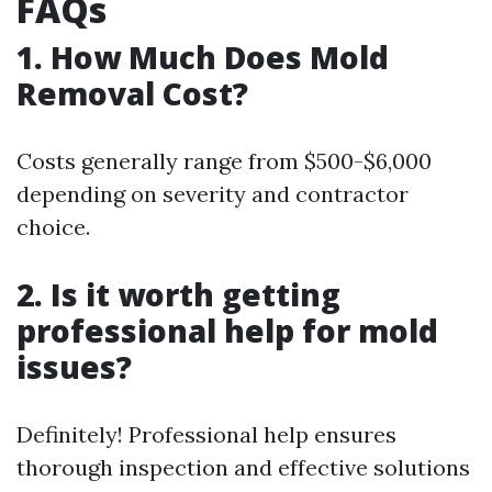
FAQs
1. How Much Does Mold
Removal Cost?
Costs generally range from $500-$6,000
depending on severity and contractor
choice.
2. Is it worth getting
professional help for mold
issues?
Definitely! Professional help ensures
thorough inspection and effective solutions