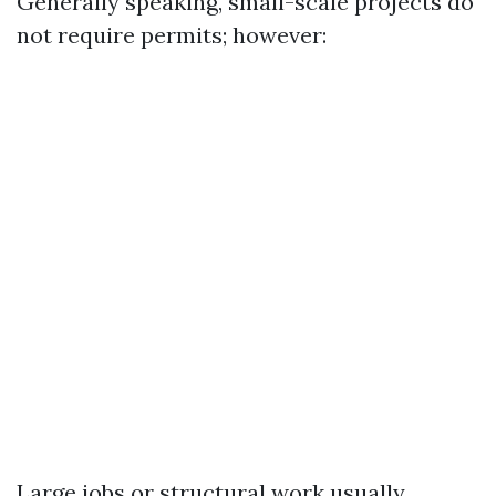
Generally speaking, small-scale projects do
not require permits; however:
Large jobs or structural work usually