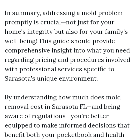
In summary, addressing a mold problem
promptly is crucial—not just for your
home's integrity but also for your family's
well-being! This guide should provide
comprehensive insight into what you need
regarding pricing and procedures involved
with professional services specific to
Sarasota's unique environment.
By understanding how much does mold
removal cost in Sarasota FL—and being
aware of regulations—you’re better
equipped to make informed decisions that
benefit both your pocketbook and health!