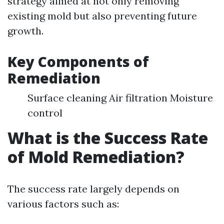
strategy aimed at not only removing
existing mold but also preventing future
growth.
Key Components of
Remediation
Surface cleaning Air filtration Moisture
control
What is the Success Rate
of Mold Remediation?
The success rate largely depends on
various factors such as: