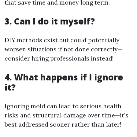
that save time and money long term.
3. Can I do it myself?
DIY methods exist but could potentially
worsen situations if not done correctly—
consider hiring professionals instead!
4. What happens if I ignore
it?
Ignoring mold can lead to serious health
risks and structural damage over time—it's
best addressed sooner rather than later!