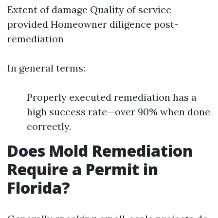
Extent of damage Quality of service
provided Homeowner diligence post-
remediation
In general terms:
Properly executed remediation has a
high success rate—over 90% when done
correctly.
Does Mold Remediation
Require a Permit in
Florida?