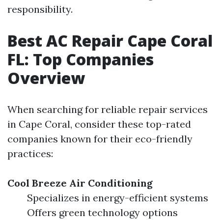
responsibility.
Best AC Repair Cape Coral
FL: Top Companies
Overview
When searching for reliable repair services
in Cape Coral, consider these top-rated
companies known for their eco-friendly
practices:
Cool Breeze Air Conditioning
Specializes in energy-efficient systems
Offers green technology options