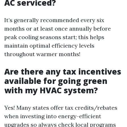
AC serviced?
It’s generally recommended every six
months or at least once annually before
peak cooling seasons start; this helps
maintain optimal efficiency levels
throughout warmer months!
Are there any tax incentives
available for going green
with my HVAC system?
Yes! Many states offer tax credits/rebates
when investing into energy-efficient
upgrades so always check local programs