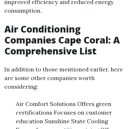
improved efficiency and reduced energy
consumption.
Air Conditioning
Companies Cape Coral: A
Comprehensive List
In addition to those mentioned earlier, here
are some other companies worth
considering:
Air Comfort Solutions Offers green
certifications Focuses on customer
education Sunshine State Cooling