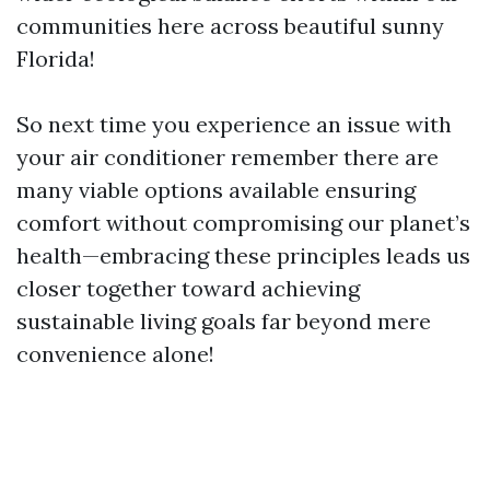
communities here across beautiful sunny
Florida!
So next time you experience an issue with
your air conditioner remember there are
many viable options available ensuring
comfort without compromising our planet’s
health—embracing these principles leads us
closer together toward achieving
sustainable living goals far beyond mere
convenience alone!