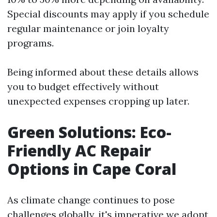
Special discounts may apply if you schedule
regular maintenance or join loyalty
programs.
Being informed about these details allows
you to budget effectively without
unexpected expenses cropping up later.
Green Solutions: Eco-
Friendly AC Repair
Options in Cape Coral
As climate change continues to pose
challenges globally, it's imperative we adopt