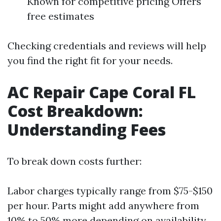
Known for competitive pricing Offers
free estimates
Checking credentials and reviews will help
you find the right fit for your needs.
AC Repair Cape Coral FL
Cost Breakdown:
Understanding Fees
To break down costs further:
Labor charges typically range from $75-$150
per hour. Parts might add anywhere from
10% to 50% more depending on availability.