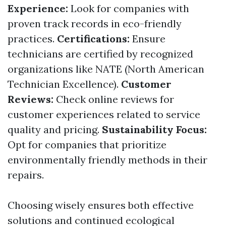
Experience:
Look for companies with
proven track records in eco-friendly
practices.
Certifications:
Ensure
technicians are certified by recognized
organizations like NATE (North American
Technician Excellence).
Customer
Reviews:
Check online reviews for
customer experiences related to service
quality and pricing.
Sustainability Focus:
Opt for companies that prioritize
environmentally friendly methods in their
repairs.
Choosing wisely ensures both effective
solutions and continued ecological