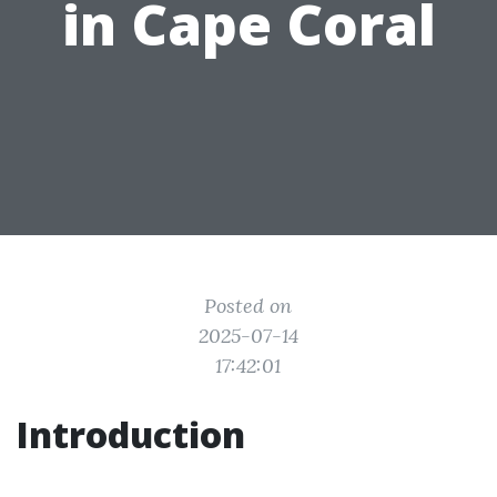
in Cape Coral
Posted on
2025-07-14
17:42:01
Introduction