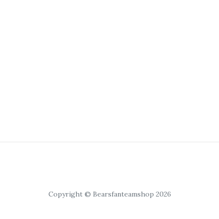
Copyright © Bearsfanteamshop 2026