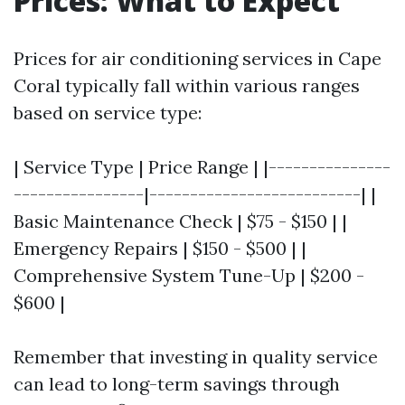
Prices: What to Expect
Prices for air conditioning services in Cape
Coral typically fall within various ranges
based on service type:
| Service Type | Price Range | |---------------
----------------|--------------------------| |
Basic Maintenance Check | $75 - $150 | |
Emergency Repairs | $150 - $500 | |
Comprehensive System Tune-Up | $200 -
$600 |
Remember that investing in quality service
can lead to long-term savings through