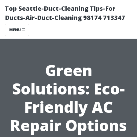
Top Seattle-Duct-Cleaning Tips-For
Ducts-Air-Duct-Cleaning 98174 713347
MENU
Green
Solutions: Eco-
Friendly AC
Repair Options