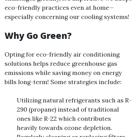
eco-friendly practices even at home—
especially concerning our cooling systems!
Why Go Green?
Opting for eco-friendly air conditioning
solutions helps reduce greenhouse gas
emissions while saving money on energy
bills long-term! Some strategies include:
Utilizing natural refrigerants such as R-
290 (propane) instead of traditional
ones like R-22 which contributes
heavily towards ozone depletion.
Regularly cleaning or replacing filters