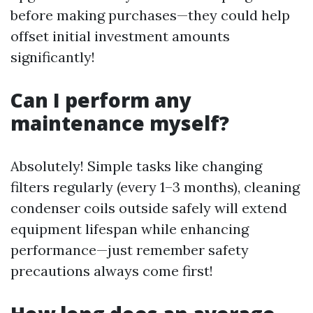
before making purchases—they could help
offset initial investment amounts
significantly!
Can I perform any
maintenance myself?
Absolutely! Simple tasks like changing
filters regularly (every 1–3 months), cleaning
condenser coils outside safely will extend
equipment lifespan while enhancing
performance—just remember safety
precautions always come first!