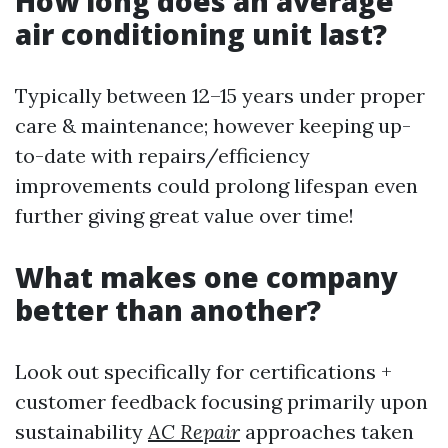
How long does an average
air conditioning unit last?
Typically between 12–15 years under proper
care & maintenance; however keeping up-
to-date with repairs/efficiency
improvements could prolong lifespan even
further giving great value over time!
What makes one company
better than another?
Look out specifically for certifications +
customer feedback focusing primarily upon
sustainability
AC Repair
approaches taken