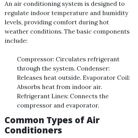
An air conditioning system is designed to
regulate indoor temperature and humidity
levels, providing comfort during hot
weather conditions. The basic components
include:
Compressor: Circulates refrigerant
through the system. Condenser:
Releases heat outside. Evaporator Coil:
Absorbs heat from indoor air.
Refrigerant Lines: Connects the
compressor and evaporator.
Common Types of Air
Conditioners