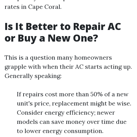
rates in Cape Coral.
Is It Better to Repair AC
or Buy a New One?
This is a question many homeowners
grapple with when their AC starts acting up.
Generally speaking:
If repairs cost more than 50% of a new
unit's price, replacement might be wise.
Consider energy efficiency; newer
models can save money over time due
to lower energy consumption.