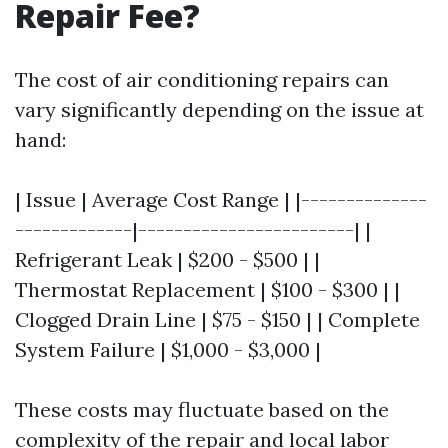
Repair Fee?
The cost of air conditioning repairs can
vary significantly depending on the issue at
hand:
| Issue | Average Cost Range | |--------------
-------------|------------------------| |
Refrigerant Leak | $200 - $500 | |
Thermostat Replacement | $100 - $300 | |
Clogged Drain Line | $75 - $150 | | Complete
System Failure | $1,000 - $3,000 |
These costs may fluctuate based on the
complexity of the repair and local labor