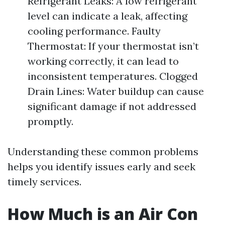
Refrigerant Leaks: A low refrigerant
level can indicate a leak, affecting
cooling performance. Faulty
Thermostat: If your thermostat isn’t
working correctly, it can lead to
inconsistent temperatures. Clogged
Drain Lines: Water buildup can cause
significant damage if not addressed
promptly.
Understanding these common problems
helps you identify issues early and seek
timely services.
How Much is an Air Con