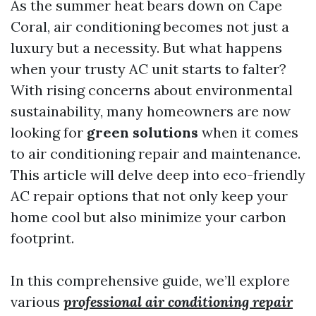
As the summer heat bears down on Cape
Coral, air conditioning becomes not just a
luxury but a necessity. But what happens
when your trusty AC unit starts to falter?
With rising concerns about environmental
sustainability, many homeowners are now
looking for
green solutions
when it comes
to air conditioning repair and maintenance.
This article will delve deep into eco-friendly
AC repair options that not only keep your
home cool but also minimize your carbon
footprint.
In this comprehensive guide, we’ll explore
various
professional air conditioning repair