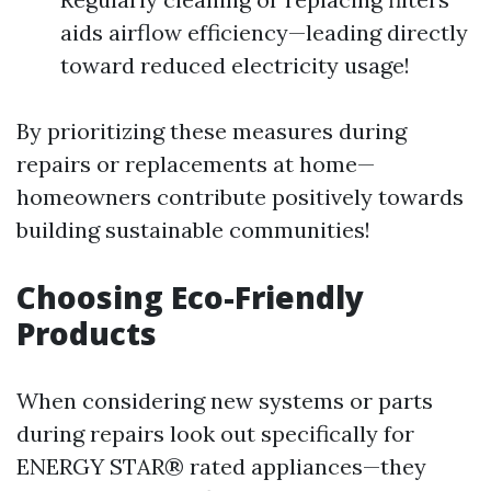
aids airflow efficiency—leading directly
toward reduced electricity usage!
By prioritizing these measures during
repairs or replacements at home—
homeowners contribute positively towards
building sustainable communities!
Choosing Eco-Friendly
Products
When considering new systems or parts
during repairs look out specifically for
ENERGY STAR® rated appliances—they