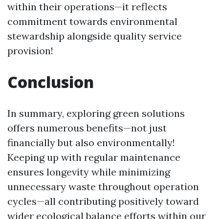
within their operations—it reflects
commitment towards environmental
stewardship alongside quality service
provision!
Conclusion
In summary, exploring green solutions
offers numerous benefits—not just
financially but also environmentally!
Keeping up with regular maintenance
ensures longevity while minimizing
unnecessary waste throughout operation
cycles—all contributing positively toward
wider ecological balance efforts within our