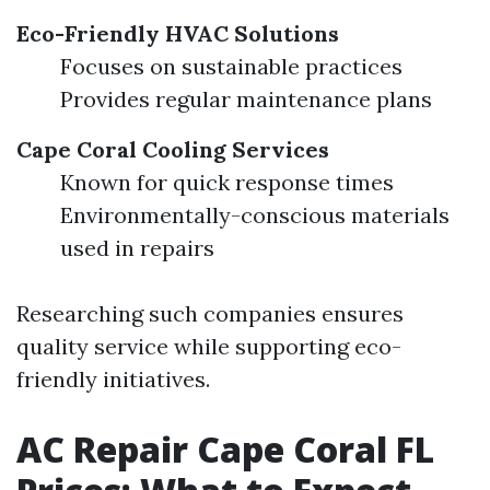
Eco-Friendly HVAC Solutions
Focuses on sustainable practices
Provides regular maintenance plans
Cape Coral Cooling Services
Known for quick response times
Environmentally-conscious materials
used in repairs
Researching such companies ensures
quality service while supporting eco-
friendly initiatives.
AC Repair Cape Coral FL