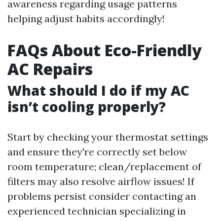
awareness regarding usage patterns
helping adjust habits accordingly!
FAQs About Eco-Friendly
AC Repairs
What should I do if my AC
isn’t cooling properly?
Start by checking your thermostat settings
and ensure they're correctly set below
room temperature; clean/replacement of
filters may also resolve airflow issues! If
problems persist consider contacting an
experienced technician specializing in