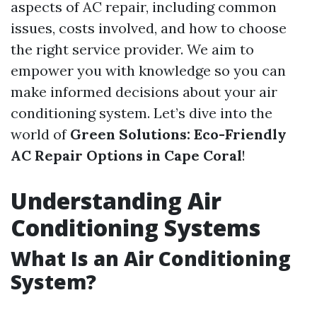
aspects of AC repair, including common
issues, costs involved, and how to choose
the right service provider. We aim to
empower you with knowledge so you can
make informed decisions about your air
conditioning system. Let’s dive into the
world of
Green Solutions: Eco-Friendly
AC Repair Options in Cape Coral
!
Understanding Air
Conditioning Systems
What Is an Air Conditioning
System?