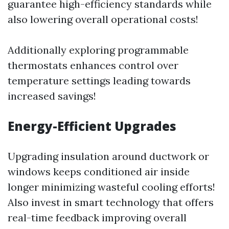
guarantee high-efficiency standards while
also lowering overall operational costs!
Additionally exploring programmable
thermostats enhances control over
temperature settings leading towards
increased savings!
Energy-Efficient Upgrades
Upgrading insulation around ductwork or
windows keeps conditioned air inside
longer minimizing wasteful cooling efforts!
Also invest in smart technology that offers
real-time feedback improving overall