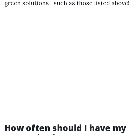
green solutions—such as those listed above!
How often should I have my