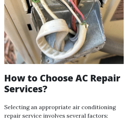
How to Choose AC Repair
Services?
Selecting an appropriate air conditioning
repair service involves several factors: