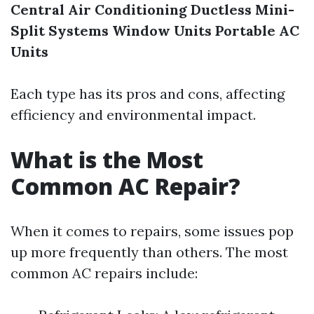
Central Air Conditioning
Ductless Mini-
Split Systems
Window Units
Portable AC
Units
Each type has its pros and cons, affecting
efficiency and environmental impact.
What is the Most
Common AC Repair?
When it comes to repairs, some issues pop
up more frequently than others. The most
common AC repairs include: