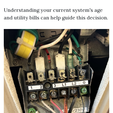
Understanding your current system's age
and utility bills can help guide this decision.