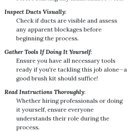
Inspect Ducts Visually
:
Check if ducts are visible and assess
any apparent blockages before
beginning the process.
Gather Tools If Doing It Yourself
:
Ensure you have all necessary tools
ready if you're tackling this job alone—a
good brush kit should suffice!
Read Instructions Thoroughly
:
Whether hiring professionals or doing
it yourself, ensure everyone
understands their role during the
process.