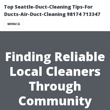
Top Seattle-Duct-Cleaning Tips-For
Ducts-Air-Duct-Cleaning 98174 713347
MENU
Finding Reliable
Local Cleaners
Through
Community