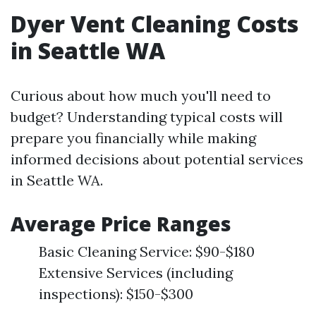
Dyer Vent Cleaning Costs
in Seattle WA
Curious about how much you'll need to
budget? Understanding typical costs will
prepare you financially while making
informed decisions about potential services
in Seattle WA.
Average Price Ranges
Basic Cleaning Service: $90-$180
Extensive Services (including
inspections): $150-$300