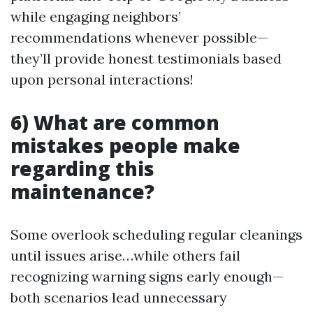
while engaging neighbors’
recommendations whenever possible—
they’ll provide honest testimonials based
upon personal interactions!
6) What are common
mistakes people make
regarding this
maintenance?
Some overlook scheduling regular cleanings
until issues arise…while others fail
recognizing warning signs early enough—
both scenarios lead unnecessary