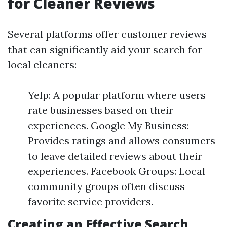
for Cleaner Reviews
Several platforms offer customer reviews
that can significantly aid your search for
local cleaners:
Yelp: A popular platform where users
rate businesses based on their
experiences. Google My Business:
Provides ratings and allows consumers
to leave detailed reviews about their
experiences. Facebook Groups: Local
community groups often discuss
favorite service providers.
Creating an Effective Search