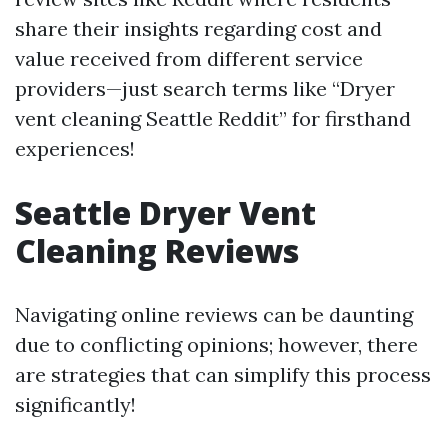
share their insights regarding cost and
value received from different service
providers—just search terms like “Dryer
vent cleaning Seattle Reddit” for firsthand
experiences!
Seattle Dryer Vent
Cleaning Reviews
Navigating online reviews can be daunting
due to conflicting opinions; however, there
are strategies that can simplify this process
significantly!