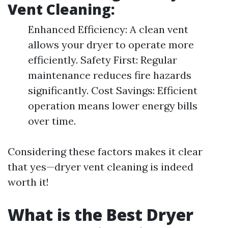
Vent Cleaning:
Enhanced Efficiency: A clean vent
allows your dryer to operate more
efficiently. Safety First: Regular
maintenance reduces fire hazards
significantly. Cost Savings: Efficient
operation means lower energy bills
over time.
Considering these factors makes it clear
that yes—dryer vent cleaning is indeed
worth it!
What is the Best Dryer