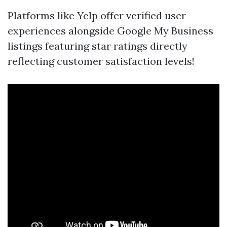
Platforms like Yelp offer verified user
experiences alongside Google My Business
listings featuring star ratings directly
reflecting customer satisfaction levels!