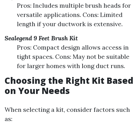
Pros: Includes multiple brush heads for
versatile applications. Cons: Limited
length if your ductwork is extensive.
Sealegend 9 Feet Brush Kit
Pros: Compact design allows access in
tight spaces. Cons: May not be suitable
for larger homes with long duct runs.
Choosing the Right Kit Based
on Your Needs
When selecting a kit, consider factors such
as: