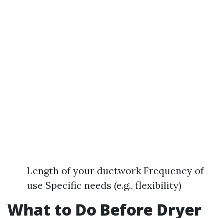
Length of your ductwork Frequency of
use Specific needs (e.g., flexibility)
What to Do Before Dryer