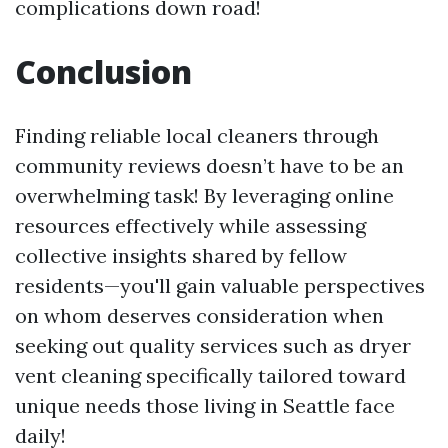
complications down road!
Conclusion
Finding reliable local cleaners through
community reviews doesn’t have to be an
overwhelming task! By leveraging online
resources effectively while assessing
collective insights shared by fellow
residents—you'll gain valuable perspectives
on whom deserves consideration when
seeking out quality services such as dryer
vent cleaning specifically tailored toward
unique needs those living in Seattle face
daily!