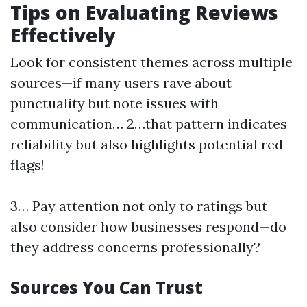
Tips on Evaluating Reviews
Effectively
Look for consistent themes across multiple
sources—if many users rave about
punctuality but note issues with
communication… 2…that pattern indicates
reliability but also highlights potential red
flags!
3… Pay attention not only to ratings but
also consider how businesses respond—do
they address concerns professionally?
Sources You Can Trust