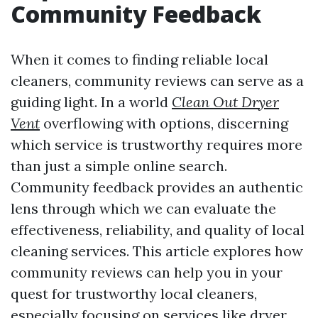
Community Feedback
When it comes to finding reliable local
cleaners, community reviews can serve as a
guiding light. In a world
Clean Out Dryer
Vent
overflowing with options, discerning
which service is trustworthy requires more
than just a simple online search.
Community feedback provides an authentic
lens through which we can evaluate the
effectiveness, reliability, and quality of local
cleaning services. This article explores how
community reviews can help you in your
quest for trustworthy local cleaners,
especially focusing on services like dryer