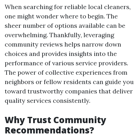
When searching for reliable local cleaners,
one might wonder where to begin. The
sheer number of options available can be
overwhelming. Thankfully, leveraging
community reviews helps narrow down
choices and provides insights into the
performance of various service providers.
The power of collective experiences from
neighbors or fellow residents can guide you
toward trustworthy companies that deliver
quality services consistently.
Why Trust Community
Recommendations?