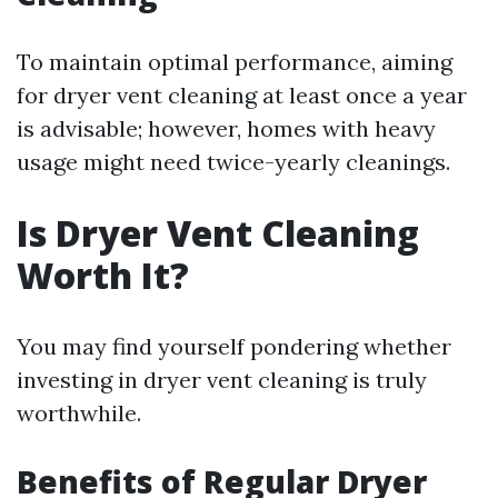
To maintain optimal performance, aiming
for dryer vent cleaning at least once a year
is advisable; however, homes with heavy
usage might need twice-yearly cleanings.
Is Dryer Vent Cleaning
Worth It?
You may find yourself pondering whether
investing in dryer vent cleaning is truly
worthwhile.
Benefits of Regular Dryer