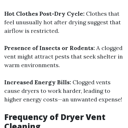
Hot Clothes Post-Dry Cycle:
Clothes that
feel unusually hot after drying suggest that
airflow is restricted.
Presence of Insects or Rodents:
A clogged
vent might attract pests that seek shelter in
warm environments.
Increased Energy Bills:
Clogged vents
cause dryers to work harder, leading to
higher energy costs—an unwanted expense!
Frequency of Dryer Vent
Cleaning