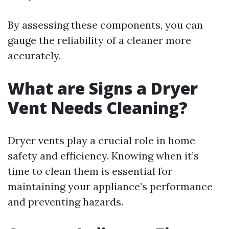
By assessing these components, you can
gauge the reliability of a cleaner more
accurately.
What are Signs a Dryer
Vent Needs Cleaning?
Dryer vents play a crucial role in home
safety and efficiency. Knowing when it’s
time to clean them is essential for
maintaining your appliance’s performance
and preventing hazards.