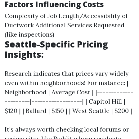
Factors Influencing Costs
Complexity of Job Length/Accessibility of
Ductwork Additional Services Requested
(like inspections)
Seattle-Specific Pricing
Insights:
Research indicates that prices vary widely
even within neighborhoods! For instance: |
Neighborhood | Average Cost | |-------------
---------|------------------| | Capitol Hill |
$120 | | Ballard | $150 | | West Seattle | $200 |
It’s always worth checking local forums or
review sites like Reddit where residents