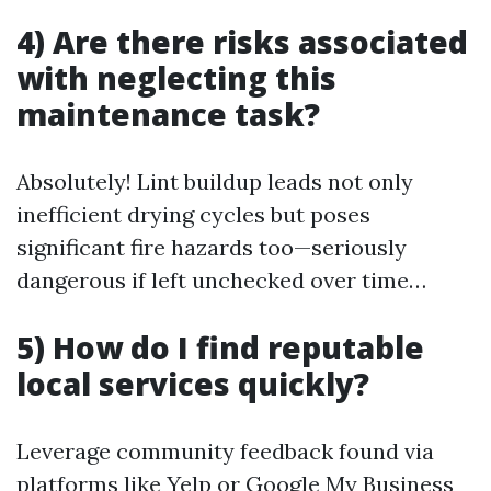
4) Are there risks associated
with neglecting this
maintenance task?
Absolutely! Lint buildup leads not only
inefficient drying cycles but poses
significant fire hazards too—seriously
dangerous if left unchecked over time…
5) How do I find reputable
local services quickly?
Leverage community feedback found via
platforms like Yelp or Google My Business