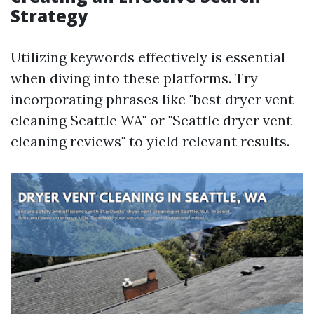
Strategy
Utilizing keywords effectively is essential
when diving into these platforms. Try
incorporating phrases like "best dryer vent
cleaning Seattle WA" or "Seattle dryer vent
cleaning reviews" to yield relevant results.