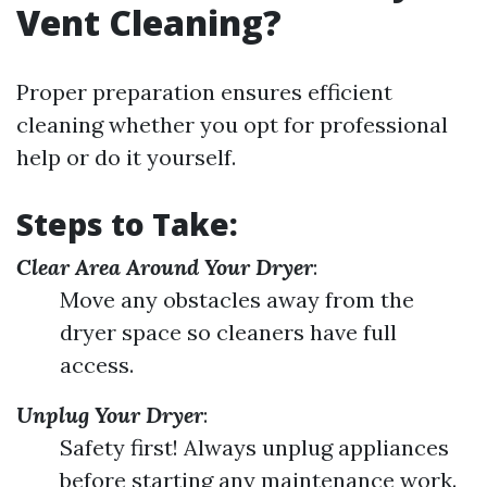
Vent Cleaning?
Proper preparation ensures efficient
cleaning whether you opt for professional
help or do it yourself.
Steps to Take:
Clear Area Around Your Dryer
:
Move any obstacles away from the
dryer space so cleaners have full
access.
Unplug Your Dryer
:
Safety first! Always unplug appliances
before starting any maintenance work.