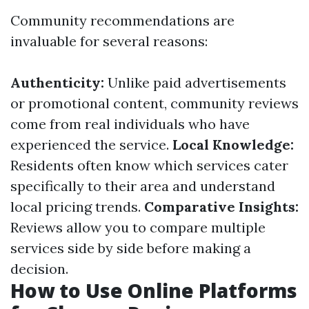
Community recommendations are
invaluable for several reasons:
Authenticity:
Unlike paid advertisements
or promotional content, community reviews
come from real individuals who have
experienced the service.
Local Knowledge:
Residents often know which services cater
specifically to their area and understand
local pricing trends.
Comparative Insights:
Reviews allow you to compare multiple
services side by side before making a
decision.
How to Use Online Platforms