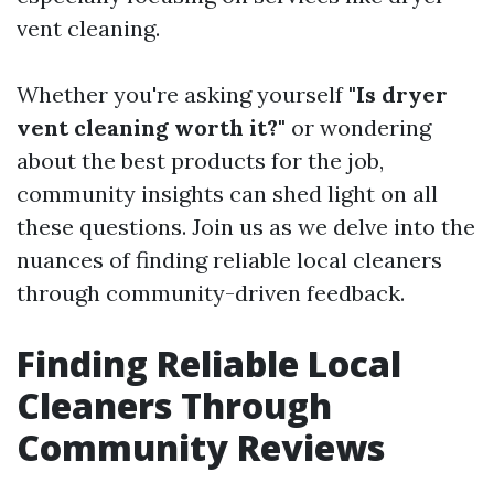
vent cleaning.
Whether you're asking yourself
"Is dryer
vent cleaning worth it?"
or wondering
about the best products for the job,
community insights can shed light on all
these questions. Join us as we delve into the
nuances of finding reliable local cleaners
through community-driven feedback.
Finding Reliable Local
Cleaners Through
Community Reviews