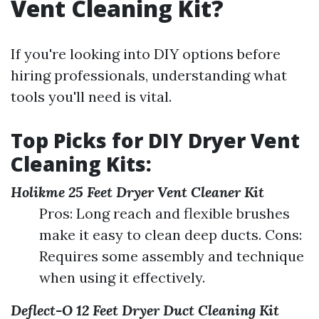
Vent Cleaning Kit?
If you're looking into DIY options before
hiring professionals, understanding what
tools you'll need is vital.
Top Picks for DIY Dryer Vent
Cleaning Kits:
Holikme 25 Feet Dryer Vent Cleaner Kit
Pros: Long reach and flexible brushes
make it easy to clean deep ducts. Cons:
Requires some assembly and technique
when using it effectively.
Deflect-O 12 Feet Dryer Duct Cleaning Kit