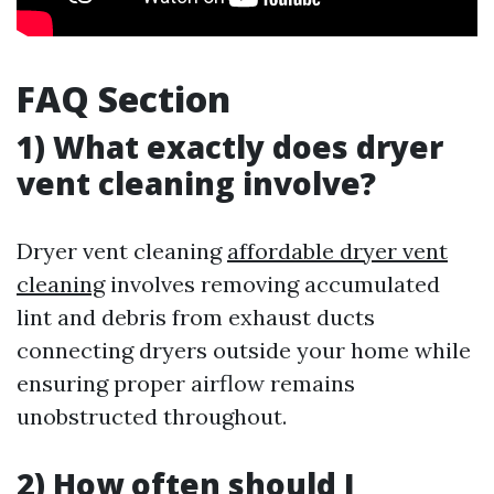
FAQ Section
1) What exactly does dryer
vent cleaning involve?
Dryer vent cleaning
affordable dryer vent
cleaning
involves removing accumulated
lint and debris from exhaust ducts
connecting dryers outside your home while
ensuring proper airflow remains
unobstructed throughout.
2) How often should I