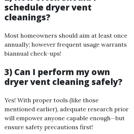
schedule dryer vent
cleanings?
Most homeowners should aim at least once
annually; however frequent usage warrants
biannual check-ups!
3) Can I perform my own
dryer vent cleaning safely?
Yes! With proper tools (like those
mentioned earlier), adequate research prior
will empower anyone capable enough—but
ensure safety precautions first!