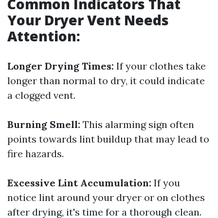
Common Indicators That
Your Dryer Vent Needs
Attention:
Longer Drying Times:
If your clothes take
longer than normal to dry, it could indicate
a clogged vent.
Burning Smell:
This alarming sign often
points towards lint buildup that may lead to
fire hazards.
Excessive Lint Accumulation:
If you
notice lint around your dryer or on clothes
after drying, it's time for a thorough clean.