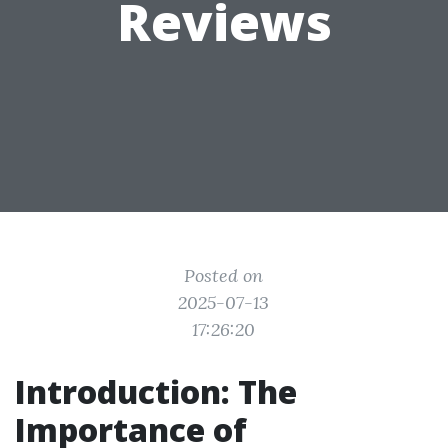
Reviews
Posted on
2025-07-13
17:26:20
Introduction: The
Importance of