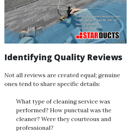
Identifying Quality Reviews
Not all reviews are created equal; genuine
ones tend to share specific details:
What type of cleaning service was
performed? How punctual was the
cleaner? Were they courteous and
professional?