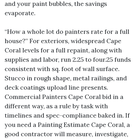
and your paint bubbles, the savings
evaporate.
“How a whole lot do painters rate for a full
house?” For exteriors, widespread Cape
Coral levels for a full repaint, along with
supplies and labor, run 2.25 to four.25 funds
consistent with sq. foot of wall surface.
Stucco in rough shape, metal railings, and
deck coatings upload line presents.
Commercial Painters Cape Coral bid in a
different way, as a rule by task with
timelines and spec-compliance baked in. If
you need a Painting Estimate Cape Coral, a
good contractor will measure, investigate,