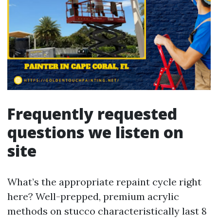
Frequently requested
questions we listen on
site
What’s the appropriate repaint cycle right
here? Well-prepped, premium acrylic
methods on stucco characteristically last 8