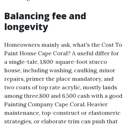
Balancing fee and
longevity
Homeowners mainly ask, what's the Cost To
Paint House Cape Coral? A useful differ for
a single-tale, 1,800-square-foot stucco
house, including washing, caulking, minor
repairs, primer the place mandatory, and
two coats of top rate acrylic, mostly lands
among three,800 and 6,500 cash with a good
Painting Company Cape Coral. Heavier
maintenance, top-construct or elastomeric
strategies, or elaborate trim can push that