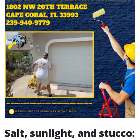
Salt, sunlight, and stucco: