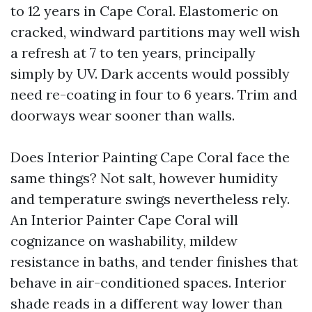
to 12 years in Cape Coral. Elastomeric on
cracked, windward partitions may well wish
a refresh at 7 to ten years, principally
simply by UV. Dark accents would possibly
need re-coating in four to 6 years. Trim and
doorways wear sooner than walls.
Does Interior Painting Cape Coral face the
same things? Not salt, however humidity
and temperature swings nevertheless rely.
An Interior Painter Cape Coral will
cognizance on washability, mildew
resistance in baths, and tender finishes that
behave in air-conditioned spaces. Interior
shade reads in a different way lower than