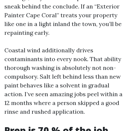
sneak behind the conclude. If an “Exterior
Painter Cape Coral” treats your property
like one in a light inland the town, you’ll be
repainting early.
Coastal wind additionally drives
contaminants into every nook. That ability
thorough washing is absolutely not non-
compulsory. Salt left behind less than new
paint behaves like a solvent in gradual
action. I’ve seen amazing jobs peel within a
12 months where a person skipped a good
rinse and rushed application.
Prep is 70 % of the job