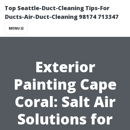
Top Seattle-Duct-Cleaning Tips-For
Ducts-Air-Duct-Cleaning 98174 713347
MENU
Exterior
Painting Cape
Coral: Salt Air
Solutions for