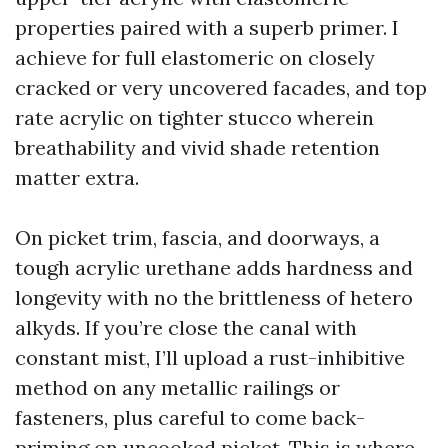
properties paired with a superb primer. I
achieve for full elastomeric on closely
cracked or very uncovered facades, and top
rate acrylic on tighter stucco wherein
breathability and vivid shade retention
matter extra.
On picket trim, fascia, and doorways, a
tough acrylic urethane adds hardness and
longevity with no the brittleness of hetero
alkyds. If you’re close the canal with
constant mist, I’ll upload a rust-inhibitive
method on any metallic railings or
fasteners, plus careful to come back-
priming on uncooked picket. This is where