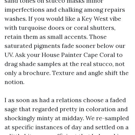
sand tones on stucco masks minor
imperfections and chalking among repairs
washes. If you would like a Key West vibe
with turquoise doors or coral shutters,
retain them as small accents. Those
saturated pigments fade sooner below our
UV. Ask your House Painter Cape Coral to
drag shade samples at the real stucco, not
only a brochure. Texture and angle shift the
notion.
I as soon as had a relations choose a faded
sage that regarded pretty in coloration and
shockingly minty at midday. We re-sampled
at specific instances of day and settled on a