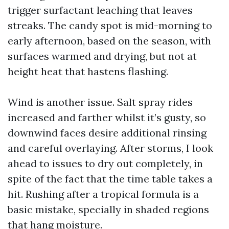
trigger surfactant leaching that leaves
streaks. The candy spot is mid-morning to
early afternoon, based on the season, with
surfaces warmed and drying, but not at
height heat that hastens flashing.
Wind is another issue. Salt spray rides
increased and farther whilst it’s gusty, so
downwind faces desire additional rinsing
and careful overlaying. After storms, I look
ahead to issues to dry out completely, in
spite of the fact that the time table takes a
hit. Rushing after a tropical formula is a
basic mistake, specially in shaded regions
that hang moisture.