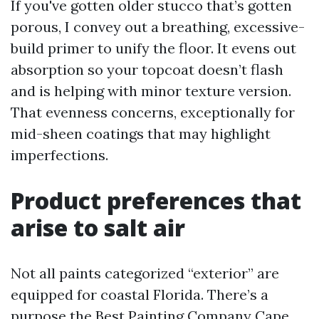
If you've gotten older stucco that’s gotten
porous, I convey out a breathing, excessive-
build primer to unify the floor. It evens out
absorption so your topcoat doesn’t flash
and is helping with minor texture version.
That evenness concerns, exceptionally for
mid-sheen coatings that may highlight
imperfections.
Product preferences that
arise to salt air
Not all paints categorized “exterior” are
equipped for coastal Florida. There’s a
purpose the Best Painting Company Cape