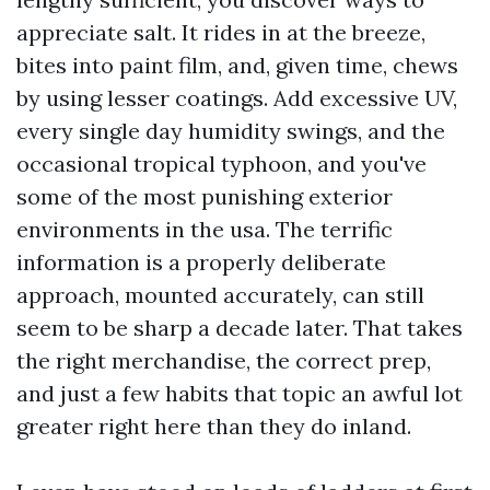
appreciate salt. It rides in at the breeze,
bites into paint film, and, given time, chews
by using lesser coatings. Add excessive UV,
every single day humidity swings, and the
occasional tropical typhoon, and you've
some of the most punishing exterior
environments in the usa. The terrific
information is a properly deliberate
approach, mounted accurately, can still
seem to be sharp a decade later. That takes
the right merchandise, the correct prep,
and just a few habits that topic an awful lot
greater right here than they do inland.