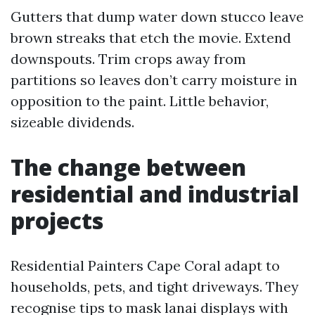
Gutters that dump water down stucco leave
brown streaks that etch the movie. Extend
downspouts. Trim crops away from
partitions so leaves don’t carry moisture in
opposition to the paint. Little behavior,
sizeable dividends.
The change between
residential and industrial
projects
Residential Painters Cape Coral adapt to
households, pets, and tight driveways. They
recognise tips to mask lanai displays with