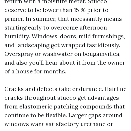
return with a moisture meter. Stucco
deserve to be lower than 15 % prior to
primer. In summer, that incessantly means
starting early to overcome afternoon
humidity. Windows, doors, mild furnishings,
and landscaping get wrapped fastidiously.
Overspray or washwater on bougainvillea,
and also you’ll hear about it from the owner
of a house for months.
Cracks and defects take endurance. Hairline
cracks throughout stucco get advantages
from elastomeric patching compounds that
continue to be flexible. Larger gaps around
windows want satisfactory urethane or