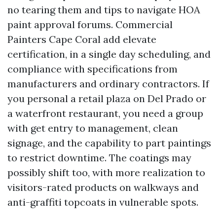
no tearing them and tips to navigate HOA
paint approval forums. Commercial
Painters Cape Coral add elevate
certification, in a single day scheduling, and
compliance with specifications from
manufacturers and ordinary contractors. If
you personal a retail plaza on Del Prado or
a waterfront restaurant, you need a group
with get entry to management, clean
signage, and the capability to part paintings
to restrict downtime. The coatings may
possibly shift too, with more realization to
visitors-rated products on walkways and
anti-graffiti topcoats in vulnerable spots.