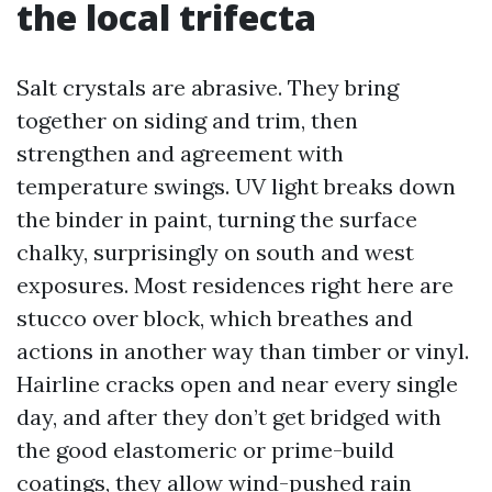
the local trifecta
Salt crystals are abrasive. They bring
together on siding and trim, then
strengthen and agreement with
temperature swings. UV light breaks down
the binder in paint, turning the surface
chalky, surprisingly on south and west
exposures. Most residences right here are
stucco over block, which breathes and
actions in another way than timber or vinyl.
Hairline cracks open and near every single
day, and after they don’t get bridged with
the good elastomeric or prime-build
coatings, they allow wind-pushed rain