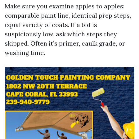
Make sure you examine apples to apples:
comparable paint line, identical prep steps,
equal variety of coats. If a bid is
suspiciously low, ask which steps they
skipped. Often it’s primer, caulk grade, or
washing time.