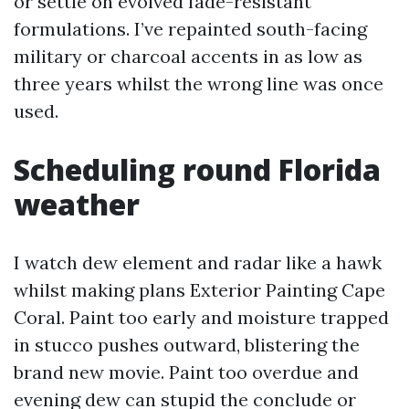
or settle on evolved fade-resistant
formulations. I’ve repainted south-facing
military or charcoal accents in as low as
three years whilst the wrong line was once
used.
Scheduling round Florida
weather
I watch dew element and radar like a hawk
whilst making plans Exterior Painting Cape
Coral. Paint too early and moisture trapped
in stucco pushes outward, blistering the
brand new movie. Paint too overdue and
evening dew can stupid the conclude or