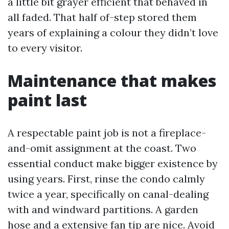
a little bit grayer efficient that behaved in
all faded. That half of-step stored them
years of explaining a colour they didn’t love
to every visitor.
Maintenance that makes
paint last
A respectable paint job is not a fireplace-
and-omit assignment at the coast. Two
essential conduct make bigger existence by
using years. First, rinse the condo calmly
twice a year, specifically on canal-dealing
with and windward partitions. A garden
hose and a extensive fan tip are nice. Avoid