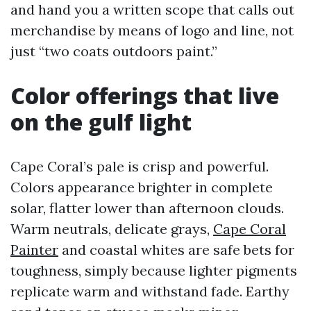
and hand you a written scope that calls out
merchandise by means of logo and line, not
just “two coats outdoors paint.”
Color offerings that live
on the gulf light
Cape Coral’s pale is crisp and powerful.
Colors appearance brighter in complete
solar, flatter lower than afternoon clouds.
Warm neutrals, delicate grays,
Cape Coral
Painter
and coastal whites are safe bets for
toughness, simply because lighter pigments
replicate warm and withstand fade. Earthy