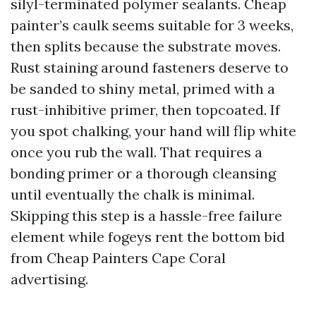
silyl-terminated polymer sealants. Cheap
painter’s caulk seems suitable for 3 weeks,
then splits because the substrate moves.
Rust staining around fasteners deserve to
be sanded to shiny metal, primed with a
rust-inhibitive primer, then topcoated. If
you spot chalking, your hand will flip white
once you rub the wall. That requires a
bonding primer or a thorough cleansing
until eventually the chalk is minimal.
Skipping this step is a hassle-free failure
element while fogeys rent the bottom bid
from Cheap Painters Cape Coral
advertising.