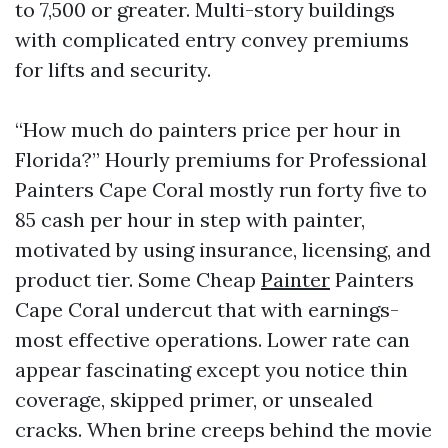
to 7,500 or greater. Multi-story buildings
with complicated entry convey premiums
for lifts and security.
“How much do painters price per hour in
Florida?” Hourly premiums for Professional
Painters Cape Coral mostly run forty five to
85 cash per hour in step with painter,
motivated by using insurance, licensing, and
product tier. Some Cheap
Painter
Painters
Cape Coral undercut that with earnings-
most effective operations. Lower rate can
appear fascinating except you notice thin
coverage, skipped primer, or unsealed
cracks. When brine creeps behind the movie