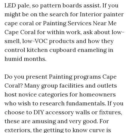
LED pale, so pattern boards assist. If you
might be on the search for Interior painter
cape coral or Painting Services Near Me
Cape Coral for within work, ask about low-
smell, low-VOC products and how they
control kitchen cupboard enameling in
humid months.
Do you present Painting programs Cape
Coral? Many group facilities and outlets
host novice categories for homeowners
who wish to research fundamentals. If you
choose to DIY accessory walls or fixtures,
these are amusing and very good. For
exteriors, the getting to know curve is