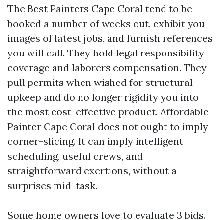
The Best Painters Cape Coral tend to be
booked a number of weeks out, exhibit you
images of latest jobs, and furnish references
you will call. They hold legal responsibility
coverage and laborers compensation. They
pull permits when wished for structural
upkeep and do no longer rigidity you into
the most cost-effective product. Affordable
Painter Cape Coral does not ought to imply
corner-slicing. It can imply intelligent
scheduling, useful crews, and
straightforward exertions, without a
surprises mid-task.
Some home owners love to evaluate 3 bids.