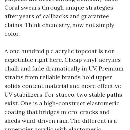
Coral swears through unique strategies
after years of callbacks and guarantee
claims. Think chemistry, now not simply
color.
A one hundred p.c acrylic topcoat is non-
negotiable right here. Cheap vinyl-acrylics
chalk and fade dramatically in UV. Premium
strains from reliable brands hold upper
solids content material and more effective
UV stabilizers. For stucco, two stable paths
exist. One is a high-construct elastomeric
coating that bridges micro-cracks and
sheds wind-driven rain. The different is a
upper-tier acrylic with elastomeric