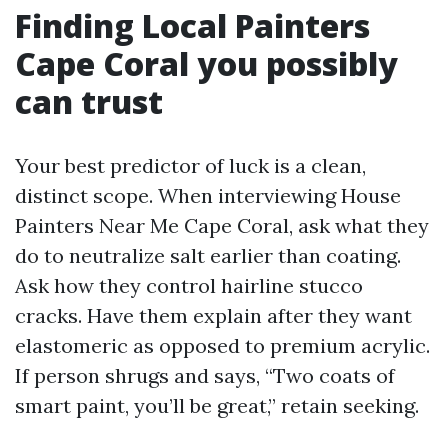
Finding Local Painters
Cape Coral you possibly
can trust
Your best predictor of luck is a clean,
distinct scope. When interviewing House
Painters Near Me Cape Coral, ask what they
do to neutralize salt earlier than coating.
Ask how they control hairline stucco
cracks. Have them explain after they want
elastomeric as opposed to premium acrylic.
If person shrugs and says, “Two coats of
smart paint, you’ll be great,” retain seeking.