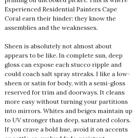
Experienced Residential Painters Cape
Coral earn their hinder: they know the
assemblies and the weaknesses.
Sheen is absolutely not almost about
appears to be like. In complete sun, deep
gloss can expose each stucco ripple and
could coach salt spray streaks. I like a low-
sheen or satin for body, with a semi-gloss
reserved for trim and doorways. It cleans
more easy without turning your partitions
into mirrors. Whites and beiges maintain up
to UV stronger than deep, saturated colors.
If you crave a bold hue, avoid it on accents