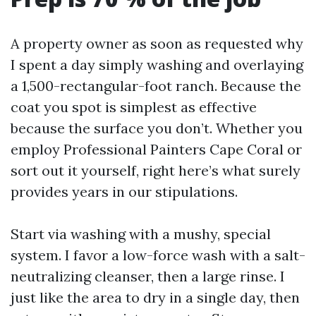
A property owner as soon as requested why
I spent a day simply washing and overlaying
a 1,500-rectangular-foot ranch. Because the
coat you spot is simplest as effective
because the surface you don’t. Whether you
employ Professional Painters Cape Coral or
sort out it yourself, right here’s what surely
provides years in our stipulations.
Start via washing with a mushy, special
system. I favor a low-force wash with a salt-
neutralizing cleanser, then a large rinse. I
just like the area to dry in a single day, then