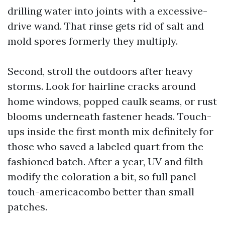
drilling water into joints with a excessive-
drive wand. That rinse gets rid of salt and
mold spores formerly they multiply.
Second, stroll the outdoors after heavy
storms. Look for hairline cracks around
home windows, popped caulk seams, or rust
blooms underneath fastener heads. Touch-
ups inside the first month mix definitely for
those who saved a labeled quart from the
fashioned batch. After a year, UV and filth
modify the coloration a bit, so full panel
touch-americacombo better than small
patches.