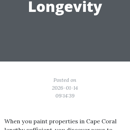
Longevity
Posted on
2026-01-14
09:14:39
When you paint properties in Cape Coral
lengthy sufficient, you discover ways to