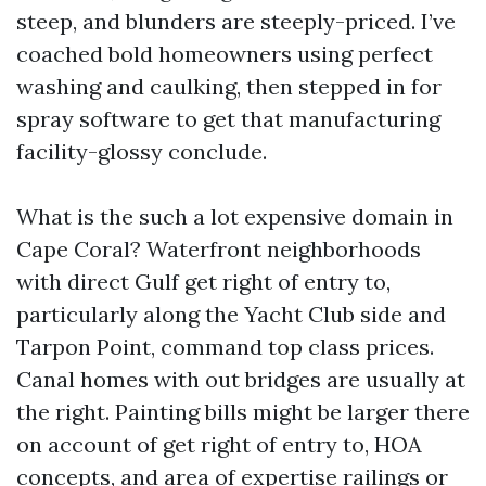
steep, and blunders are steeply-priced. I’ve
coached bold homeowners using perfect
washing and caulking, then stepped in for
spray software to get that manufacturing
facility-glossy conclude.
What is the such a lot expensive domain in
Cape Coral? Waterfront neighborhoods
with direct Gulf get right of entry to,
particularly along the Yacht Club side and
Tarpon Point, command top class prices.
Canal homes with out bridges are usually at
the right. Painting bills might be larger there
on account of get right of entry to, HOA
concepts, and area of expertise railings or