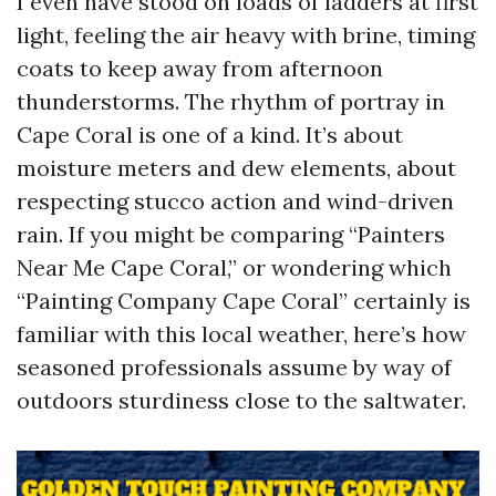
I even have stood on loads of ladders at first
light, feeling the air heavy with brine, timing
coats to keep away from afternoon
thunderstorms. The rhythm of portray in
Cape Coral is one of a kind. It’s about
moisture meters and dew elements, about
respecting stucco action and wind-driven
rain. If you might be comparing “Painters
Near Me Cape Coral,” or wondering which
“Painting Company Cape Coral” certainly is
familiar with this local weather, here’s how
seasoned professionals assume by way of
outdoors sturdiness close to the saltwater.