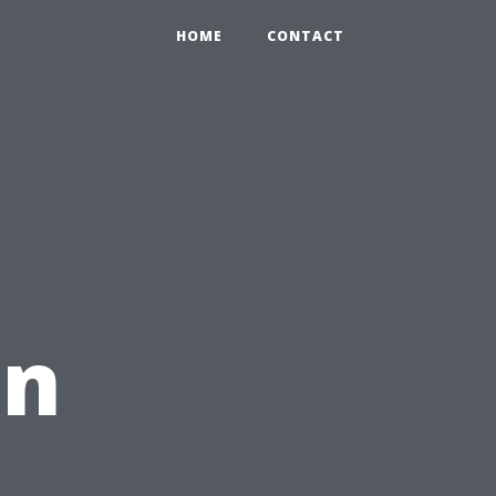
HOME
CONTACT
an