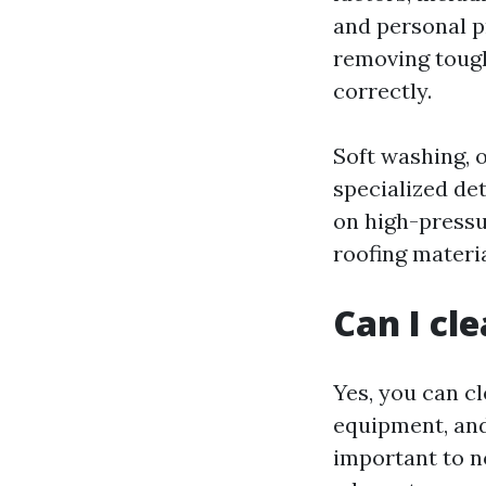
and personal p
removing tough
correctly.
Soft washing, o
specialized de
on high-pressur
roofing materi
Can I cl
Yes, you can cl
equipment, and
important to n