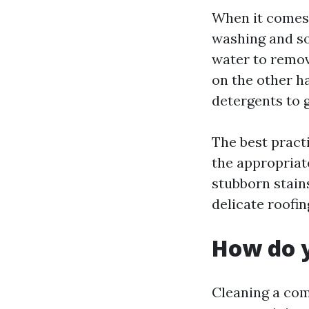
When it comes 
washing and so
water to remov
on the other h
detergents to 
The best practi
the appropriat
stubborn stain
delicate roofi
How do y
Cleaning a com