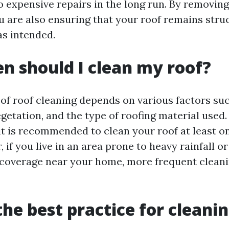
to expensive repairs in the long run. By removin
u are also ensuring that your roof remains stru
as intended.
n should I clean my roof?
of roof cleaning depends on various factors suc
etation, and the type of roofing material used.
 it is recommended to clean your roof at least 
 if you live in an area prone to heavy rainfall o
 coverage near your home, more frequent clean
the best practice for cleanin