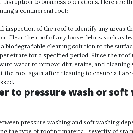
 disruption to business operations. Here are th
eaning a commercial roof:
l inspection of the roof to identify any areas t
on. Clear the roof of any loose debris such as le
 a biodegradable cleaning solution to the surfac
 penetrate for a specified period. Rinse the roof
sure water to remove dirt, stains, and cleaning 
t the roof again after cleaning to ensure all ar
ssed.
tter to pressure wash or soft
etween pressure washing and soft washing dep
ing the type of roofing material, severity of stai