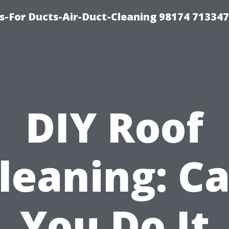
s-For Ducts-Air-Duct-Cleaning 98174 713347
DIY Roof
leaning: C
You Do It