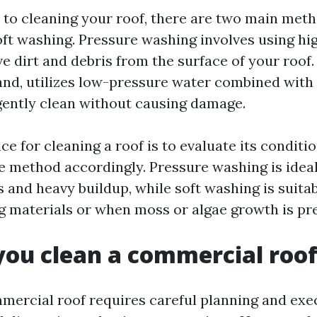
to cleaning your roof, there are two main meth
ft washing. Pressure washing involves using hi
e dirt and debris from the surface of your roof.
and, utilizes low-pressure water combined with 
gently clean without causing damage.
ce for cleaning a roof is to evaluate its condit
e method accordingly. Pressure washing is idea
s and heavy buildup, while soft washing is suita
ng materials or when moss or algae growth is pr
ou clean a commercial roo
mercial roof requires careful planning and exe