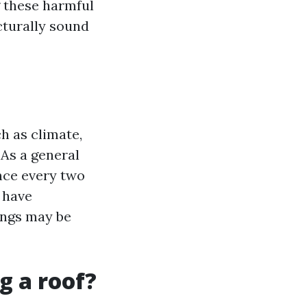
g these harmful
cturally sound
h as climate,
 As a general
once every two
r have
ings may be
g a roof?