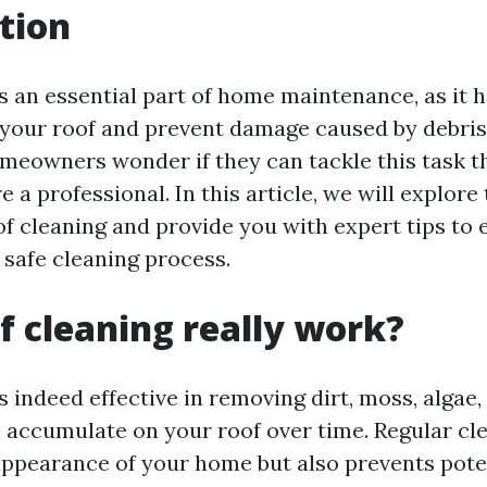
tion
s an essential part of home maintenance, as it 
f your roof and prevent damage caused by debris
meowners wonder if they can tackle this task t
e a professional. In this article, we will explore
of cleaning and provide you with expert tips to 
 safe cleaning process.
f cleaning really work?
s indeed effective in removing dirt, moss, algae,
n accumulate on your roof over time. Regular cl
ppearance of your home but also prevents pot