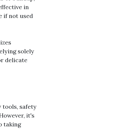
ffective in
 if not used
lizes
elying solely
r delicate
 tools, safety
owever, it's
o taking