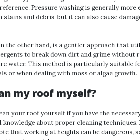
reference. Pressure washing is generally more e
 stains and debris, but it can also cause damage
n the other hand, is a gentler approach that uti
tergents to break down dirt and grime without r
e water. This method is particularly suitable fo
als or when dealing with moss or algae growth.
ean my roof myself?
ean your roof yourself if you have the necessary
 knowledge about proper cleaning techniques. H
ote that working at heights can be dangerous, s