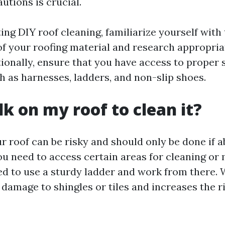
utions is crucial.
ng DIY roof cleaning, familiarize yourself with 
f your roofing material and research appropria
ionally, ensure that you have access to proper 
 as harnesses, ladders, and non-slip shoes.
lk on my roof to clean it?
r roof can be risky and should only be done if a
ou need to access certain areas for cleaning or 
 to use a sturdy ladder and work from there. 
damage to shingles or tiles and increases the ri