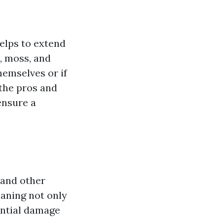
helps to extend
, moss, and
hemselves or if
 the pros and
ensure a
 and other
eaning not only
ential damage