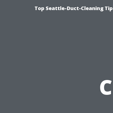
Top Seattle-Duct-Cleaning Tip
C