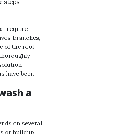
e steps
hat require
aves, branches,
e of the roof
 thoroughly
solution
eas have been
 wash a
ends on several
ns or buildup,