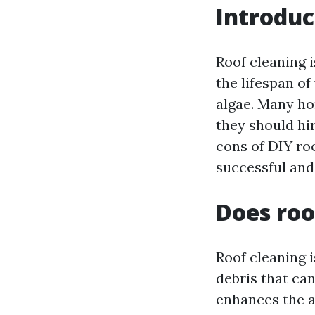
Introduc
Roof cleaning i
the lifespan o
algae. Many ho
they should hir
cons of DIY ro
successful and
Does roo
Roof cleaning i
debris that ca
enhances the a