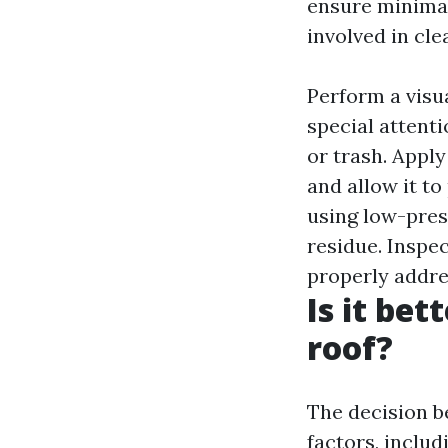
ensure minimal
involved in cl
Perform a visua
special attenti
or trash. Apply
and allow it to
using low-pres
residue. Inspec
properly addre
Is it be
roof?
The decision b
factors, includ