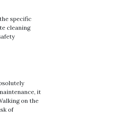
the specific
te cleaning
safety
bsolutely
maintenance, it
Walking on the
sk of