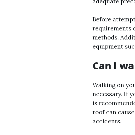
adequate preca
Before attempti
requirements o
methods. Addit
equipment such
Can I wa
Walking on you
necessary. If y
is recommended
roof can cause 
accidents.