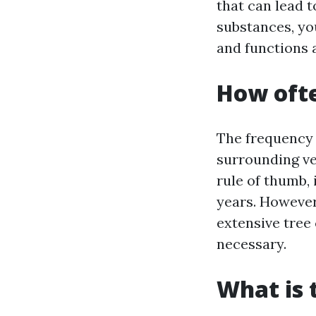
that can lead 
substances, yo
and functions 
How ofte
The frequency 
surrounding veg
rule of thumb,
years. However,
extensive tree
necessary.
What is 