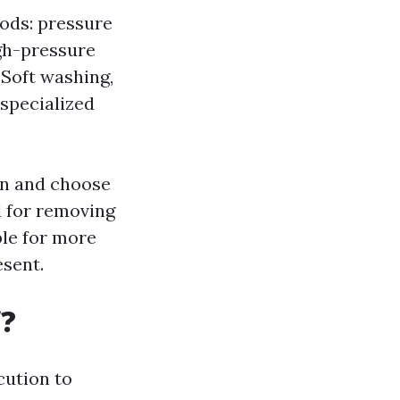
ods: pressure
gh-pressure
 Soft washing,
specialized
ion and choose
l for removing
ble for more
esent.
f?
cution to