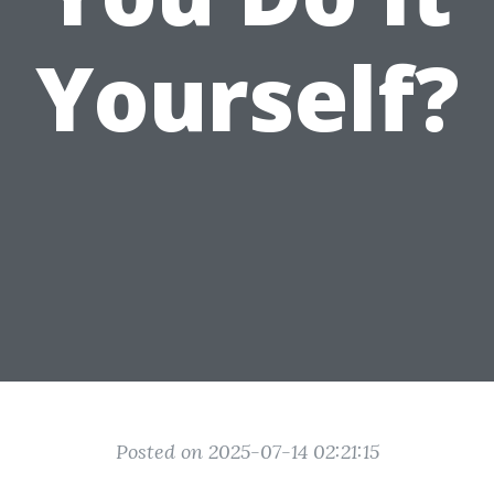
Yourself?
Posted on 2025-07-14 02:21:15