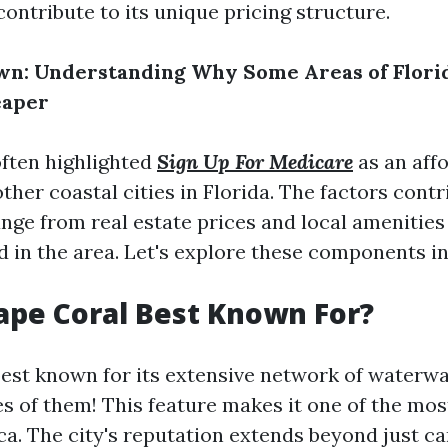
ontribute to its unique pricing structure.
n: Understanding Why Some Areas of Florid
eaper
often highlighted
Sign Up For Medicare
as an aff
other coastal cities in Florida. The factors contr
ange from real estate prices and local amenities 
ed in the area. Let's explore these components in
ape Coral Best Known For?
best known for its extensive network of waterw
s of them! This feature makes it one of the mos
ca. The city's reputation extends beyond just can