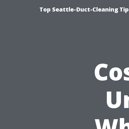
Top Seattle-Duct-Cleaning Tip
Co
U
Wh