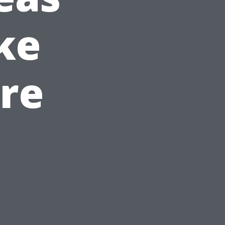
ike
are