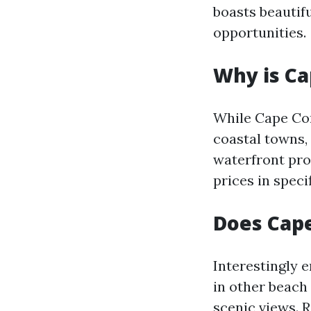
boasts beautifu
opportunities.
Why is Ca
While Cape Cor
coastal towns,
waterfront pro
prices in spec
Does Cape
Interestingly e
in other beach
scenic views. R