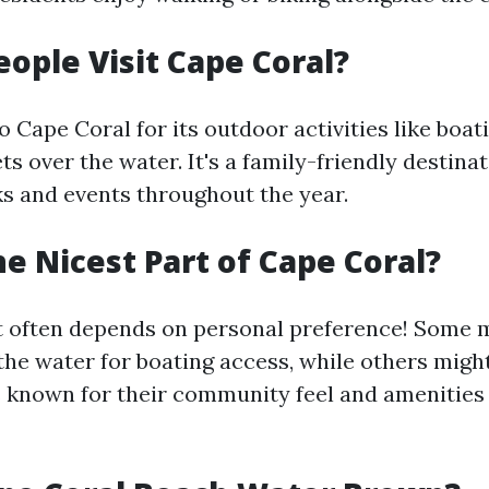
ople Visit Cape Coral?
to Cape Coral for its outdoor activities like boati
ts over the water. It's a family-friendly destina
 and events throughout the year.
he Nicest Part of Cape Coral?
t often depends on personal preference! Some 
the water for boating access, while others migh
known for their community feel and amenities 