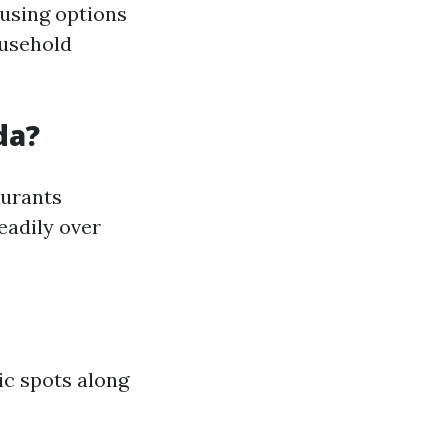
ousing options
ousehold
da?
aurants
eadily over
ic spots along