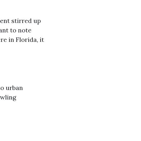
ent stirred up
ant to note
e in Florida, it
to urban
awling