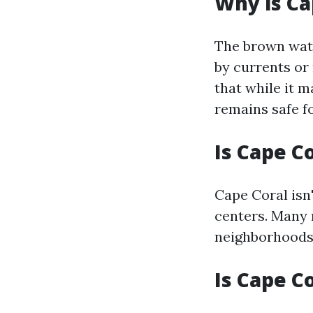
Why is Ca
The brown wate
by currents or 
that while it m
remains safe f
Is Cape C
Cape Coral isn
centers. Many 
neighborhoods 
Is Cape C