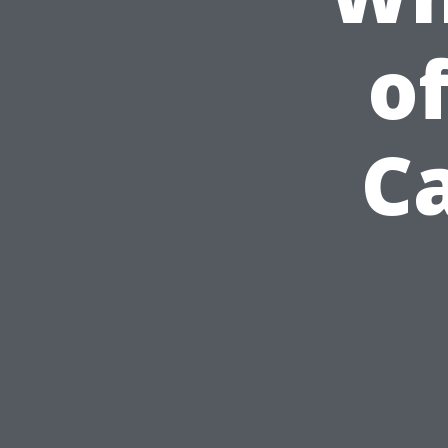
of
Ca