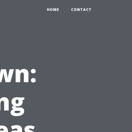
HOME
CONTACT
wn:
ng
eas