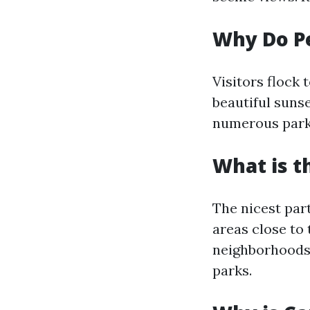
Why Do Pe
Visitors flock 
beautiful sunse
numerous parks
What is t
The nicest par
areas close to 
neighborhoods 
parks.