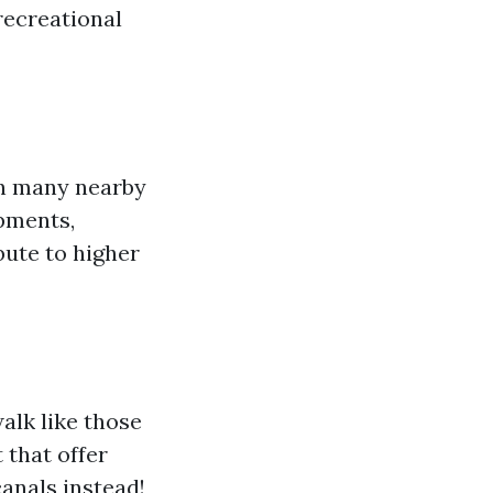
 recreational
an many nearby
opments,
bute to higher
alk like those
 that offer
canals instead!