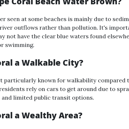
pe Coral Beach Water Brown?
r seen at some beaches is mainly due to sedim
river outflows rather than pollution. It's import
ay not have the clear blue waters found elsewher
or swimming.
oral a Walkable City?
't particularly known for walkability compared 
residents rely on cars to get around due to spr
and limited public transit options.
oral a Wealthy Area?