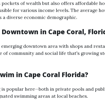
 pockets of wealth but also offers affordable h
ssible for various income levels. The average h
s a diverse economic demographic.
a Downtown in Cape Coral, Flori
n emerging downtown area with shops and rest
e of community and social life that's growing st
wim in Cape Coral Florida?
is popular here—both in private pools and publ
gnated swimming areas at local beaches.