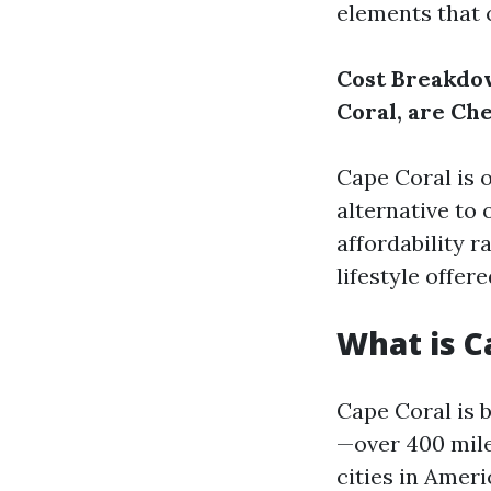
elements that c
Cost Breakdow
Coral, are Ch
Cape Coral is 
alternative to 
affordability r
lifestyle offer
What is C
Cape Coral is 
—over 400 mile
cities in Ameri