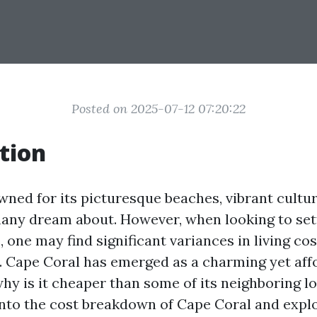
Posted on 2025-07-12 07:20:22
tion
wned for its picturesque beaches, vibrant cultur
 many dream about. However, when looking to sett
 one may find significant variances in living c
s. Cape Coral has emerged as a charming yet af
hy is it cheaper than some of its neighboring l
 into the cost breakdown of Cape Coral and expl