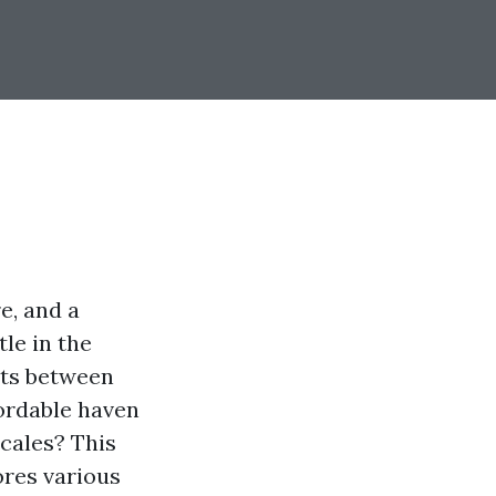
e, and a
le in the
osts between
fordable haven
ocales? This
ores various