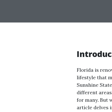
Introduc
Florida is reno
lifestyle that
Sunshine State,
different area
for many. But w
article delves