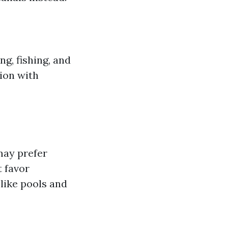
ng, fishing, and
tion with
may prefer
t favor
like pools and