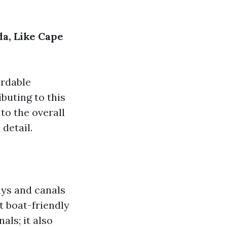
a, Like Cape
ordable
ibuting to this
to the overall
 detail.
ays and canals
t boat-friendly
als; it also