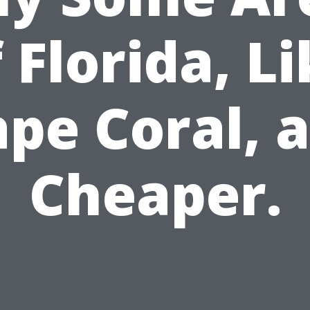
 Florida, L
pe Coral, 
Cheaper.