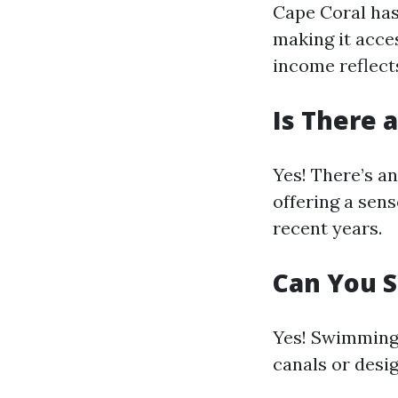
Cape Coral has
making it acce
income reflect
Is There 
Yes! There’s a
offering a sens
recent years.
Can You S
Yes! Swimming 
canals or desi