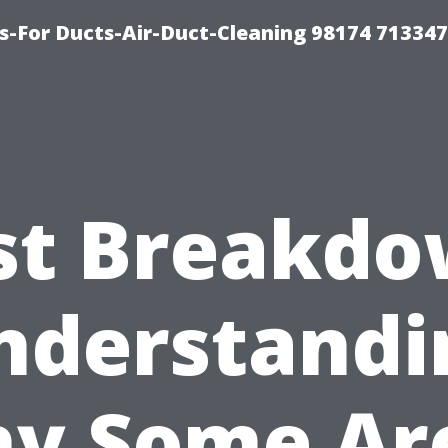
s-For Ducts-Air-Duct-Cleaning 98174 713347
st Breakdo
nderstandi
y Some Ar