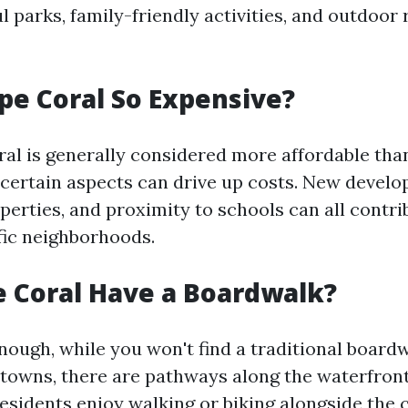
l parks, family-friendly activities, and outdoor
pe Coral So Expensive?
al is generally considered more affordable th
 certain aspects can drive up costs. New devel
perties, and proximity to schools can all contri
ific neighborhoods.
 Coral Have a Boardwalk?
nough, while you won't find a traditional boardw
 towns, there are pathways along the waterfront
esidents enjoy walking or biking alongside the 