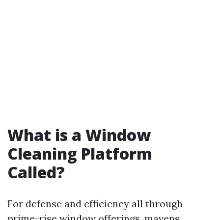
What is a Window
Cleaning Platform
Called?
For defense and efficiency all through
prime-rise window offerings, mavens