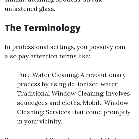
unfastened glass.
The Terminology
In professional settings, you possibly can
also pay attention terms like:
Pure Water Cleaning: A revolutionary
process by using de-ionized water.
Traditional Window Cleaning: Involves
squeegees and cloths. Mobile Window
Cleaning: Services that come promptly
in your vicinity.