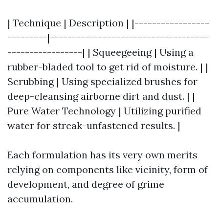
| Technique | Description | |-----------------
---------|------------------------------------
-----------------| | Squeegeeing | Using a
rubber-bladed tool to get rid of moisture. | |
Scrubbing | Using specialized brushes for
deep-cleansing airborne dirt and dust. | |
Pure Water Technology | Utilizing purified
water for streak-unfastened results. |
Each formulation has its very own merits
relying on components like vicinity, form of
development, and degree of grime
accumulation.