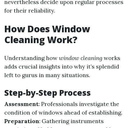
nevertheless decide upon regular processes
for their reliability.
How Does Window
Cleaning Work?
Understanding how
window cleaning
works
adds crucial insights into why it’s splendid
left to gurus in many situations.
Step-by-Step Process
Assessment
: Professionals investigate the
condition of windows ahead of establishing.
Preparation
: Gathering instruments