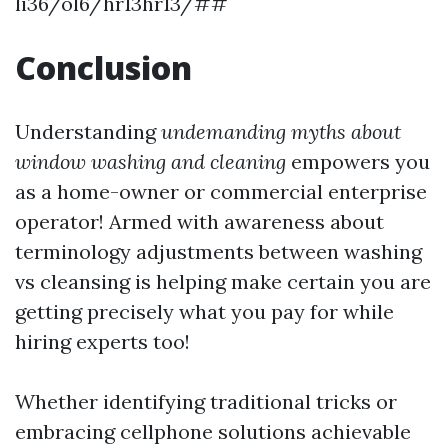
li36/ol6/hr13hr13/##
Conclusion
Understanding
undemanding myths about
window washing and cleaning
empowers you
as a home-owner or commercial enterprise
operator! Armed with awareness about
terminology adjustments between washing
vs cleansing is helping make certain you are
getting precisely what you pay for while
hiring experts too!
Whether identifying traditional tricks or
embracing cellphone solutions achievable