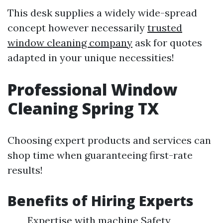
This desk supplies a widely wide-spread
concept however necessarily
trusted
window cleaning company
ask for quotes
adapted in your unique necessities!
Professional Window
Cleaning Spring TX
Choosing expert products and services can
shop time when guaranteeing first-rate
results!
Benefits of Hiring Experts
Expertise with machine Safety