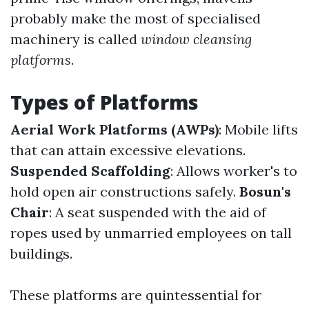
probably make the most of specialised
machinery is called
window cleansing
platforms
.
Types of Platforms
Aerial Work Platforms (AWPs)
: Mobile lifts
that can attain excessive elevations.
Suspended Scaffolding
: Allows worker's to
hold open air constructions safely.
Bosun's
Chair
: A seat suspended with the aid of
ropes used by unmarried employees on tall
buildings.
These platforms are quintessential for