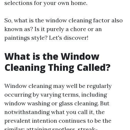
selections for your own home.
So, what is the window cleaning factor also
known as? Is it purely a chore or an
paintings style? Let's discover!
What is the Window
Cleaning Thing Called?
Window cleaning may well be regularly
occurring by varying terms, including
window washing or glass cleaning. But
notwithstanding what you call it, the
prevalent intention continues to be the
similar: attaining spotless, streak-