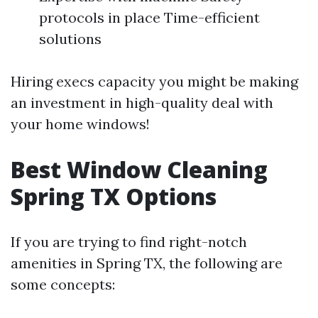
protocols in place Time-efficient
solutions
Hiring execs capacity you might be making
an investment in high-quality deal with
your home windows!
Best Window Cleaning
Spring TX Options
If you are trying to find right-notch
amenities in Spring TX, the following are
some concepts: