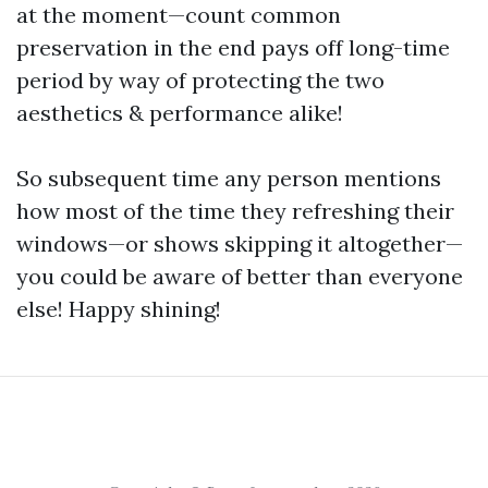
at the moment—count common
preservation in the end pays off long-time
period by way of protecting the two
aesthetics & performance alike!
So subsequent time any person mentions
how most of the time they refreshing their
windows—or shows skipping it altogether—
you could be aware of better than everyone
else! Happy shining!