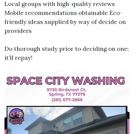
Local groups with high-quality reviews
Mobile recommendations obtainable Eco-
friendly ideas supplied by way of decide on
providers
Do thorough study prior to deciding on one;
it’ll repay!