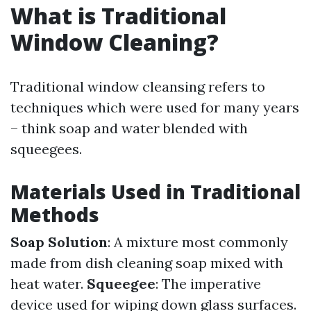
What is Traditional
Window Cleaning?
Traditional window cleansing refers to
techniques which were used for many years
– think soap and water blended with
squeegees.
Materials Used in Traditional
Methods
Soap Solution
: A mixture most commonly
made from dish cleaning soap mixed with
heat water.
Squeegee
: The imperative
device used for wiping down glass surfaces.