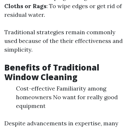
Cloths or Rags
: To wipe edges or get rid of
residual water.
Traditional strategies remain commonly
used because of the their effectiveness and
simplicity.
Benefits of Traditional
Window Cleaning
Cost-effective Familiarity among
homeowners No want for really good
equipment
Despite advancements in expertise, many