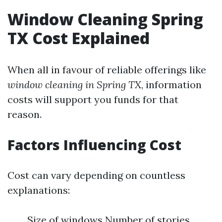
Window Cleaning Spring
TX Cost Explained
When all in favour of reliable offerings like
window cleaning in Spring TX
, information
costs will support you funds for that
reason.
Factors Influencing Cost
Cost can vary depending on countless
explanations:
Size of windows Number of stories