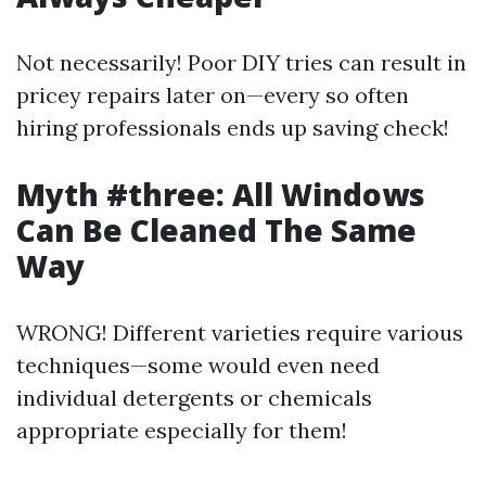
Not necessarily! Poor DIY tries can result in
pricey repairs later on—every so often
hiring professionals ends up saving check!
Myth #three: All Windows
Can Be Cleaned The Same
Way
WRONG! Different varieties require various
techniques—some would even need
individual detergents or chemicals
appropriate especially for them!