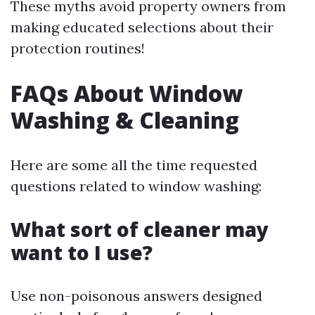
These myths avoid property owners from
making educated selections about their
protection routines!
FAQs About Window
Washing & Cleaning
Here are some all the time requested
questions related to window washing:
What sort of cleaner may
want to I use?
Use non-poisonous answers designed