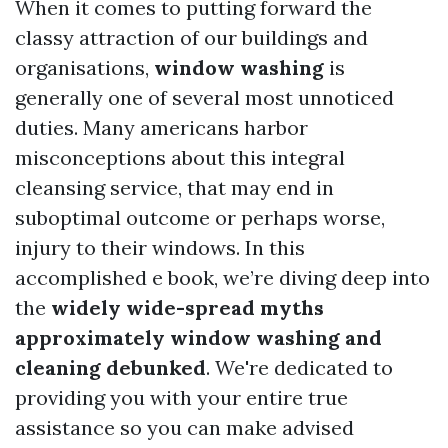
When it comes to putting forward the
classy attraction of our buildings and
organisations,
window washing
is
generally one of several most unnoticed
duties. Many americans harbor
misconceptions about this integral
cleansing service, that may end in
suboptimal outcome or perhaps worse,
injury to their windows. In this
accomplished e book, we’re diving deep into
the
widely wide-spread myths
approximately window washing and
cleaning debunked
. We're dedicated to
providing you with your entire true
assistance so you can make advised