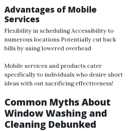
Advantages of Mobile
Services
Flexibility in scheduling Accessibility to
numerous locations Potentially cut back
bills by using lowered overhead
Mobile services and products cater
specifically to individuals who desire short
ideas with out sacrificing effectiveness!
Common Myths About
Window Washing and
Cleaning Debunked