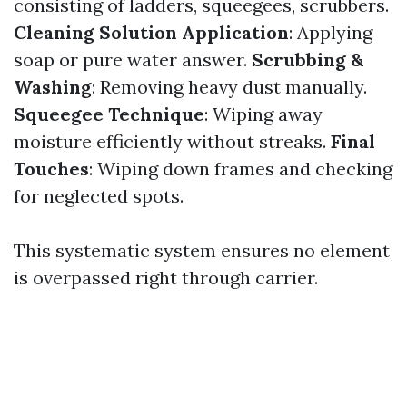
consisting of ladders, squeegees, scrubbers.
Cleaning Solution Application
: Applying
soap or pure water answer.
Scrubbing &
Washing
: Removing heavy dust manually.
Squeegee Technique
: Wiping away
moisture efficiently without streaks.
Final
Touches
: Wiping down frames and checking
for neglected spots.
This systematic system ensures no element
is overpassed right through carrier.