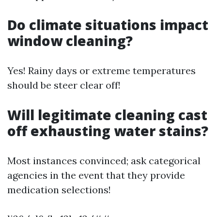
Do climate situations impact
window cleaning?
Yes! Rainy days or extreme temperatures
should be steer clear off!
Will legitimate cleaning cast
off exhausting water stains?
Most instances convinced; ask categorical
agencies in the event that they provide
medication selections!