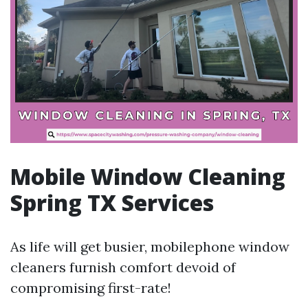
Mobile Window Cleaning
Spring TX Services
As life will get busier, mobilephone window
cleaners furnish comfort devoid of
compromising first-rate!