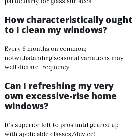
particularly for glass surfaces!
How characteristically ought
to I clean my windows?
Every 6 months on common;
notwithstanding seasonal variations may
well dictate frequency!
Can I refreshing my very
own excessive-rise home
windows?
It's superior left to pros until geared up
with applicable classes/device!