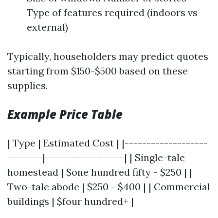
Type of features required (indoors vs
external)
Typically, householders may predict quotes
starting from $150-$500 based on these
supplies.
Example Price Table
| Type | Estimated Cost | |-------------------
--------|------------------| | Single-tale
homestead | $one hundred fifty - $250 | |
Two-tale abode | $250 - $400 | | Commercial
buildings | $four hundred+ |