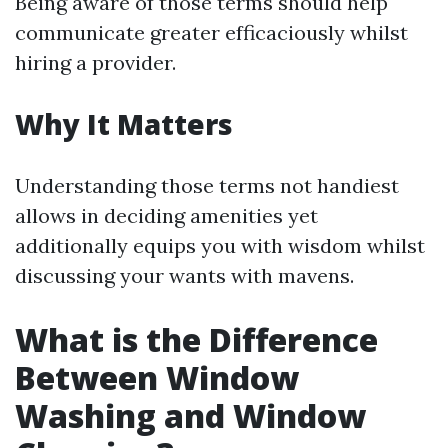
Being aware of those terms should help
communicate greater efficaciously whilst
hiring a provider.
Why It Matters
Understanding those terms not handiest
allows in deciding amenities yet
additionally equips you with wisdom whilst
discussing your wants with mavens.
What is the Difference
Between Window
Washing and Window