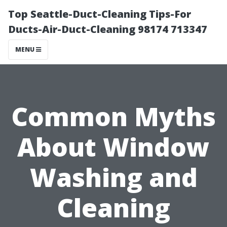
Top Seattle-Duct-Cleaning Tips-For
Ducts-Air-Duct-Cleaning 98174 713347
MENU
Common Myths
About Window
Washing and
Cleaning