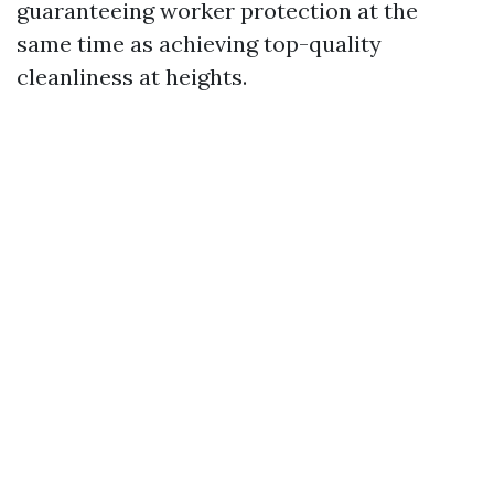
guaranteeing worker protection at the
same time as achieving top-quality
cleanliness at heights.