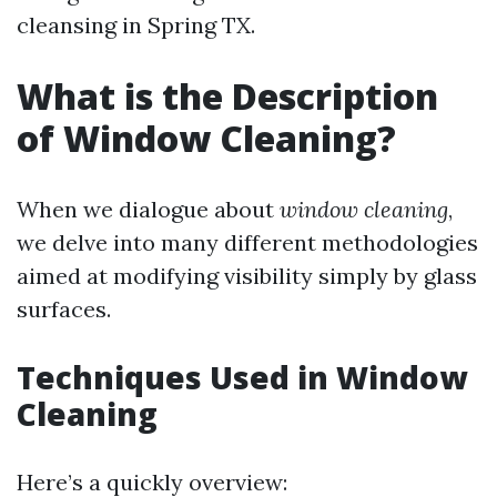
cleansing in Spring TX.
What is the Description
of Window Cleaning?
When we dialogue about
window cleaning
,
we delve into many different methodologies
aimed at modifying visibility simply by glass
surfaces.
Techniques Used in Window
Cleaning
Here’s a quickly overview: