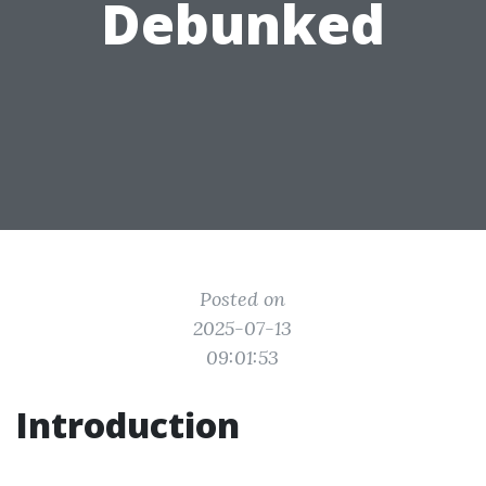
Debunked
Posted on
2025-07-13
09:01:53
Introduction