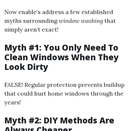
Now enable’s address a few established
myths surrounding
window washing
that
simply aren’t exact!
Myth #1: You Only Need To
Clean Windows When They
Look Dirty
FALSE! Regular protection prevents buildup
that could hurt home windows through the
years!
Myth #2: DIY Methods Are
Always Cheaper