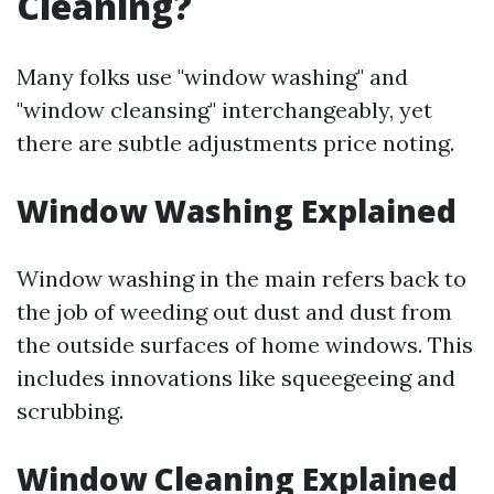
Cleaning?
Many folks use "window washing" and
"window cleansing" interchangeably, yet
there are subtle adjustments price noting.
Window Washing Explained
Window washing in the main refers back to
the job of weeding out dust and dust from
the outside surfaces of home windows. This
includes innovations like squeegeeing and
scrubbing.
Window Cleaning Explained