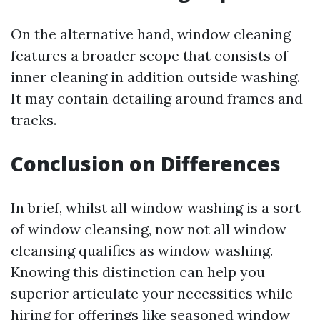
On the alternative hand, window cleaning
features a broader scope that consists of
inner cleaning in addition outside washing.
It may contain detailing around frames and
tracks.
Conclusion on Differences
In brief, whilst all window washing is a sort
of window cleansing, now not all window
cleansing qualifies as window washing.
Knowing this distinction can help you
superior articulate your necessities while
hiring for offerings like seasoned window