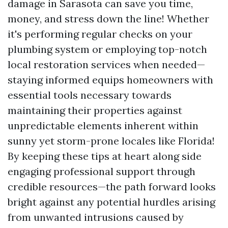
damage in Sarasota can save you time,
money, and stress down the line! Whether
it's performing regular checks on your
plumbing system or employing top-notch
local restoration services when needed—
staying informed equips homeowners with
essential tools necessary towards
maintaining their properties against
unpredictable elements inherent within
sunny yet storm-prone locales like Florida!
By keeping these tips at heart along side
engaging professional support through
credible resources—the path forward looks
bright against any potential hurdles arising
from unwanted intrusions caused by