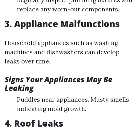
replace any worn-out components.
3. Appliance Malfunctions
Household appliances such as washing
machines and dishwashers can develop
leaks over time.
Signs Your Appliances May Be
Leaking
Puddles near appliances. Musty smells
indicating mold growth.
4. Roof Leaks