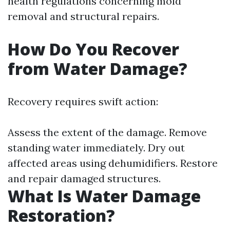
health regulations concerning mold
removal and structural repairs.
How Do You Recover
from Water Damage?
Recovery requires swift action:
Assess the extent of the damage. Remove
standing water immediately. Dry out
affected areas using dehumidifiers. Restore
and repair damaged structures.
What Is Water Damage
Restoration?