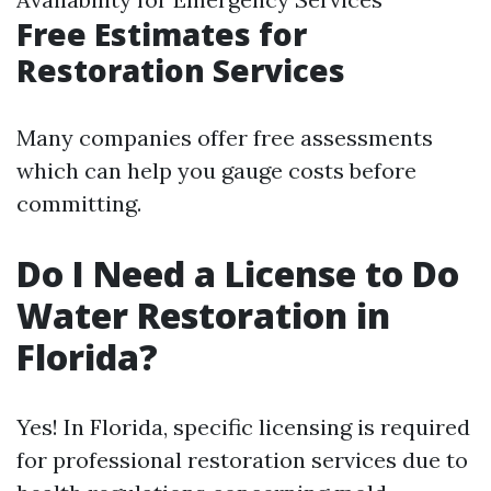
Free Estimates for
Restoration Services
Many companies offer free assessments
which can help you gauge costs before
committing.
Do I Need a License to Do
Water Restoration in
Florida?
Yes! In Florida, specific licensing is required
for professional restoration services due to