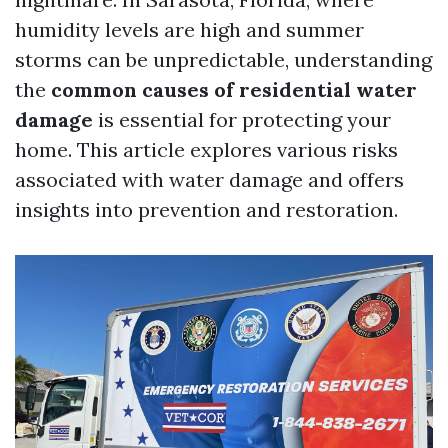
humidity levels are high and summer
storms can be unpredictable, understanding
the
common causes of residential water
damage
is essential for protecting your
home. This article explores various risks
associated with water damage and offers
insights into prevention and restoration.