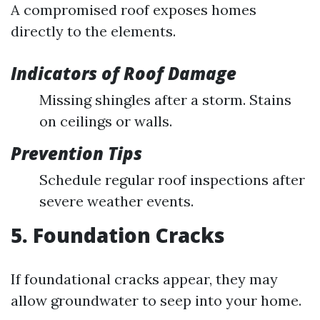
A compromised roof exposes homes
directly to the elements.
Indicators of Roof Damage
Missing shingles after a storm. Stains
on ceilings or walls.
Prevention Tips
Schedule regular roof inspections after
severe weather events.
5. Foundation Cracks
If foundational cracks appear, they may
allow groundwater to seep into your home.