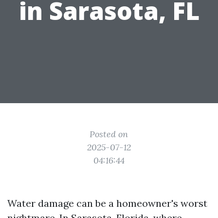
in Sarasota, FL
Posted on
2025-07-12
04:16:44
Water damage can be a homeowner's worst
nightmare. In Sarasota, Florida, where