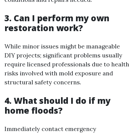
3. Can I perform my own
restoration work?
While minor issues might be manageable
DIY projects; significant problems usually
require licensed professionals due to health
risks involved with mold exposure and
structural safety concerns.
4. What should I do if my
home floods?
Immediately contact emergency