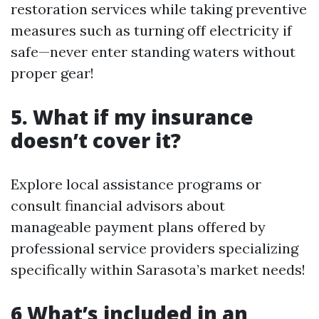
restoration services while taking preventive
measures such as turning off electricity if
safe—never enter standing waters without
proper gear!
5. What if my insurance
doesn’t cover it?
Explore local assistance programs or
consult financial advisors about
manageable payment plans offered by
professional service providers specializing
specifically within Sarasota’s market needs!
6 What’s included in an