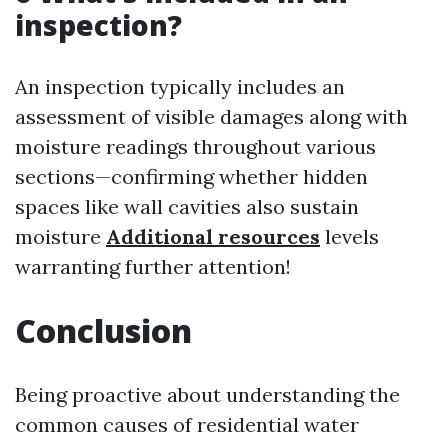
inspection?
An inspection typically includes an
assessment of visible damages along with
moisture readings throughout various
sections—confirming whether hidden
spaces like wall cavities also sustain
moisture
Additional resources
levels
warranting further attention!
Conclusion
Being proactive about understanding the
common causes of residential water