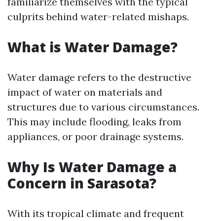
familiarize themselves with the typical
culprits behind water-related mishaps.
What is Water Damage?
Water damage refers to the destructive
impact of water on materials and
structures due to various circumstances.
This may include flooding, leaks from
appliances, or poor drainage systems.
Why Is Water Damage a
Concern in Sarasota?
With its tropical climate and frequent