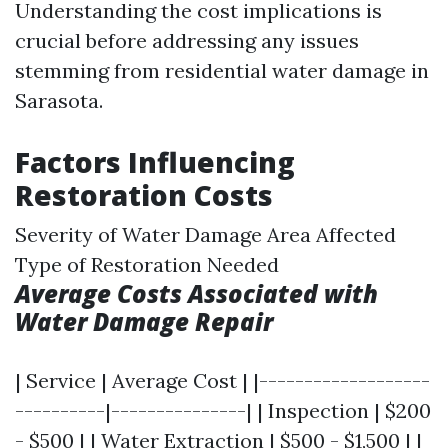
Understanding the cost implications is
crucial before addressing any issues
stemming from residential water damage in
Sarasota.
Factors Influencing
Restoration Costs
Severity of Water Damage Area Affected
Type of Restoration Needed
Average Costs Associated with
Water Damage Repair
| Service | Average Cost | |-------------------
----------|---------------| | Inspection | $200
- $500 | | Water Extraction | $500 - $1,500 | |