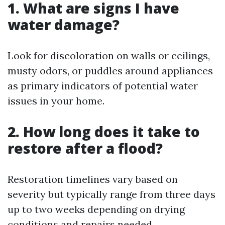
1. What are signs I have
water damage?
Look for discoloration on walls or ceilings,
musty odors, or puddles around appliances
as primary indicators of potential water
issues in your home.
2. How long does it take to
restore after a flood?
Restoration timelines vary based on
severity but typically range from three days
up to two weeks depending on drying
conditions and repairs needed.