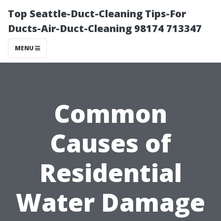
Top Seattle-Duct-Cleaning Tips-For
Ducts-Air-Duct-Cleaning 98174 713347
MENU
Common
Causes of
Residential
Water Damage