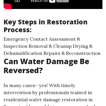
Key Steps in Restoration
Process:
Emergency Contact Assessment &
Inspection Removal & Cleanup Drying &
Dehumidification Repairs & Reconstruction
Can Water Damage Be
Reversed?
In many cases—yes! With timely
intervention by professionals trained in
residential water damage restoration in