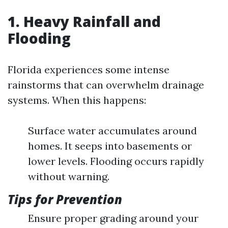
1. Heavy Rainfall and
Flooding
Florida experiences some intense
rainstorms that can overwhelm drainage
systems. When this happens:
Surface water accumulates around
homes. It seeps into basements or
lower levels. Flooding occurs rapidly
without warning.
Tips for Prevention
Ensure proper grading around your