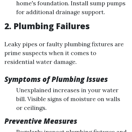
home's foundation. Install sump pumps
for additional drainage support.
2. Plumbing Failures
Leaky pipes or faulty plumbing fixtures are
prime suspects when it comes to
residential water damage.
Symptoms of Plumbing Issues
Unexplained increases in your water
bill. Visible signs of moisture on walls
or ceilings.
Preventive Measures
Regularly inspect plumbing fixtures and