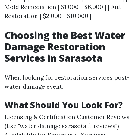
Mold Remediation | $1,000 - $6,000 | | Full
Restoration | $2,000 - $10,000 |
Choosing the Best Water
Damage Restoration
Services in Sarasota
When looking for restoration services post-
water damage event:
What Should You Look For?
Licensing & Certification Customer Reviews
(like "water damage sarasota fl reviews")
Availability for Emergency Services