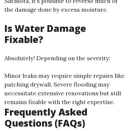
Sarasota, it's possible to reverse much of
the damage done by excess moisture.
Is Water Damage
Fixable?
Absolutely! Depending on the severity:
Minor leaks may require simple repairs like
patching drywall. Severe flooding may
necessitate extensive renovations but still
remains fixable with the right expertise.
Frequently Asked
Questions (FAQs)