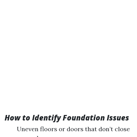
How to Identify Foundation Issues
Uneven floors or doors that don’t close