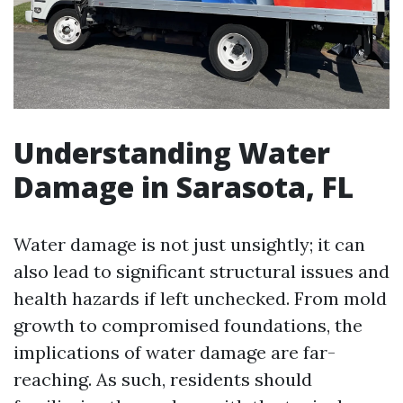
Understanding Water
Damage in Sarasota, FL
Water damage is not just unsightly; it can
also lead to significant structural issues and
health hazards if left unchecked. From mold
growth to compromised foundations, the
implications of water damage are far-
reaching. As such, residents should