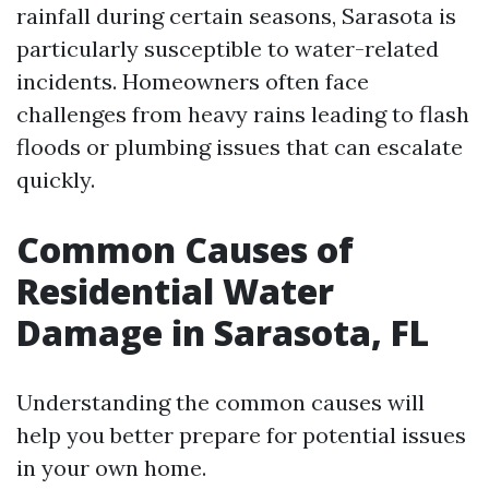
rainfall during certain seasons, Sarasota is
particularly susceptible to water-related
incidents. Homeowners often face
challenges from heavy rains leading to flash
floods or plumbing issues that can escalate
quickly.
Common Causes of
Residential Water
Damage in Sarasota, FL
Understanding the common causes will
help you better prepare for potential issues
in your own home.