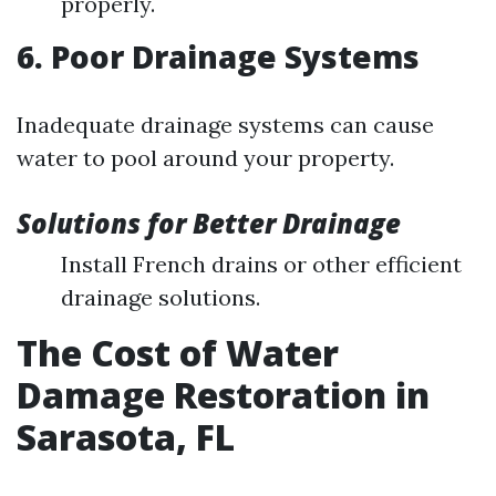
properly.
6. Poor Drainage Systems
Inadequate drainage systems can cause
water to pool around your property.
Solutions for Better Drainage
Install French drains or other efficient
drainage solutions.
The Cost of Water
Damage Restoration in
Sarasota, FL