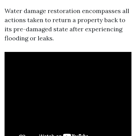
Water damage restoration encompasses all
actions taken to return a property back to
its pre-damaged state after experiencing
flooding or leaks.