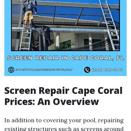
Screen Repair Cape Coral
Prices: An Overview
In addition to covering your pool, repairing
existing structures such as screens around