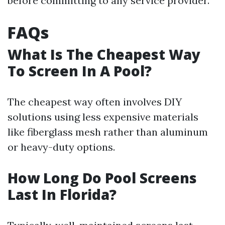
before committing to any service provider.
FAQs
What Is The Cheapest Way
To Screen In A Pool?
The cheapest way often involves DIY
solutions using less expensive materials
like fiberglass mesh rather than aluminum
or heavy-duty options.
How Long Do Pool Screens
Last In Florida?