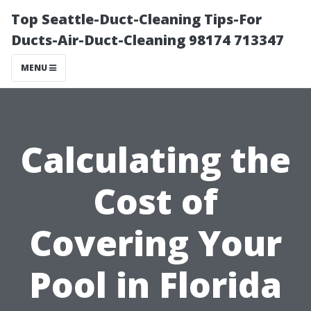
Top Seattle-Duct-Cleaning Tips-For
Ducts-Air-Duct-Cleaning 98174 713347
MENU
Calculating the
Cost of
Covering Your
Pool in Florida