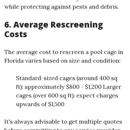
while protecting against pests and debris.
6. Average Rescreening
Costs
The average cost to rescreen a pool cage in
Florida varies based on size and condition:
Standard-sized cages (around 400 sq
ft): approximately $800 - $1,200 Larger
cages (over 600 sq ft): expect charges
upwards of $1,500
It's always advisable to get multiple quotes