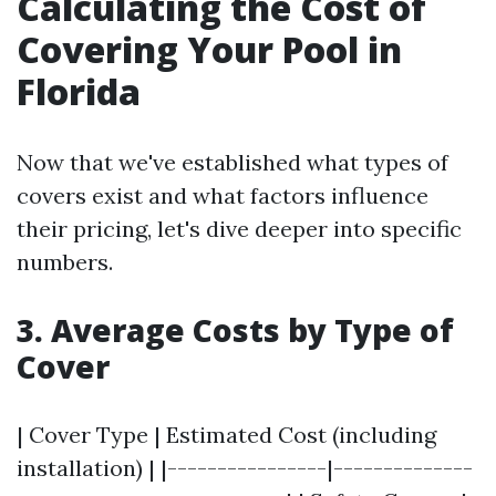
Calculating the Cost of
Covering Your Pool in
Florida
Now that we've established what types of
covers exist and what factors influence
their pricing, let's dive deeper into specific
numbers.
3. Average Costs by Type of
Cover
| Cover Type | Estimated Cost (including
installation) | |----------------|--------------