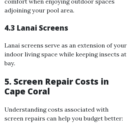
comfort when enjoying outdoor spaces
adjoining your pool area.
4.3 Lanai Screens
Lanai screens serve as an extension of your
indoor living space while keeping insects at
bay.
5. Screen Repair Costs in
Cape Coral
Understanding costs associated with
screen repairs can help you budget better: