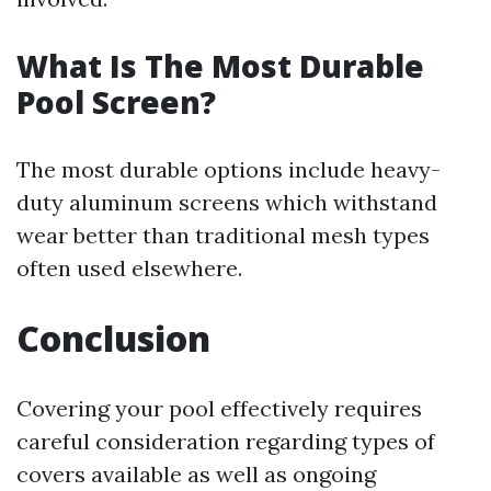
What Is The Most Durable
Pool Screen?
The most durable options include heavy-
duty aluminum screens which withstand
wear better than traditional mesh types
often used elsewhere.
Conclusion
Covering your pool effectively requires
careful consideration regarding types of
covers available as well as ongoing