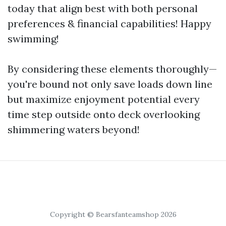
today that align best with both personal
preferences & financial capabilities! Happy
swimming!
By considering these elements thoroughly—
you're bound not only save loads down line
but maximize enjoyment potential every
time step outside onto deck overlooking
shimmering waters beyond!
Copyright © Bearsfanteamshop 2026