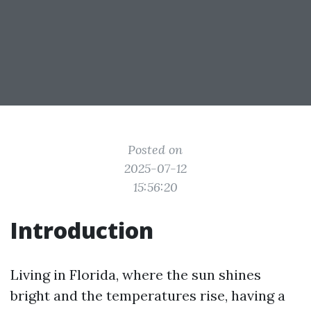
Posted on
2025-07-12
15:56:20
Introduction
Living in Florida, where the sun shines
bright and the temperatures rise, having a