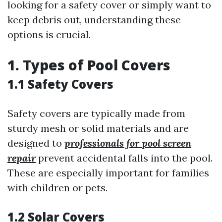
looking for a safety cover or simply want to
keep debris out, understanding these
options is crucial.
1. Types of Pool Covers
1.1 Safety Covers
Safety covers are typically made from
sturdy mesh or solid materials and are
designed to
professionals for pool screen
repair
prevent accidental falls into the pool.
These are especially important for families
with children or pets.
1.2 Solar Covers