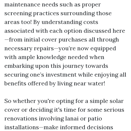
maintenance needs such as proper
screening practices surrounding those
areas too! By understanding costs
associated with each option discussed here
—from initial cover purchases all through
necessary repairs—you’re now equipped
with ample knowledge needed when
embarking upon this journey towards
securing one’s investment while enjoying all
benefits offered by living near water!
So whether you're opting for a simple solar
cover or deciding it's time for some serious
renovations involving lanai or patio
installations—make informed decisions