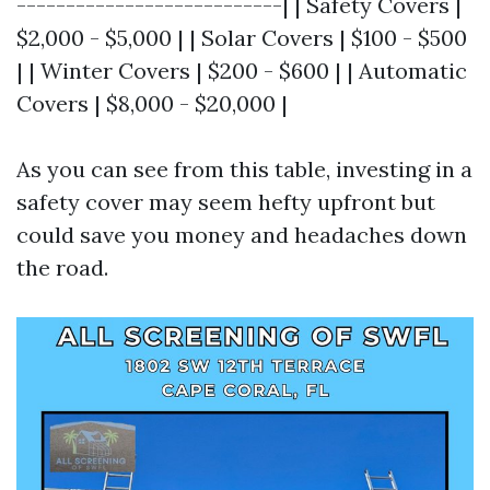
---------------------------| | Safety Covers |
$2,000 - $5,000 | | Solar Covers | $100 - $500
| | Winter Covers | $200 - $600 | | Automatic
Covers | $8,000 - $20,000 |
As you can see from this table, investing in a
safety cover may seem hefty upfront but
could save you money and headaches down
the road.