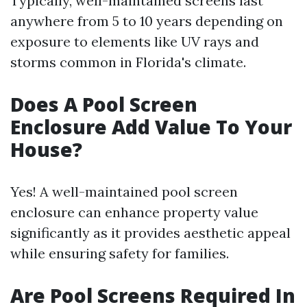
Typically, well-maintained screens last
anywhere from 5 to 10 years depending on
exposure to elements like UV rays and
storms common in Florida's climate.
Does A Pool Screen
Enclosure Add Value To Your
House?
Yes! A well-maintained pool screen
enclosure can enhance property value
significantly as it provides aesthetic appeal
while ensuring safety for families.
Are Pool Screens Required In