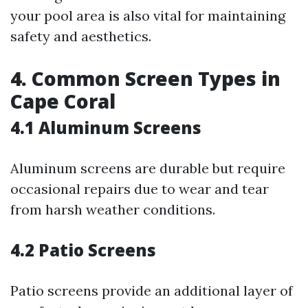
your pool area is also vital for maintaining
safety and aesthetics.
4. Common Screen Types in
Cape Coral
4.1 Aluminum Screens
Aluminum screens are durable but require
occasional repairs due to wear and tear
from harsh weather conditions.
4.2 Patio Screens
Patio screens provide an additional layer of