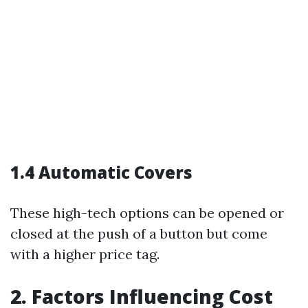
1.4 Automatic Covers
These high-tech options can be opened or
closed at the push of a button but come
with a higher price tag.
2. Factors Influencing Cost