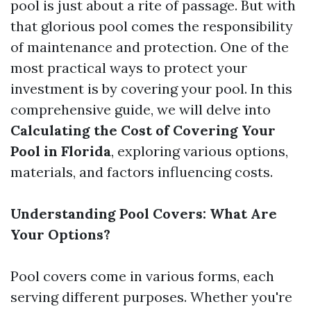
pool is just about a rite of passage. But with
that glorious pool comes the responsibility
of maintenance and protection. One of the
most practical ways to protect your
investment is by covering your pool. In this
comprehensive guide, we will delve into
Calculating the Cost of Covering Your
Pool in Florida
, exploring various options,
materials, and factors influencing costs.
Understanding Pool Covers: What Are
Your Options?
Pool covers come in various forms, each
serving different purposes. Whether you're