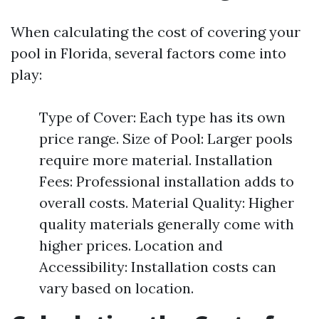
When calculating the cost of covering your
pool in Florida, several factors come into
play:
Type of Cover: Each type has its own
price range. Size of Pool: Larger pools
require more material. Installation
Fees: Professional installation adds to
overall costs. Material Quality: Higher
quality materials generally come with
higher prices. Location and
Accessibility: Installation costs can
vary based on location.