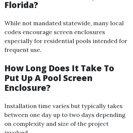
Florida?
While not mandated statewide, many local
codes encourage screen enclosures
especially for residential pools intended for
frequent use.
How Long Does It Take To
Put Up A Pool Screen
Enclosure?
Installation time varies but typically takes
between one day up to two days depending
on complexity and size of the project
involved.