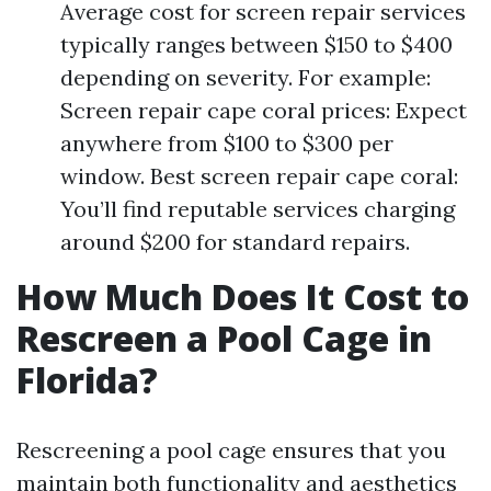
Average cost for screen repair services
typically ranges between $150 to $400
depending on severity. For example:
Screen repair cape coral prices: Expect
anywhere from $100 to $300 per
window. Best screen repair cape coral:
You’ll find reputable services charging
around $200 for standard repairs.
How Much Does It Cost to
Rescreen a Pool Cage in
Florida?
Rescreening a pool cage ensures that you
maintain both functionality and aesthetics