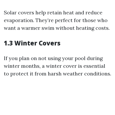
Solar covers help retain heat and reduce
evaporation. They’re perfect for those who
want a warmer swim without heating costs.
1.3 Winter Covers
If you plan on not using your pool during
winter months, a winter cover is essential
to protect it from harsh weather conditions.