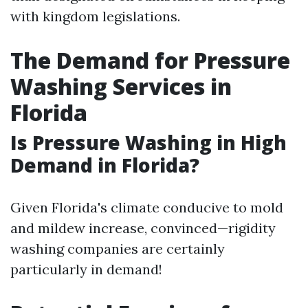
with kingdom legislations.
The Demand for Pressure
Washing Services in
Florida
Is Pressure Washing in High
Demand in Florida?
Given Florida's climate conducive to mold
and mildew increase, convinced—rigidity
washing companies are certainly
particularly in demand!