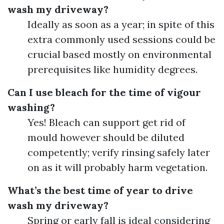
wash my driveway?
Ideally as soon as a year; in spite of this
extra commonly used sessions could be
crucial based mostly on environmental
prerequisites like humidity degrees.
Can I use bleach for the time of vigour
washing?
Yes! Bleach can support get rid of
mould however should be diluted
competently; verify rinsing safely later
on as it will probably harm vegetation.
What’s the best time of year to drive
wash my driveway?
Spring or early fall is ideal considering