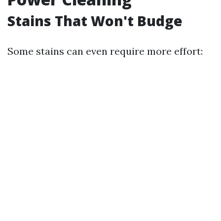
Stains That Won't Budge
Some stains can even require more effort: