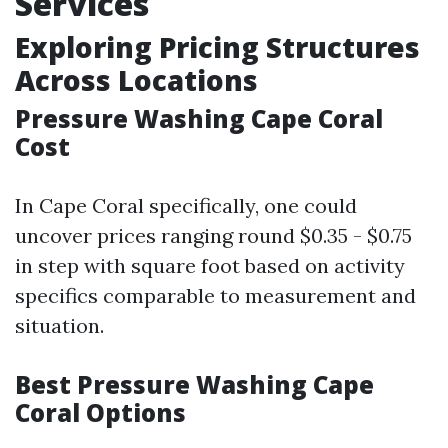
Services
Exploring Pricing Structures
Across Locations
Pressure Washing Cape Coral
Cost
In Cape Coral specifically, one could
uncover prices ranging round $0.35 - $0.75
in step with square foot based on activity
specifics comparable to measurement and
situation.
Best Pressure Washing Cape
Coral Options