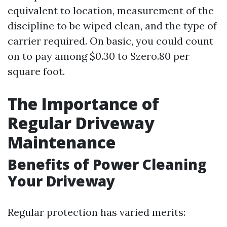
equivalent to location, measurement of the
discipline to be wiped clean, and the type of
carrier required. On basic, you could count
on to pay among $0.30 to $zero.80 per
square foot.
The Importance of
Regular Driveway
Maintenance
Benefits of Power Cleaning
Your Driveway
Regular protection has varied merits: