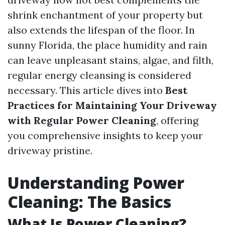
shrink enchantment of your property but
also extends the lifespan of the floor. In
sunny Florida, the place humidity and rain
can leave unpleasant stains, algae, and filth,
regular energy cleansing is considered
necessary. This article dives into
Best
Practices for Maintaining Your Driveway
with Regular Power Cleaning
, offering
you comprehensive insights to keep your
driveway pristine.
Understanding Power
Cleaning: The Basics
What Is Power Cleaning?