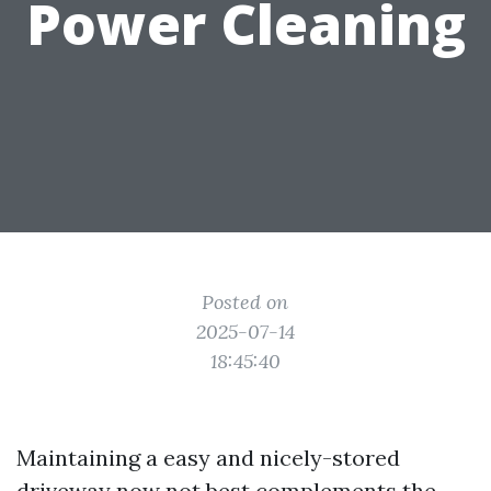
Power Cleaning
Posted on
2025-07-14
18:45:40
Maintaining a easy and nicely-stored
driveway now not best complements the