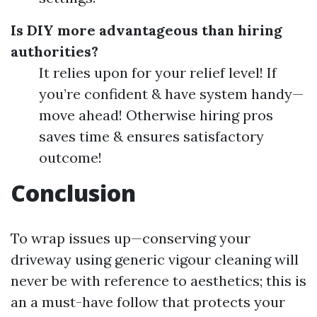
Is DIY more advantageous than hiring
authorities?
It relies upon for your relief level! If
you’re confident & have system handy—
move ahead! Otherwise hiring pros
saves time & ensures satisfactory
outcome!
Conclusion
To wrap issues up—conserving your
driveway using generic vigour cleaning will
never be with reference to aesthetics; this is
an a must-have follow that protects your