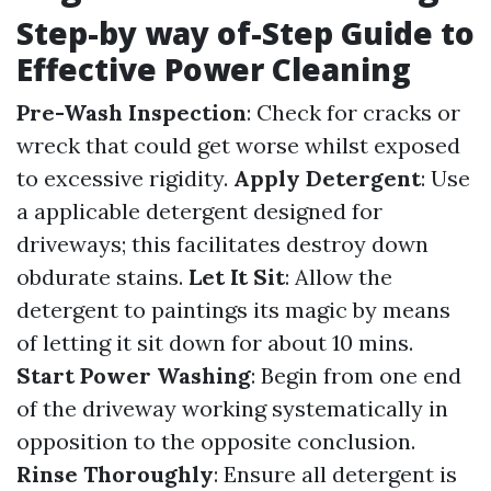
Step-by way of-Step Guide to
Effective Power Cleaning
Pre-Wash Inspection
: Check for cracks or
wreck that could get worse whilst exposed
to excessive rigidity.
Apply Detergent
: Use
a applicable detergent designed for
driveways; this facilitates destroy down
obdurate stains.
Let It Sit
: Allow the
detergent to paintings its magic by means
of letting it sit down for about 10 mins.
Start Power Washing
: Begin from one end
of the driveway working systematically in
opposition to the opposite conclusion.
Rinse Thoroughly
: Ensure all detergent is