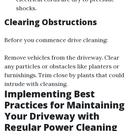
shocks.
Clearing Obstructions
Before you commence drive cleaning:
Remove vehicles from the driveway. Clear
any particles or obstacles like planters or
furnishings. Trim close by plants that could
intrude with cleansing.
Implementing Best
Practices for Maintaining
Your Driveway with
Regular Power Cleaning