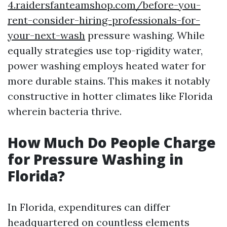
4.raidersfanteamshop.com/before-you-
rent-consider-hiring-professionals-for-
your-next-wash
pressure washing. While
equally strategies use top-rigidity water,
power washing employs heated water for
more durable stains. This makes it notably
constructive in hotter climates like Florida
wherein bacteria thrive.
How Much Do People Charge
for Pressure Washing in
Florida?
In Florida, expenditures can differ
headquartered on countless elements