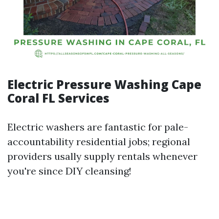
Electric Pressure Washing Cape
Coral FL Services
Electric washers are fantastic for pale-
accountability residential jobs; regional
providers usally supply rentals whenever
you're since DIY cleansing!