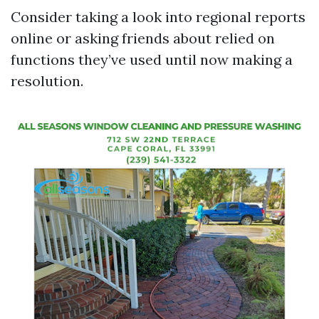
Consider taking a look into regional reports
online or asking friends about relied on
functions they’ve used until now making a
resolution.