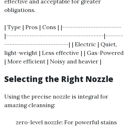
effective and acceptable for greater
obligations.
| Type | Pros | Cons | |-----------------------
|--------------------------------------|-------
-------------------------| | Electric | Quiet,
light-weight | Less effective | | Gas-Powered
| More efficient | Noisy and heavier |
Selecting the Right Nozzle
Using the precise nozzle is integral for
amazing cleansing:
zero-level nozzle: For powerful stains