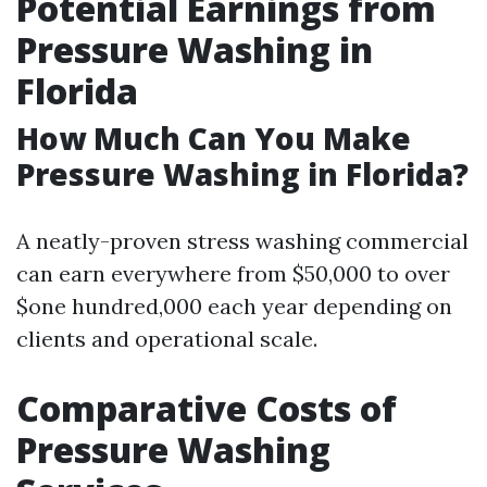
Potential Earnings from
Pressure Washing in
Florida
How Much Can You Make
Pressure Washing in Florida?
A neatly-proven stress washing commercial
can earn everywhere from $50,000 to over
$one hundred,000 each year depending on
clients and operational scale.
Comparative Costs of
Pressure Washing