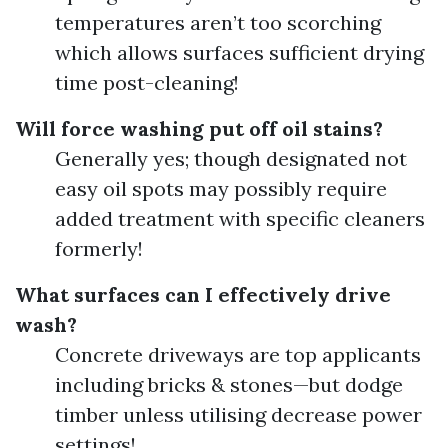
temperatures aren’t too scorching
which allows surfaces sufficient drying
time post-cleaning!
Will force washing put off oil stains?
Generally yes; though designated not
easy oil spots may possibly require
added treatment with specific cleaners
formerly!
What surfaces can I effectively drive
wash?
Concrete driveways are top applicants
including bricks & stones—but dodge
timber unless utilising decrease power
settings!