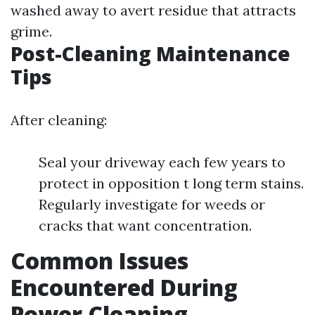
washed away to avert residue that attracts
grime.
Post-Cleaning Maintenance
Tips
After cleaning:
Seal your driveway each few years to
protect in opposition t long term stains.
Regularly investigate for weeds or
cracks that want concentration.
Common Issues
Encountered During
Power Cleaning