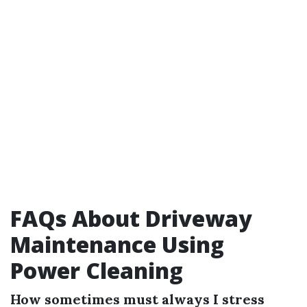
FAQs About Driveway
Maintenance Using
Power Cleaning
How sometimes must always I stress