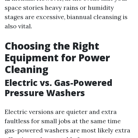
space stories heavy rains or humidity
stages are excessive, biannual cleansing is
also vital.
Choosing the Right
Equipment for Power
Cleaning
Electric vs. Gas-Powered
Pressure Washers
Electric versions are quieter and extra
faultless for small jobs at the same time
gas-powered washers are most likely extra