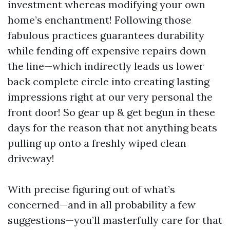
investment whereas modifying your own
home’s enchantment! Following those
fabulous practices guarantees durability
while fending off expensive repairs down
the line—which indirectly leads us lower
back complete circle into creating lasting
impressions right at our very personal the
front door! So gear up & get begun in these
days for the reason that not anything beats
pulling up onto a freshly wiped clean
driveway!
With precise figuring out of what’s
concerned—and in all probability a few
suggestions—you’ll masterfully care for that