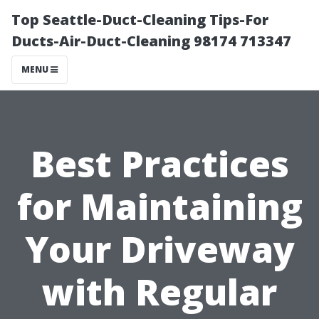
Top Seattle-Duct-Cleaning Tips-For
Ducts-Air-Duct-Cleaning 98174 713347
MENU
Best Practices
for Maintaining
Your Driveway
with Regular