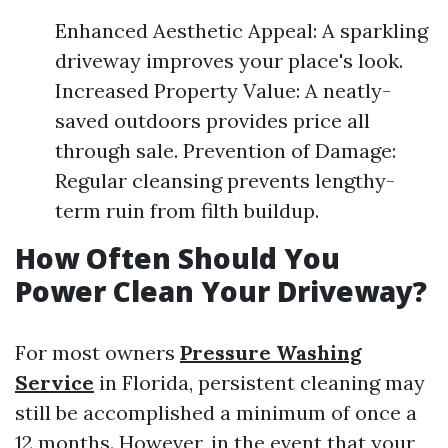
Enhanced Aesthetic Appeal: A sparkling
driveway improves your place's look.
Increased Property Value: A neatly-
saved outdoors provides price all
through sale. Prevention of Damage:
Regular cleansing prevents lengthy-
term ruin from filth buildup.
How Often Should You
Power Clean Your Driveway?
For most owners
Pressure Washing
Service
in Florida, persistent cleaning may
still be accomplished a minimum of once a
12 months. However, in the event that your