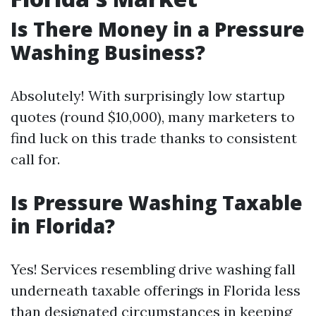
Is There Money in a Pressure
Washing Business?
Absolutely! With surprisingly low startup
quotes (round $10,000), many marketers to
find luck on this trade thanks to consistent
call for.
Is Pressure Washing Taxable
in Florida?
Yes! Services resembling drive washing fall
underneath taxable offerings in Florida less
than designated circumstances in keeping