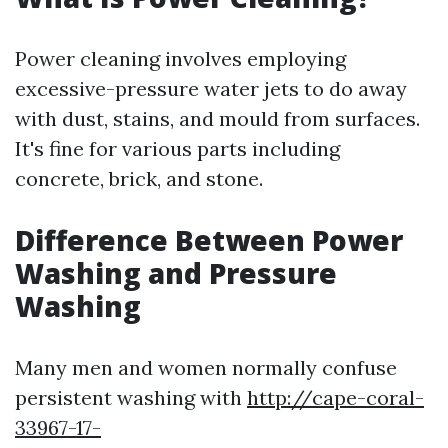
Power cleaning involves employing
excessive-pressure water jets to do away
with dust, stains, and mould from surfaces.
It's fine for various parts including
concrete, brick, and stone.
Difference Between Power
Washing and Pressure
Washing
Many men and women normally confuse
persistent washing with
http://cape-coral-
33967-17-