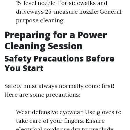
15-level nozzle: For sidewalks and
driveways 25-measure nozzle: General
purpose cleaning
Preparing for a Power
Cleaning Session
Safety Precautions Before
You Start
Safety must always normally come first!
Here are some precautions:
Wear defensive eyewear. Use gloves to
take care of your fingers. Ensure
electrical cords are dry to preclude