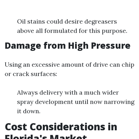
Oil stains could desire degreasers
above all formulated for this purpose.
Damage from High Pressure
Using an excessive amount of drive can chip
or crack surfaces:
Always delivery with a much wider
spray development until now narrowing
it down.
Cost Considerations in
Florida's Market