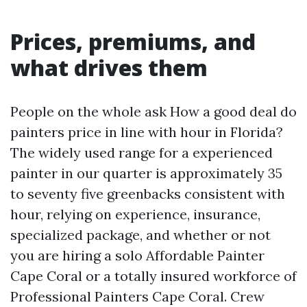
Prices, premiums, and
what drives them
People on the whole ask How a good deal do
painters price in line with hour in Florida?
The widely used range for a experienced
painter in our quarter is approximately 35
to seventy five greenbacks consistent with
hour, relying on experience, insurance,
specialized package, and whether or not
you are hiring a solo Affordable Painter
Cape Coral or a totally insured workforce of
Professional Painters Cape Coral. Crew