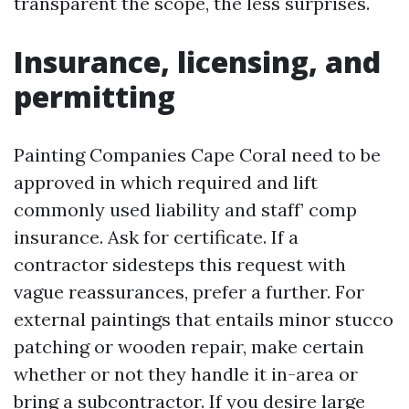
transparent the scope, the less surprises.
Insurance, licensing, and
permitting
Painting Companies Cape Coral need to be
approved in which required and lift
commonly used liability and staff’ comp
insurance. Ask for certificate. If a
contractor sidesteps this request with
vague reassurances, prefer a further. For
external paintings that entails minor stucco
patching or wooden repair, make certain
whether or not they handle it in-area or
bring a subcontractor. If you desire large