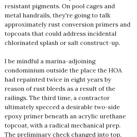
resistant pigments. On pool cages and
metal handrails, they're going to talk
approximately rust conversion primers and
topcoats that could address incidental
chlorinated splash or salt construct-up.
I be mindful a marina-adjoining
condominium outside the place the HOA
had repainted twice in eight years by
reason of rust bleeds as a result of the
railings. The third time, a contractor
ultimately specced a desirable two-side
epoxy primer beneath an acrylic urethane
topcoat, with a radical mechanical prep.
The preliminary check changed into top,