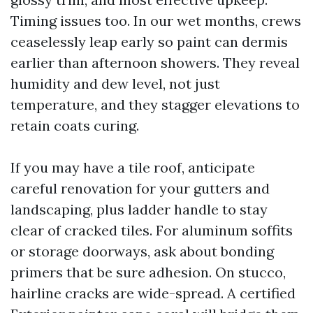
Timing issues too. In our wet months, crews
ceaselessly leap early so paint can dermis
earlier than afternoon showers. They reveal
humidity and dew level, not just
temperature, and they stagger elevations to
retain coats curing.
If you may have a tile roof, anticipate
careful renovation for your gutters and
landscaping, plus ladder handle to stay
clear of cracked tiles. For aluminum soffits
or storage doorways, ask about bonding
primers that be sure adhesion. On stucco,
hairline cracks are wide-spread. A certified