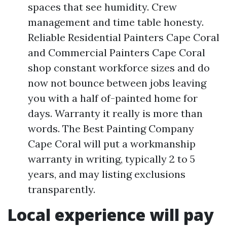
spaces that see humidity. Crew
management and time table honesty.
Reliable Residential Painters Cape Coral
and Commercial Painters Cape Coral
shop constant workforce sizes and do
now not bounce between jobs leaving
you with a half of-painted home for
days. Warranty it really is more than
words. The Best Painting Company
Cape Coral will put a workmanship
warranty in writing, typically 2 to 5
years, and may listing exclusions
transparently.
Local experience will pay