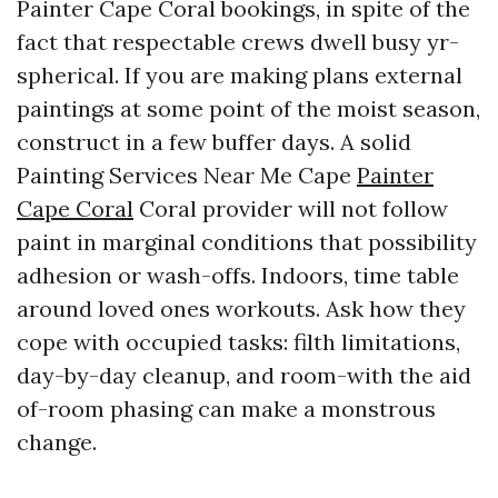
Painter Cape Coral bookings, in spite of the
fact that respectable crews dwell busy yr-
spherical. If you are making plans external
paintings at some point of the moist season,
construct in a few buffer days. A solid
Painting Services Near Me Cape
Painter
Cape Coral
Coral provider will not follow
paint in marginal conditions that possibility
adhesion or wash-offs. Indoors, time table
around loved ones workouts. Ask how they
cope with occupied tasks: filth limitations,
day-by-day cleanup, and room-with the aid
of-room phasing can make a monstrous
change.