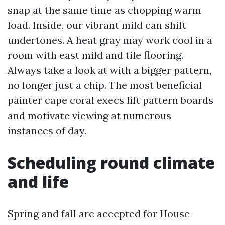
snap at the same time as chopping warm
load. Inside, our vibrant mild can shift
undertones. A heat gray may work cool in a
room with east mild and tile flooring.
Always take a look at with a bigger pattern,
no longer just a chip. The most beneficial
painter cape coral execs lift pattern boards
and motivate viewing at numerous
instances of day.
Scheduling round climate
and life
Spring and fall are accepted for House