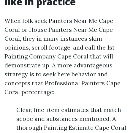
like in practice
When folk seek Painters Near Me Cape
Coral or House Painters Near Me Cape
Coral, they in many instances skim
opinions, scroll footage, and call the 1st
Painting Company Cape Coral that will
demonstrate up. A more advantageous
strategy is to seek here behavior and
concepts that Professional Painters Cape
Coral percentage:
Clear, line-item estimates that match
scope and substances mentioned. A
thorough Painting Estimate Cape Coral