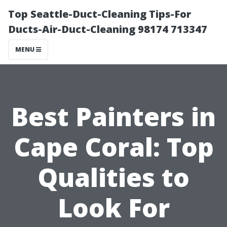
Top Seattle-Duct-Cleaning Tips-For
Ducts-Air-Duct-Cleaning 98174 713347
MENU
Best Painters in
Cape Coral: Top
Qualities to
Look For