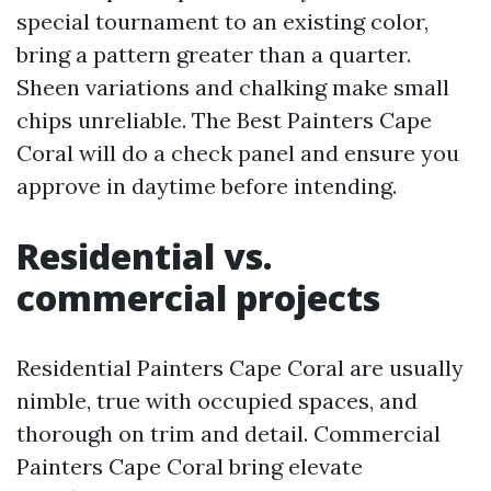
special tournament to an existing color,
bring a pattern greater than a quarter.
Sheen variations and chalking make small
chips unreliable. The Best Painters Cape
Coral will do a check panel and ensure you
approve in daytime before intending.
Residential vs.
commercial projects
Residential Painters Cape Coral are usually
nimble, true with occupied spaces, and
thorough on trim and detail. Commercial
Painters Cape Coral bring elevate