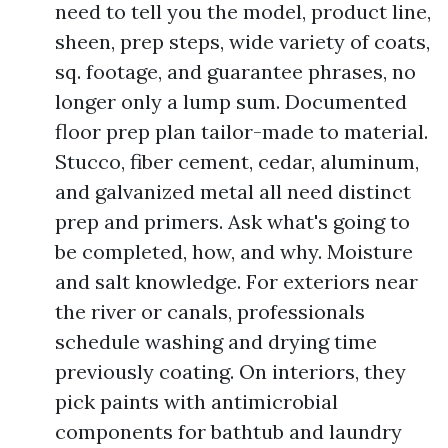
need to tell you the model, product line,
sheen, prep steps, wide variety of coats,
sq. footage, and guarantee phrases, no
longer only a lump sum. Documented
floor prep plan tailor-made to material.
Stucco, fiber cement, cedar, aluminum,
and galvanized metal all need distinct
prep and primers. Ask what's going to
be completed, how, and why. Moisture
and salt knowledge. For exteriors near
the river or canals, professionals
schedule washing and drying time
previously coating. On interiors, they
pick paints with antimicrobial
components for bathtub and laundry