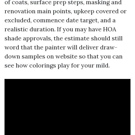
of coats, surface prep steps, masking and
renovation main points, upkeep covered or
excluded, commence date target, and a
realistic duration. If you may have HOA
shade approvals, the estimate should still
word that the painter will deliver draw-
down samples on website so that you can
see how colorings play for your mild.