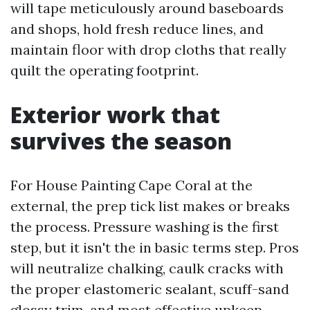
will tape meticulously around baseboards
and shops, hold fresh reduce lines, and
maintain floor with drop cloths that really
quilt the operating footprint.
Exterior work that
survives the season
For House Painting Cape Coral at the
external, the prep tick list makes or breaks
the process. Pressure washing is the first
step, but it isn't the in basic terms step. Pros
will neutralize chalking, caulk cracks with
the proper elastomeric sealant, scuff-sand
glossy trim, and most effective upkeep.