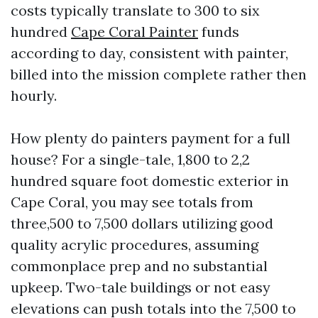
costs typically translate to 300 to six
hundred
Cape Coral Painter
funds
according to day, consistent with painter,
billed into the mission complete rather then
hourly.
How plenty do painters payment for a full
house? For a single-tale, 1,800 to 2,2
hundred square foot domestic exterior in
Cape Coral, you may see totals from
three,500 to 7,500 dollars utilizing good
quality acrylic procedures, assuming
commonplace prep and no substantial
upkeep. Two-tale buildings or not easy
elevations can push totals into the 7,500 to