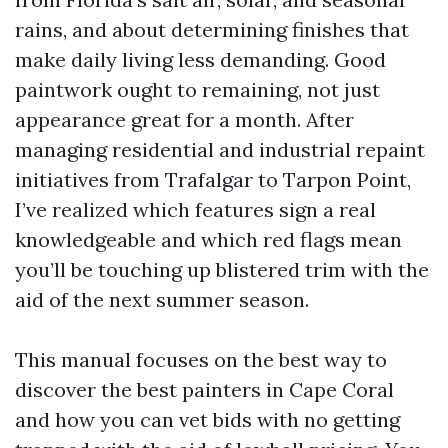
rains, and about determining finishes that
make daily living less demanding. Good
paintwork ought to remaining, not just
appearance great for a month. After
managing residential and industrial repaint
initiatives from Trafalgar to Tarpon Point,
I’ve realized which features sign a real
knowledgeable and which red flags mean
you’ll be touching up blistered trim with the
aid of the next summer season.
This manual focuses on the best way to
discover the best painters in Cape Coral
and how you can vet bids with no getting