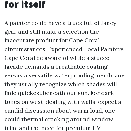
for itself
A painter could have a truck full of fancy
gear and still make a selection the
inaccurate product for Cape Coral
circumstances. Experienced Local Painters
Cape Coral be aware of while a stucco
facade demands a breathable coating
versus a versatile waterproofing membrane,
they usually recognize which shades will
fade quickest beneath our sun. For dark
tones on west-dealing with walls, expect a
candid discussion about warm load, one
could thermal cracking around window
trim, and the need for premium UV-