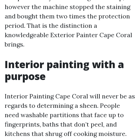
however the machine stopped the staining
and bought them two times the protection
period. That is the distinction a
knowledgeable Exterior Painter Cape Coral
brings.
Interior painting with a
purpose
Interior Painting Cape Coral will never be as
regards to determining a sheen. People
need washable partitions that face up to
fingerprints, baths that don’t peel, and
kitchens that shrug off cooking moisture.