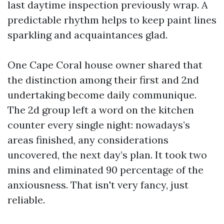
last daytime inspection previously wrap. A
predictable rhythm helps to keep paint lines
sparkling and acquaintances glad.
One Cape Coral house owner shared that
the distinction among their first and 2nd
undertaking become daily communique.
The 2d group left a word on the kitchen
counter every single night: nowadays’s
areas finished, any considerations
uncovered, the next day’s plan. It took two
mins and eliminated 90 percentage of the
anxiousness. That isn't very fancy, just
reliable.