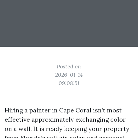
Posted on
2026-01-14
09:08:51
Hiring a painter in Cape Coral isn’t most
effective approximately exchanging color
on a wall. It is ready keeping your property
from Florida’s salt air, solar, and seasonal