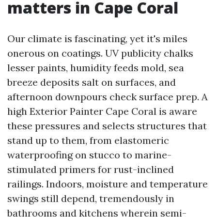
matters in Cape Coral
Our climate is fascinating, yet it's miles
onerous on coatings. UV publicity chalks
lesser paints, humidity feeds mold, sea
breeze deposits salt on surfaces, and
afternoon downpours check surface prep. A
high Exterior Painter Cape Coral is aware
these pressures and selects structures that
stand up to them, from elastomeric
waterproofing on stucco to marine-
stimulated primers for rust-inclined
railings. Indoors, moisture and temperature
swings still depend, tremendously in
bathrooms and kitchens wherein semi-