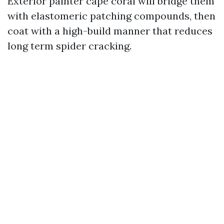
Exterior painter cape coral will bridge them
with elastomeric patching compounds, then
coat with a high-build manner that reduces
long term spider cracking.