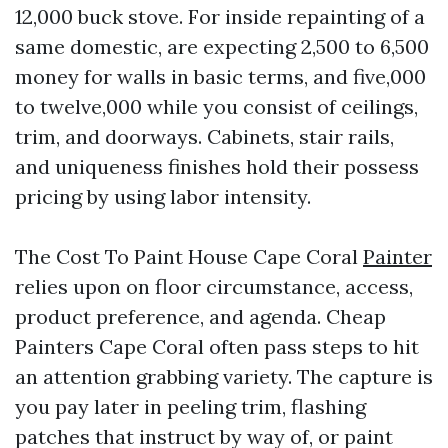
12,000 buck stove. For inside repainting of a
same domestic, are expecting 2,500 to 6,500
money for walls in basic terms, and five,000
to twelve,000 while you consist of ceilings,
trim, and doorways. Cabinets, stair rails,
and uniqueness finishes hold their possess
pricing by using labor intensity.
The Cost To Paint House Cape Coral
Painter
relies upon on floor circumstance, access,
product preference, and agenda. Cheap
Painters Cape Coral often pass steps to hit
an attention grabbing variety. The capture is
you pay later in peeling trim, flashing
patches that instruct by way of, or paint