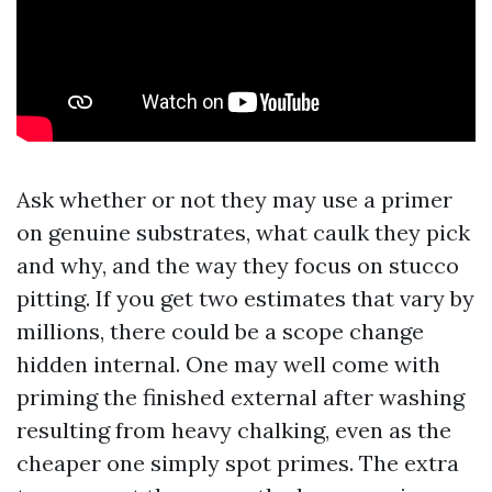
Ask whether or not they may use a primer
on genuine substrates, what caulk they pick
and why, and the way they focus on stucco
pitting. If you get two estimates that vary by
millions, there could be a scope change
hidden internal. One may well come with
priming the finished external after washing
resulting from heavy chalking, even as the
cheaper one simply spot primes. The extra