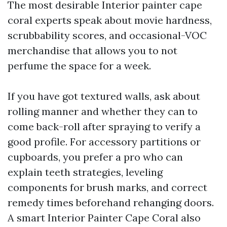
The most desirable Interior painter cape
coral experts speak about movie hardness,
scrubbability scores, and occasional-VOC
merchandise that allows you to not
perfume the space for a week.
If you have got textured walls, ask about
rolling manner and whether they can to
come back-roll after spraying to verify a
good profile. For accessory partitions or
cupboards, you prefer a pro who can
explain teeth strategies, leveling
components for brush marks, and correct
remedy times beforehand rehanging doors.
A smart Interior Painter Cape Coral also