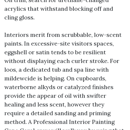
acrylics that withstand blocking off and
cling gloss.
Interiors merit from scrubbable, low-scent
paints. In excessive-site visitors spaces,
eggshell or satin tends to be resilient
without displaying each curler stroke. For
loos, a dedicated tub and spa line with
mildewcide is helping. On cupboards,
waterborne alkyds or catalyzed finishes
provide the appear of oil with swifter
healing and less scent, however they
require a detailed sanding and priming
method. A Professional Interior Painting