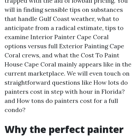
trapped with the aid of lowball pricing. You
will in finding sensible tips on substances
that handle Gulf Coast weather, what to
anticipate from a radical estimate, tips to
examine Interior Painter Cape Coral
options versus full Exterior Painting Cape
Coral crews, and what the Cost To Paint
House Cape Coral mainly appears like in the
current marketplace. We will even touch on
straightforward questions like How lots do
painters cost in step with hour in Florida?
and How tons do painters cost for a full
condo?
Why the perfect painter