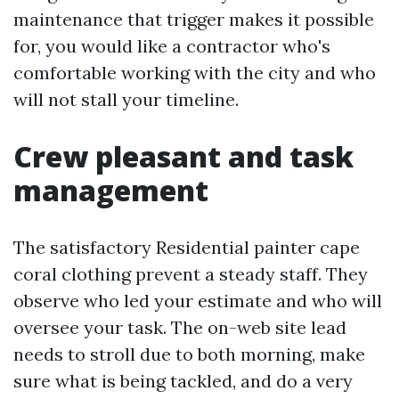
maintenance that trigger makes it possible
for, you would like a contractor who's
comfortable working with the city and who
will not stall your timeline.
Crew pleasant and task
management
The satisfactory Residential painter cape
coral clothing prevent a steady staff. They
observe who led your estimate and who will
oversee your task. The on-web site lead
needs to stroll due to both morning, make
sure what is being tackled, and do a very