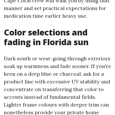
Cape Coral crew will walk you by using that
manner and set practical expectations for
medication time earlier heavy use.
Color selections and
fading in Florida sun
Dark south or west-going through exteriors
soak up warmness and fade sooner. If you're
keen on a deep blue or charcoal, ask for a
product line with excessive UV stability and
concentrate on transferring that color to
accents instead of fundamental fields.
Lighter frame colours with deeper trim can
nonetheless provide your private home