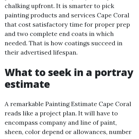
chalking upfront. It is smarter to pick
painting products and services Cape Coral
that cost satisfactory time for proper prep
and two complete end coats in which
needed. That is how coatings succeed in
their advertised lifespan.
What to seek in a portray
estimate
A remarkable Painting Estimate Cape Coral
reads like a project plan. It will have to
encompass company and line of paint,
sheen, color depend or allowances, number