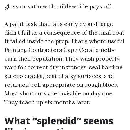
gloss or satin with mildewcide pays off.
A paint task that fails early by and large
didn’t fail as a consequence of the final coat.
It failed inside the prep. That’s where useful
Painting Contractors Cape Coral quietly
earn their reputation. They wash properly,
wait for correct dry instances, seal hairline
stucco cracks, best chalky surfaces, and
returned-roll appropriate on rough block.
Most shortcuts are invisible on day one.
They teach up six months later.
What “splendid” seems