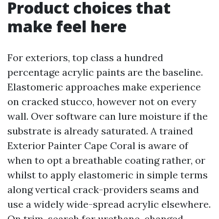
Product choices that
make feel here
For exteriors, top class a hundred
percentage acrylic paints are the baseline.
Elastomeric approaches make experience
on cracked stucco, however not on every
wall. Over software can lure moisture if the
substrate is already saturated. A trained
Exterior Painter Cape Coral is aware of
when to opt a breathable coating rather, or
whilst to apply elastomeric in simple terms
along vertical crack-providers seams and
use a widely wide-spread acrylic elsewhere.
On trim, search for urethane-changed