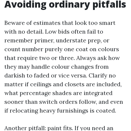
Avoiding ordinary pitfalls
Beware of estimates that look too smart
with no detail. Low bids often fail to
remember primer, understate prep, or
count number purely one coat on colours
that require two or three. Always ask how
they may handle colour changes from
darkish to faded or vice versa. Clarify no
matter if ceilings and closets are included,
what percentage shades are integrated
sooner than switch orders follow, and even
if relocating heavy furnishings is coated.
Another pitfall: paint fits. If you need an