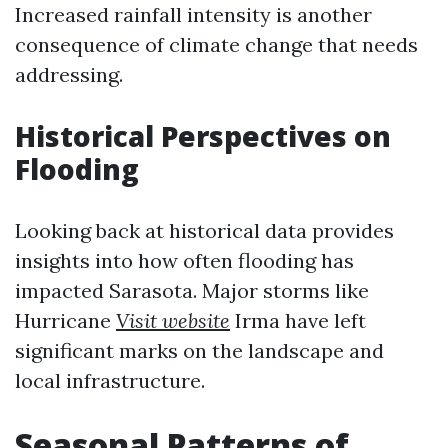
Increased rainfall intensity is another
consequence of climate change that needs
addressing.
Historical Perspectives on
Flooding
Looking back at historical data provides
insights into how often flooding has
impacted Sarasota. Major storms like
Hurricane
Visit website
Irma have left
significant marks on the landscape and
local infrastructure.
Seasonal Patterns of