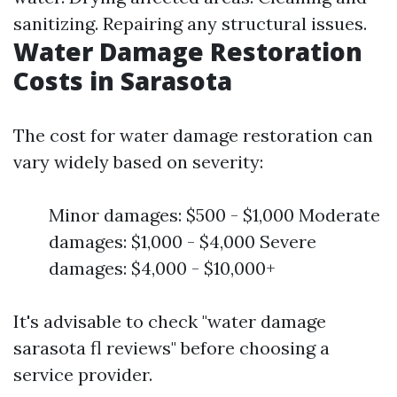
sanitizing. Repairing any structural issues.
Water Damage Restoration
Costs in Sarasota
The cost for water damage restoration can
vary widely based on severity:
Minor damages: $500 - $1,000 Moderate
damages: $1,000 - $4,000 Severe
damages: $4,000 - $10,000+
It's advisable to check "water damage
sarasota fl reviews" before choosing a
service provider.