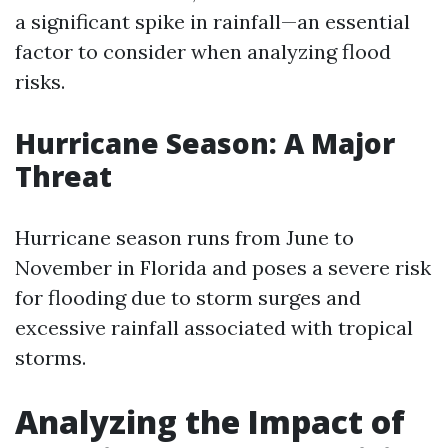
a significant spike in rainfall—an essential
factor to consider when analyzing flood
risks.
Hurricane Season: A Major
Threat
Hurricane season runs from June to
November in Florida and poses a severe risk
for flooding due to storm surges and
excessive rainfall associated with tropical
storms.
Analyzing the Impact of