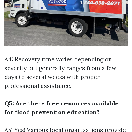
A4: Recovery time varies depending on
severity but generally ranges from a few
days to several weeks with proper
professional assistance.
Q5: Are there free resources available
for flood prevention education?
A5: Yes! Various local organizations provide