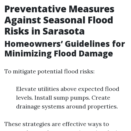
Preventative Measures
Against Seasonal Flood
Risks in Sarasota
Homeowners’ Guidelines for
Minimizing Flood Damage
To mitigate potential flood risks:
Elevate utilities above expected flood
levels. Install sump pumps. Create
drainage systems around properties.
These strategies are effective ways to