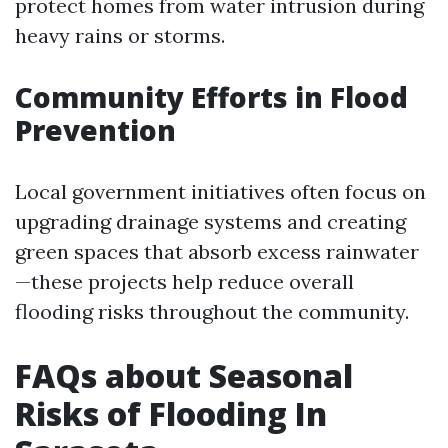
protect homes from water intrusion during
heavy rains or storms.
Community Efforts in Flood
Prevention
Local government initiatives often focus on
upgrading drainage systems and creating
green spaces that absorb excess rainwater
—these projects help reduce overall
flooding risks throughout the community.
FAQs about Seasonal
Risks of Flooding In