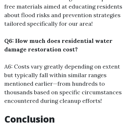
free materials aimed at educating residents
about flood risks and prevention strategies
tailored specifically for our area!
Q6: How much does residential water
damage restoration cost?
A6: Costs vary greatly depending on extent
but typically fall within similar ranges
mentioned earlier—from hundreds to
thousands based on specific circumstances
encountered during cleanup efforts!
Conclusion