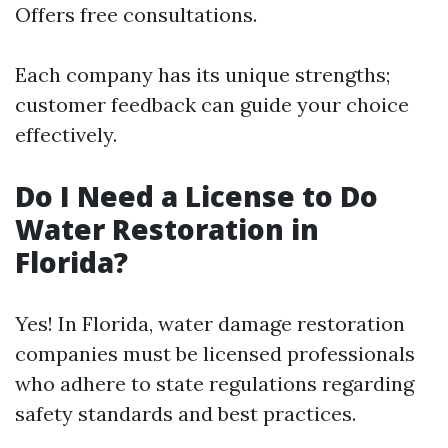
Offers free consultations.
Each company has its unique strengths;
customer feedback can guide your choice
effectively.
Do I Need a License to Do
Water Restoration in
Florida?
Yes! In Florida, water damage restoration
companies must be licensed professionals
who adhere to state regulations regarding
safety standards and best practices.