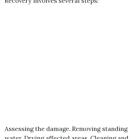
Recovery involves several steps:
Assessing the damage. Removing standing
water. Drying affected areas. Cleaning and