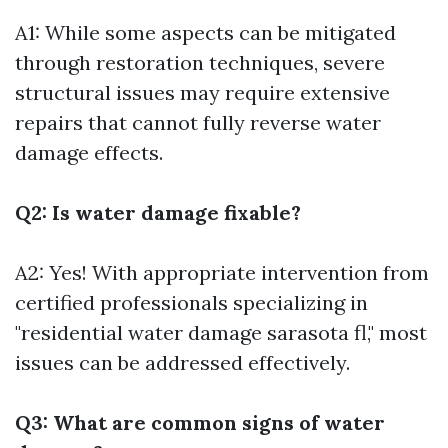
A1: While some aspects can be mitigated
through restoration techniques, severe
structural issues may require extensive
repairs that cannot fully reverse water
damage effects.
Q2: Is water damage fixable?
A2: Yes! With appropriate intervention from
certified professionals specializing in
"residential water damage sarasota fl," most
issues can be addressed effectively.
Q3: What are common signs of water