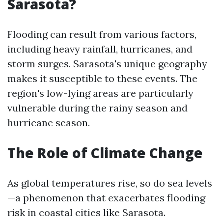
Sarasota?
Flooding can result from various factors,
including heavy rainfall, hurricanes, and
storm surges. Sarasota's unique geography
makes it susceptible to these events. The
region's low-lying areas are particularly
vulnerable during the rainy season and
hurricane season.
The Role of Climate Change
As global temperatures rise, so do sea levels
—a phenomenon that exacerbates flooding
risk in coastal cities like Sarasota.