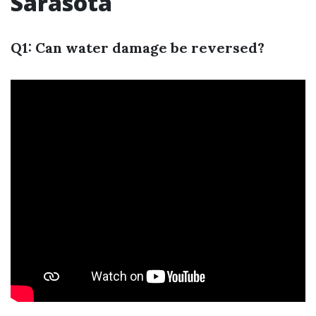
Sarasota
Q1: Can water damage be reversed?