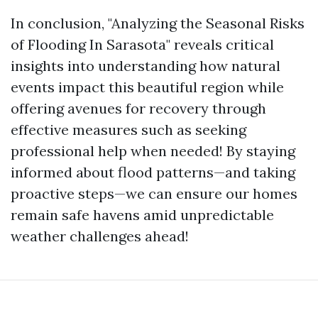
In conclusion, "Analyzing the Seasonal Risks
of Flooding In Sarasota" reveals critical
insights into understanding how natural
events impact this beautiful region while
offering avenues for recovery through
effective measures such as seeking
professional help when needed! By staying
informed about flood patterns—and taking
proactive steps—we can ensure our homes
remain safe havens amid unpredictable
weather challenges ahead!