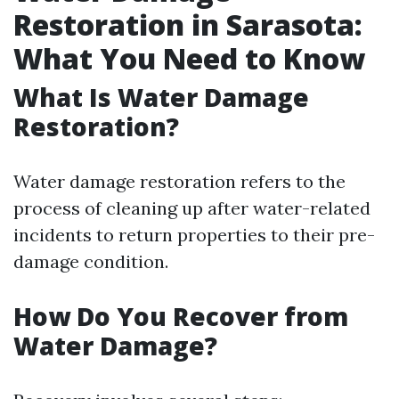
Restoration in Sarasota:
What You Need to Know
What Is Water Damage
Restoration?
Water damage restoration refers to the
process of cleaning up after water-related
incidents to return properties to their pre-
damage condition.
How Do You Recover from
Water Damage?