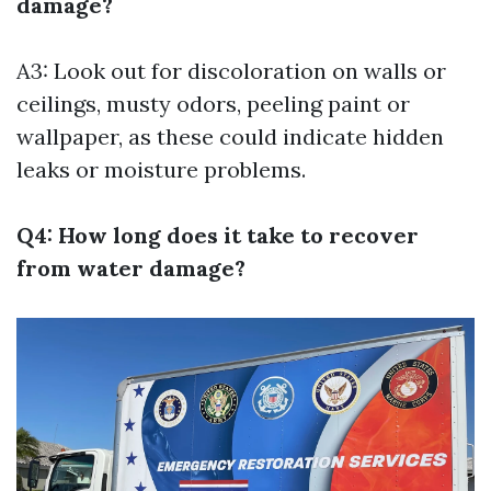
damage?
A3: Look out for discoloration on walls or
ceilings, musty odors, peeling paint or
wallpaper, as these could indicate hidden
leaks or moisture problems.
Q4: How long does it take to recover
from water damage?