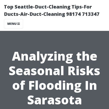
Top Seattle-Duct-Cleaning Tips-For
Ducts-Air-Duct-Cleaning 98174 713347
MENU
Analyzing the
Seasonal Risks
of Flooding In
Sarasota