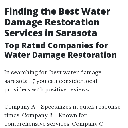
Finding the Best Water
Damage Restoration
Services in Sarasota
Top Rated Companies for
Water Damage Restoration
In searching for "best water damage
sarasota fl," you can consider local
providers with positive reviews:
Company A – Specializes in quick response
times. Company B – Known for
comprehensive services. Company C –