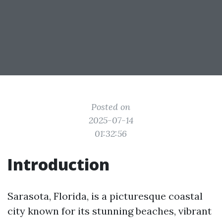
Posted on
2025-07-14
01:32:56
Introduction
Sarasota, Florida, is a picturesque coastal
city known for its stunning beaches, vibrant