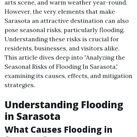
arts scene, and warm weather year-round.
However, the very elements that make
Sarasota an attractive destination can also
pose seasonal risks, particularly flooding.
Understanding these risks is crucial for
residents, businesses, and visitors alike.
This article dives deep into "Analyzing the
Seasonal Risks of Flooding In Sarasota,"
examining its causes, effects, and mitigation
strategies.
Understanding Flooding
in Sarasota
What Causes Flooding in