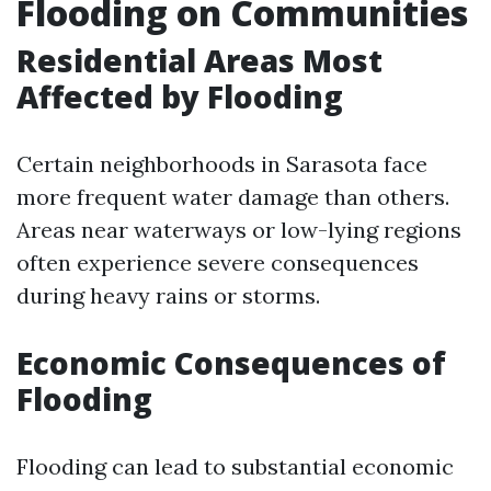
Flooding on Communities
Residential Areas Most
Affected by Flooding
Certain neighborhoods in Sarasota face
more frequent water damage than others.
Areas near waterways or low-lying regions
often experience severe consequences
during heavy rains or storms.
Economic Consequences of
Flooding
Flooding can lead to substantial economic