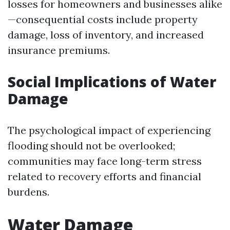
losses for homeowners and businesses alike
—consequential costs include property
damage, loss of inventory, and increased
insurance premiums.
Social Implications of Water
Damage
The psychological impact of experiencing
flooding should not be overlooked;
communities may face long-term stress
related to recovery efforts and financial
burdens.
Water Damage