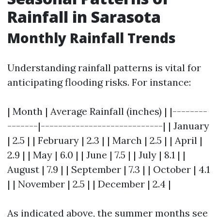
Rainfall in Sarasota
Monthly Rainfall Trends
Understanding rainfall patterns is vital for
anticipating flooding risks. For instance:
| Month | Average Rainfall (inches) | |--------
-------|----------------------------| | January
| 2.5 | | February | 2.3 | | March | 2.5 | | April |
2.9 | | May | 6.0 | | June | 7.5 | | July | 8.1 | |
August | 7.9 | | September | 7.3 | | October | 4.1
| | November | 2.5 | | December | 2.4 |
As indicated above, the summer months see